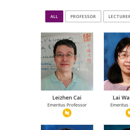
ALL
PROFESSOR
LECTURE
Leizhen Cai
Lai W
Emeritus Professor
Emeritus