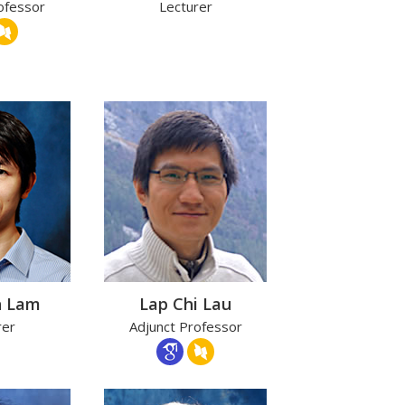
ofessor
Lecturer
n Lam
Lap Chi Lau
rer
Adjunct Professor