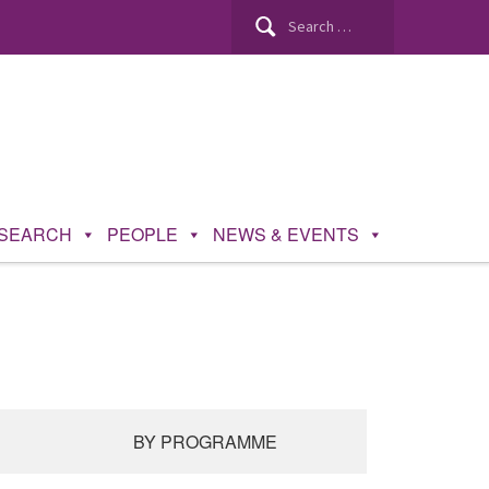
SEARCH
PEOPLE
NEWS & EVENTS
BY PROGRAMME