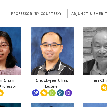
R
PROFESSOR (BY COURTESY)
ADJUNCT & EMERI
an Chan
Chuck-jee Chau
Tien Ch
 Professor
Lecturer