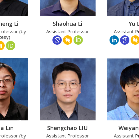
heng Li
Shaohua Li
Yu L
rofessor (by
Assistant Professor
Assistant P
tesy)
a Lin
Shengchao LIU
Weiyan
rofessor (by
Assistant Professor
Assistant P