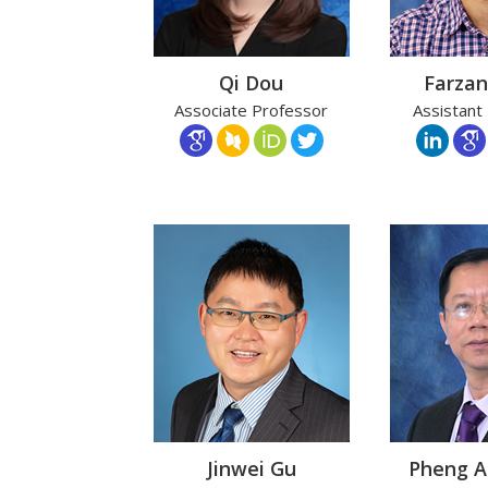
Qi Dou
Farzan
Associate Professor
Assistant
Jinwei Gu
Pheng 