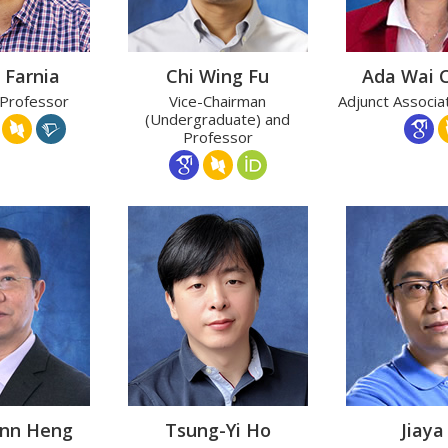
 Farnia
Chi Wing Fu
Ada Wai 
 Professor
Vice-Chairman
Adjunct Associa
(Undergraduate) and
Professor
Ann Heng
Tsung-Yi Ho
Jiaya 