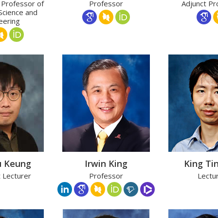
 Professor of
Professor
Adjunct Pr
Science and
eering
u Keung
Irwin King
King Ti
t Lecturer
Professor
Lectu