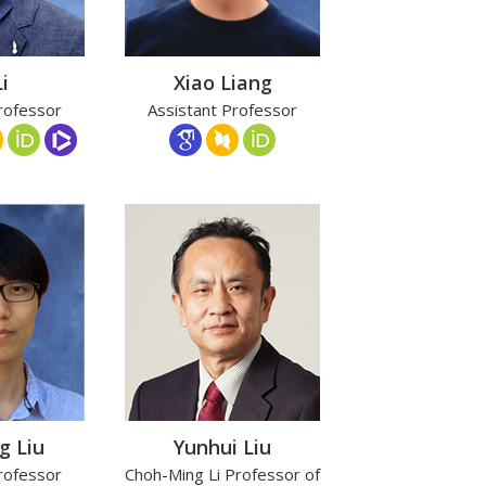
i
Xiao Liang
rofessor
Assistant Professor
g Liu
Yunhui Liu
rofessor
Choh-Ming Li Professor of