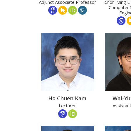
Adjunct Associate Professor
Choh-Ming Li
Computer 
Engin
Ho Chuen Kam
Wai-Yi
Lecturer
Assistan