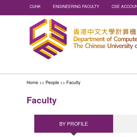
CUHK
ENGINEERING FACULTY
CSE ACCOUN
Home
>> People >>
Faculty
Faculty
BY PROFILE