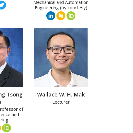
Mechanical and Automation
Engineering (by courtesy)
ng Tsong
Wallace W. H. Mak
u
Lecturer
rofessor of
ience and
ring