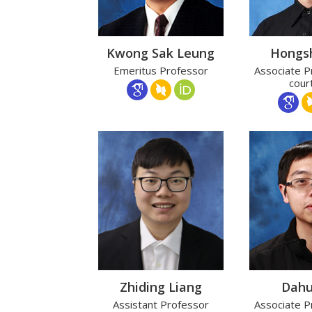
Kwong Sak Leung
Hongs
Emeritus Professor
Associate P
cour
Zhiding Liang
Dahu
Assistant Professor
Associate P