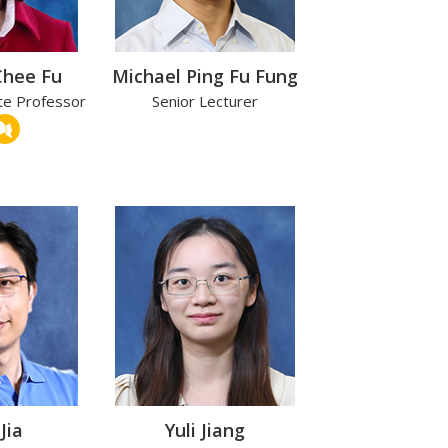
Chee Fu
Michael Ping Fu Fung
te Professor
Senior Lecturer
Jia
Yuli Jiang