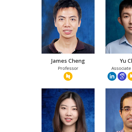
James Cheng
Yu 
Professor
Associate