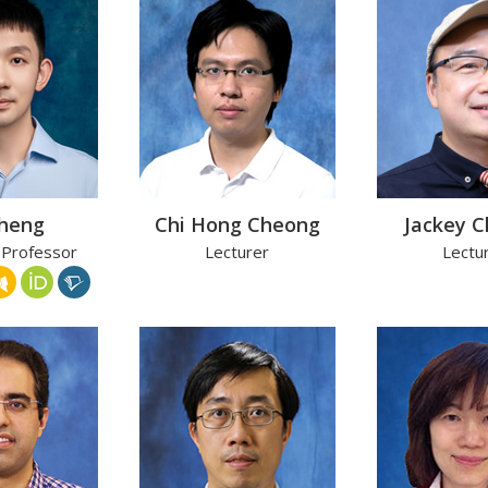
Cheng
Chi Hong Cheong
Jackey 
 Professor
Lecturer
Lectu