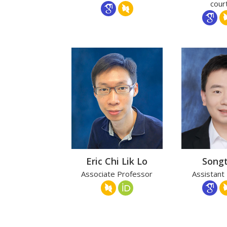
cour
Eric Chi Lik Lo
Song
Associate Professor
Assistant