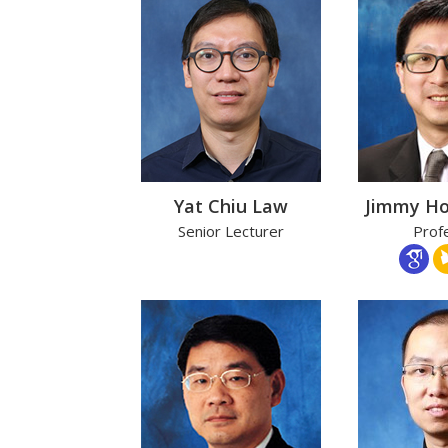
Yat Chiu Law
Jimmy H
Senior Lecturer
Prof