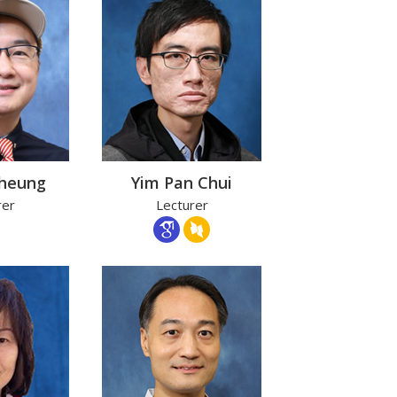
Cheung
Yim Pan Chui
rer
Lecturer