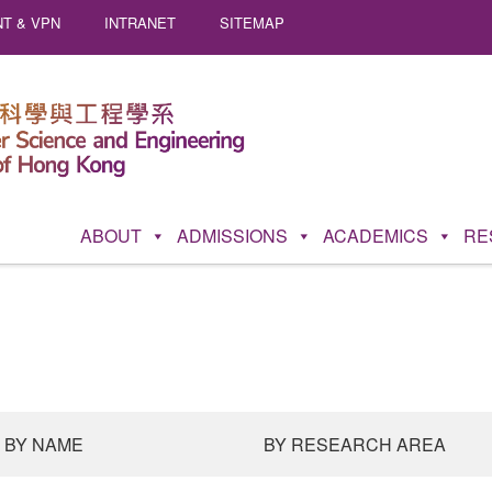
T & VPN
INTRANET
SITEMAP
ABOUT
ADMISSIONS
ACADEMICS
RE
BY NAME
BY RESEARCH AREA