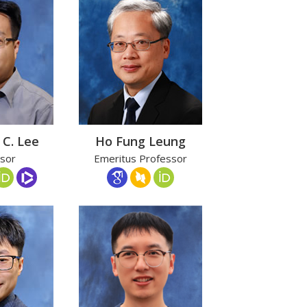
 C. Lee
Ho Fung Leung
sor
Emeritus Professor