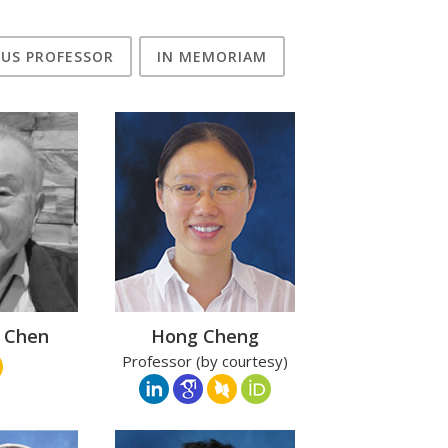
TUS PROFESSOR
IN MEMORIAM
i Chen
Hong Cheng
Professor (by courtesy)