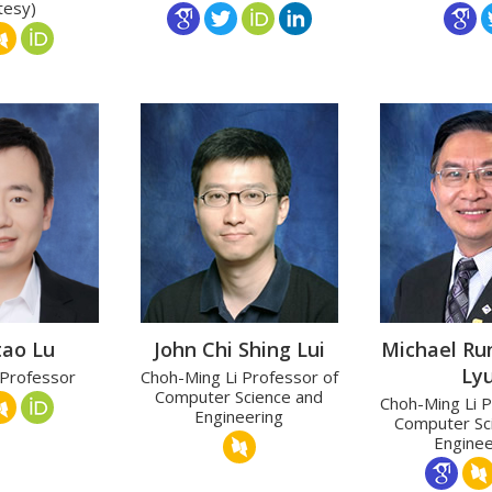
tesy)
tao Lu
John Chi Shing Lui
Michael Ru
Ly
 Professor
Choh-Ming Li Professor of
Computer Science and
Choh-Ming Li P
Engineering
Computer Sc
Enginee