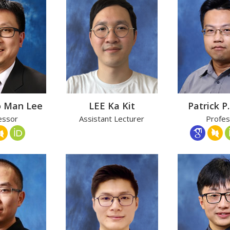
o Man Lee
LEE Ka Kit
Patrick P.
essor
Assistant Lecturer
Profes