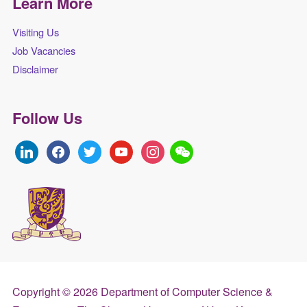
Learn More
Visiting Us
Job Vacancies
Disclaimer
Follow Us
linkedin
facebook
twitter
youtube
instagram
Copyright © 2026 Department of Computer Science &