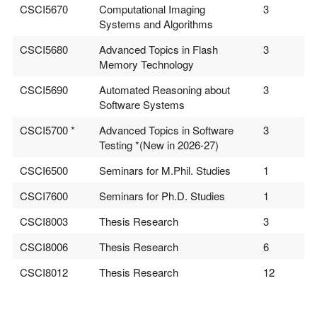
CSCI5670
Computational Imaging
3
Systems and Algorithms
CSCI5680
Advanced Topics in Flash
3
Memory Technology
CSCI5690
Automated Reasoning about
3
Software Systems
CSCI5700 *
Advanced Topics in Software
3
Testing *(New in 2026-27)
CSCI6500
Seminars for M.Phil. Studies
1
CSCI7600
Seminars for Ph.D. Studies
1
CSCI8003
Thesis Research
3
CSCI8006
Thesis Research
6
CSCI8012
Thesis Research
12