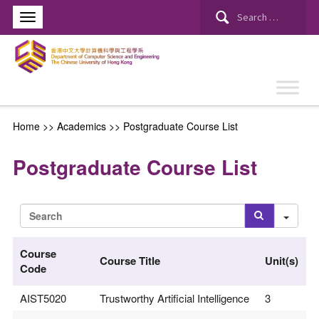
Search
for:
Home
>> Academics >>
Postgraduate Course List
Postgraduate Course List
Sea
Course
Course Title
Unit(s)
Code
AIST5020
Trustworthy Artificial Intelligence
3