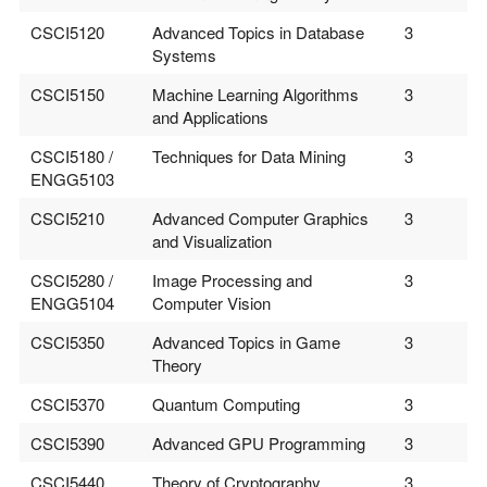
CSCI5120
Advanced Topics in Database
3
Systems
CSCI5150
Machine Learning Algorithms
3
and Applications
CSCI5180 /
Techniques for Data Mining
3
ENGG5103
CSCI5210
Advanced Computer Graphics
3
and Visualization
CSCI5280 /
Image Processing and
3
ENGG5104
Computer Vision
CSCI5350
Advanced Topics in Game
3
Theory
CSCI5370
Quantum Computing
3
CSCI5390
Advanced GPU Programming
3
CSCI5440
Theory of Cryptography
3