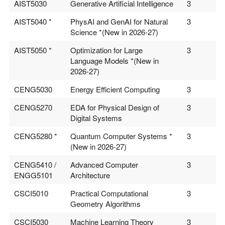
AIST5030
Generative Artificial Intelligence
3
AIST5040 *
PhysAI and GenAI for Natural
3
Science *(New in 2026-27)
AIST5050 *
Optimization for Large
3
Language Models *(New in
2026-27)
CENG5030
Energy Efficient Computing
3
CENG5270
EDA for Physical Design of
3
Digital Systems
CENG5280 *
Quantum Computer Systems *
3
(New in 2026-27)
CENG5410 /
Advanced Computer
3
ENGG5101
Architecture
CSCI5010
Practical Computational
3
Geometry Algorithms
CSCI5030
Machine Learning Theory
3