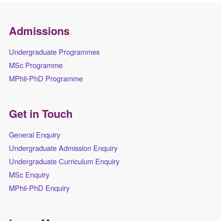
Admissions
Undergraduate Programmes
MSc Programme
MPhil-PhD Programme
Get in Touch
General Enquiry
Undergraduate Admission Enquiry
Undergraduate Curriculum Enquiry
MSc Enquiry
MPhil-PhD Enquiry