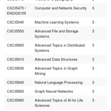
CSCI5470 /
Computer and Network Security
3
ENGG5105
CSCI5540
Machine Learning Systems
3
CSCI5550
Advanced File and Storage
3
Systems
CSCI5600
Advanced Topics in Distributed
3
Systems
CSCI5610
Advanced Data Structures
3
CSCI5630
Advanced Topics in Graph
3
Mining
CSCI5640
Natural Language Processing
3
CSCI5650
Graph Neural Networks
3
CSCI5660
Advanced Topics of AI for Life
3
Sciences