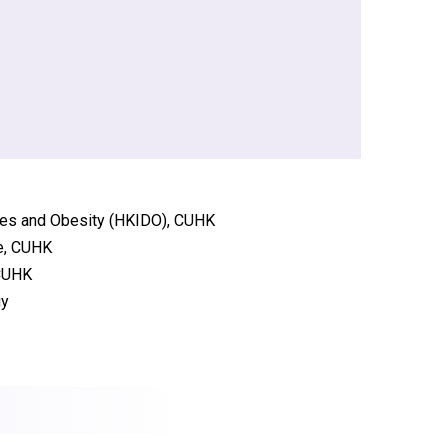
etes and Obesity (HKIDO), CUHK
re, CUHK
 CUHK
gy