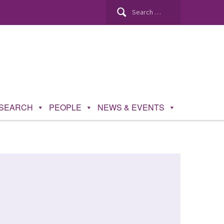
SEARCH
PEOPLE
NEWS & EVENTS