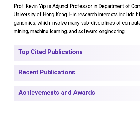
Prof. Kevin Yip is Adjunct Professor in Department of Co
University of Hong Kong. His research interests include b
genomics, which involve many sub-disciplines of compute
mining, machine learning, and software engineering.
Top Cited Publications
Recent Publications
Achievements and Awards