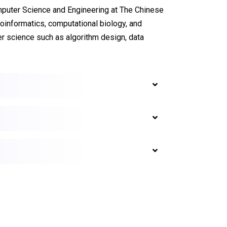
mputer Science and Engineering at The Chinese
ioinformatics, computational biology, and
r science such as algorithm design, data