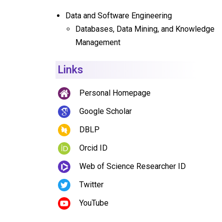
Data and Software Engineering
Databases, Data Mining, and Knowledge
Management
Links
Personal Homepage
Google Scholar
DBLP
Orcid ID
Web of Science Researcher ID
Twitter
YouTube