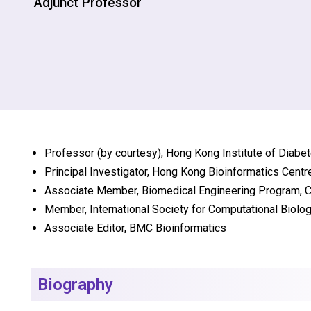
Adjunct Professor
Professor (by courtesy), Hong Kong Institute of Diab
Principal Investigator, Hong Kong Bioinformatics Cent
Associate Member, Biomedical Engineering Program,
Member, International Society for Computational Biolo
Associate Editor, BMC Bioinformatics
Biography