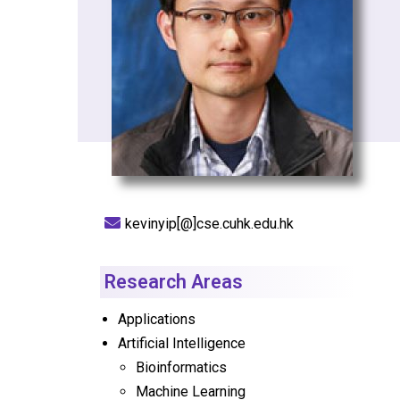
kevinyip[@]cse.cuhk.edu.hk
Research Areas
Applications
Artificial Intelligence
Bioinformatics
Machine Learning