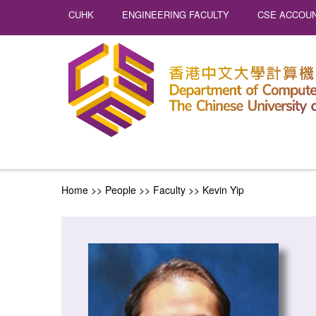
CUHK
ENGINEERING FACULTY
CSE ACCOUN
Home
>> People >>
Faculty
>>
Kevin Yip