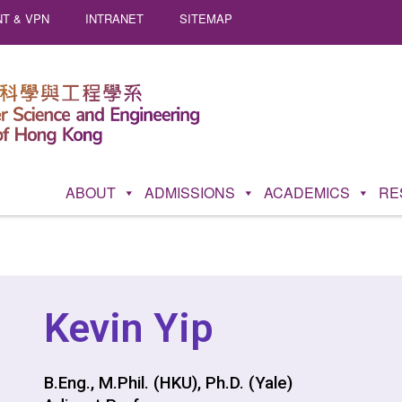
T & VPN
INTRANET
SITEMAP
ABOUT
ADMISSIONS
ACADEMICS
RE
Kevin Yip
B.Eng., M.Phil. (HKU), Ph.D. (Yale)