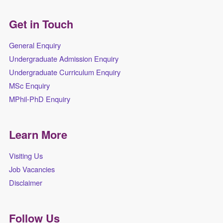
Get in Touch
General Enquiry
Undergraduate Admission Enquiry
Undergraduate Curriculum Enquiry
MSc Enquiry
MPhil-PhD Enquiry
Learn More
Visiting Us
Job Vacancies
Disclaimer
Follow Us