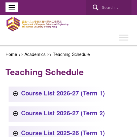
Home
>> Academics >>
Teaching Schedule
Teaching Schedule
Course List 2026-27 (Term 1)
Course List 2026-27 (Term 2)
Course List 2025-26 (Term 1)