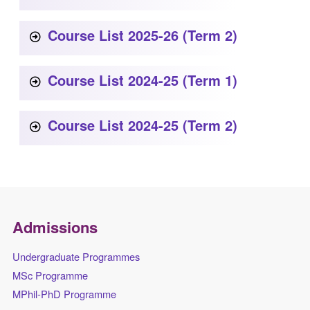
Course List 2025-26 (Term 2)
Course List 2024-25 (Term 1)
Course List 2024-25 (Term 2)
Admissions
Undergraduate Programmes
MSc Programme
MPhil-PhD Programme