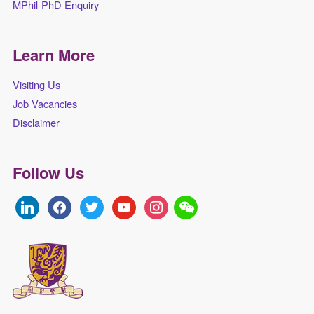
MPhil-PhD Enquiry
Learn More
Visiting Us
Job Vacancies
Disclaimer
Follow Us
linkedin
facebook
twitter
youtube
instagram