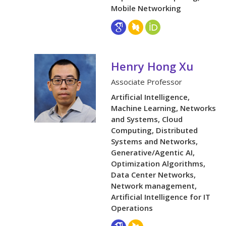
Mobile Networking
Henry Hong Xu
Associate Professor
Artificial Intelligence,
Machine Learning, Networks
and Systems, Cloud
Computing, Distributed
Systems and Networks,
Generative/Agentic AI,
Optimization Algorithms,
Data Center Networks,
Network management,
Artificial Intelligence for IT
Operations