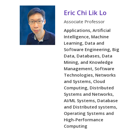
Eric Chi Lik Lo
Associate Professor
Applications, Artificial
Intelligence, Machine
Learning, Data and
Software Engineering, Big
Data, Databases, Data
Mining, and Knowledge
Management, Software
Technologies, Networks
and Systems, Cloud
Computing, Distributed
Systems and Networks,
AI/ML Systems, Database
and Distributed systems,
Operating Systems and
High-Performance
Computing