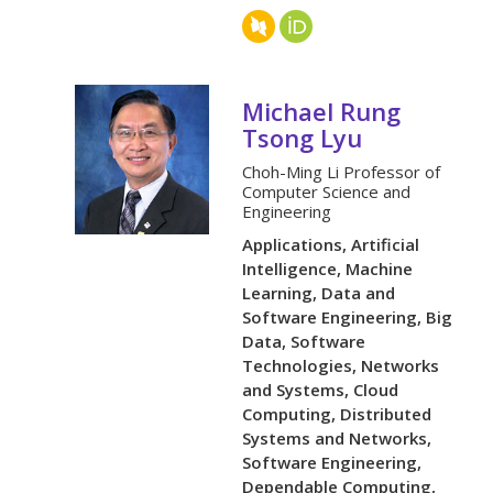
Michael Rung
Tsong Lyu
Choh-Ming Li Professor of
Computer Science and
Engineering
Applications, Artificial
Intelligence, Machine
Learning, Data and
Software Engineering, Big
Data, Software
Technologies, Networks
and Systems, Cloud
Computing, Distributed
Systems and Networks,
Software Engineering,
Dependable Computing,