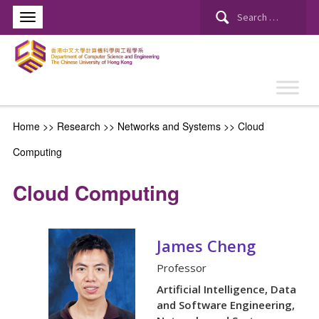
Search
for:
Home
>> Research >>
Networks and Systems
>>
Cloud
Computing
Cloud Computing
James Cheng
Professor
Artificial Intelligence, Data
and Software Engineering,