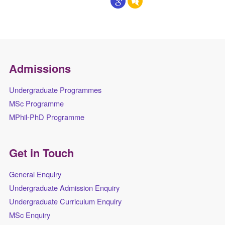
Admissions
Undergraduate Programmes
MSc Programme
MPhil-PhD Programme
Get in Touch
General Enquiry
Undergraduate Admission Enquiry
Undergraduate Curriculum Enquiry
MSc Enquiry