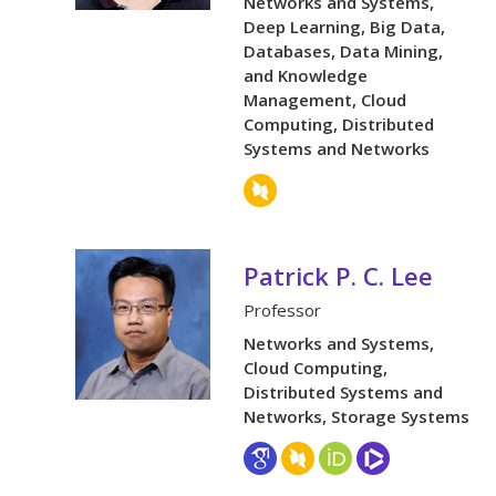
Networks and Systems,
Deep Learning, Big Data,
Databases, Data Mining,
and Knowledge
Management, Cloud
Computing, Distributed
Systems and Networks
Patrick P. C. Lee
Professor
Networks and Systems,
Cloud Computing,
Distributed Systems and
Networks, Storage Systems