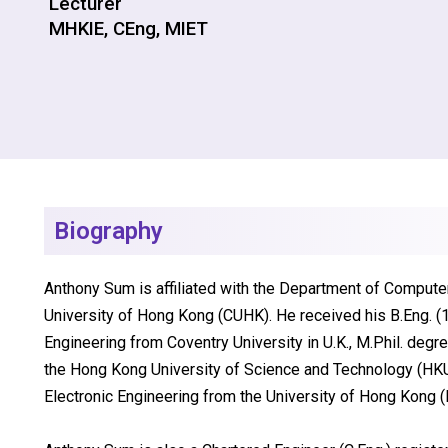
Lecturer
MHKIE, CEng, MIET
Biography
Anthony Sum is affiliated with the Department of Compute
University of Hong Kong (CUHK). He received his B.Eng. (
Engineering from Coventry University in U.K., M.Phil. deg
the Hong Kong University of Science and Technology (HKUS
Electronic Engineering from the University of Hong Kong 