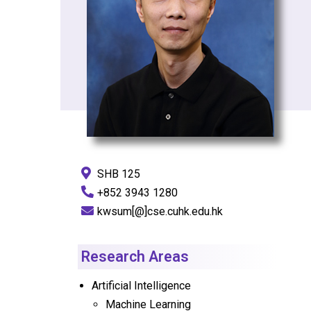
SHB 125
+852 3943 1280
kwsum[@]cse.cuhk.edu.hk
Research Areas
Artificial Intelligence
Machine Learning