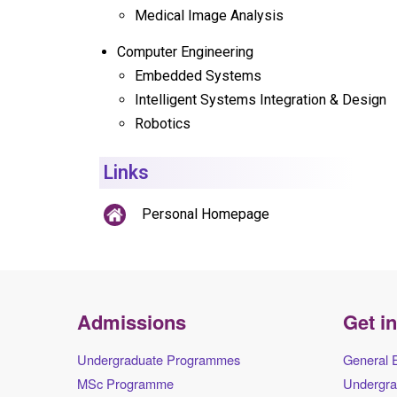
Medical Image Analysis
Computer Engineering
Embedded Systems
Intelligent Systems Integration & Design
Robotics
Links
Personal Homepage
Admissions
Get i
Undergraduate Programmes
General 
MSc Programme
Undergra