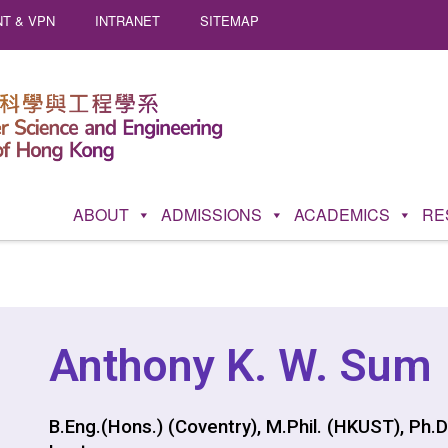
T & VPN
INTRANET
SITEMAP
ABOUT
ADMISSIONS
ACADEMICS
RE
Anthony K. W. Sum
B.Eng.(Hons.) (Coventry), M.Phil. (HKUST), Ph.D