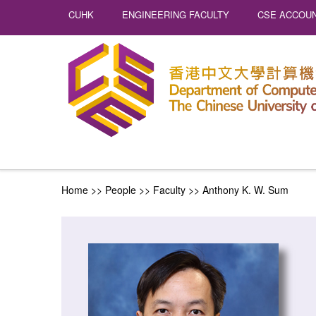
CUHK
ENGINEERING FACULTY
CSE ACCOUN
Home
>> People >>
Faculty
>>
Anthony K. W. Sum