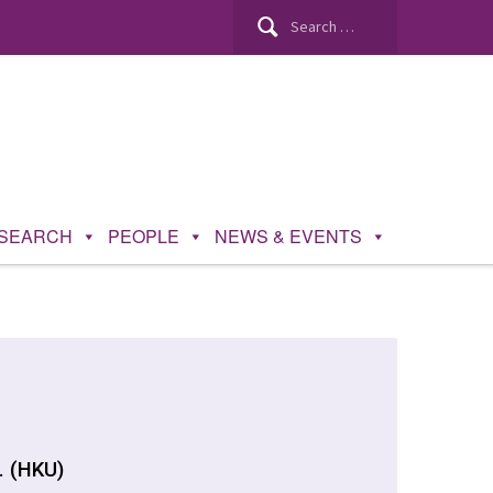
SEARCH
PEOPLE
NEWS & EVENTS
. (HKU)