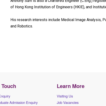
Anthony Sum is also a Chartered Engineer (C.Eng.) registe
of Hong Kong Institution of Engineers (HKIE), and Institut
His research interests include Medical Image Analysis, 
and Robotics.
n Touch
Learn More
Enquiry
Visiting Us
duate Admission Enquiry
Job Vacancies