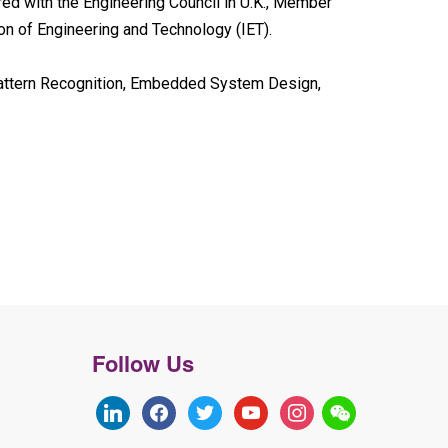
red with the Engineering Council in U.K., Member
ion of Engineering and Technology (IET).
Pattern Recognition, Embedded System Design,
Follow Us