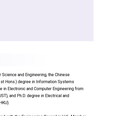
r Science and Engineering, the Chinese
1st Hons.) degree in Information Systems
ree in Electronic and Computer Engineering from
T), and Ph.D. degree in Electrical and
(HKU).