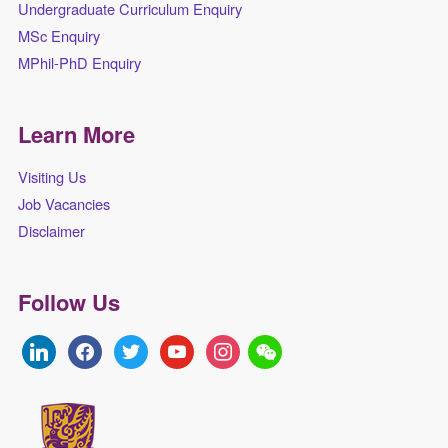
Undergraduate Curriculum Enquiry
MSc Enquiry
MPhil-PhD Enquiry
Learn More
Visiting Us
Job Vacancies
Disclaimer
Follow Us