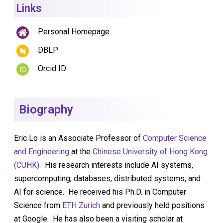
Links
Personal Homepage
DBLP
Orcid ID
Biography
Eric Lo is an Associate Professor of
Computer Science
and Engineering
at the
Chinese University of Hong Kong
(CUHK)
. His research interests include AI systems,
supercomputing, databases, distributed systems, and
AI for science. He received his Ph.D. in Computer
Science from
ETH Zurich
and previously held positions
at Google. He has also been a visiting scholar at