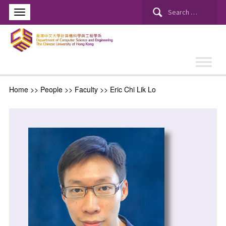
Home
>> People >>
Faculty
>>
Eric Chi Lik Lo