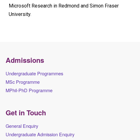
Microsoft Research in Redmond and Simon Fraser
University.
Admissions
Undergraduate Programmes
MSc Programme
MPhil-PhD Programme
Get in Touch
General Enquiry
Undergraduate Admission Enquiry