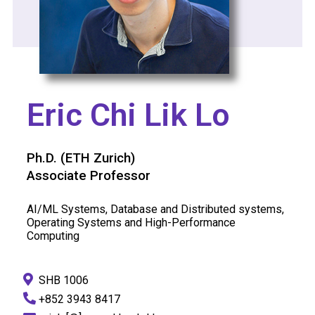
Eric Chi Lik Lo
Ph.D. (ETH Zurich)
Associate Professor
AI/ML Systems, Database and Distributed systems,
Operating Systems and High-Performance
Computing
SHB 1006
+852 3943 8417