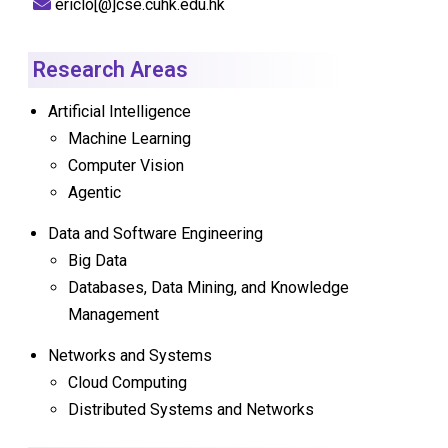
ericlo[@]cse.cuhk.edu.hk
Research Areas
Artificial Intelligence
Machine Learning
Computer Vision
Agentic
Data and Software Engineering
Big Data
Databases, Data Mining, and Knowledge
Management
Networks and Systems
Cloud Computing
Distributed Systems and Networks