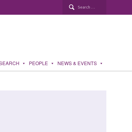
SEARCH
PEOPLE
NEWS & EVENTS