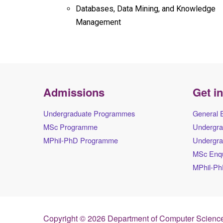
Databases, Data Mining, and Knowledge
Management
Admissions
Get i
Undergraduate Programmes
General 
MSc Programme
Undergra
MPhil-PhD Programme
Undergra
MSc Enqu
MPhil-Ph
Copyright © 2026 Department of Computer Science