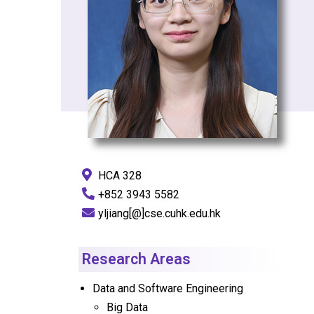
HCA 328
+852 3943 5582
yljiang[@]cse.cuhk.edu.hk
Research Areas
Data and Software Engineering
Big Data