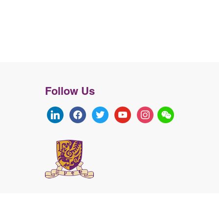
Follow Us