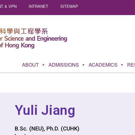
T & VPN
INTRANET
SITEMAP
ABOUT
ADMISSIONS
ACADEMICS
RE
Yuli Jiang
B.Sc. (NEU), Ph.D. (CUHK)