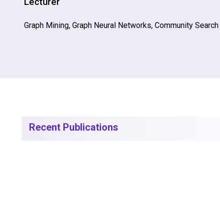
Lecturer
Graph Mining, Graph Neural Networks, Community Search
Recent Publications