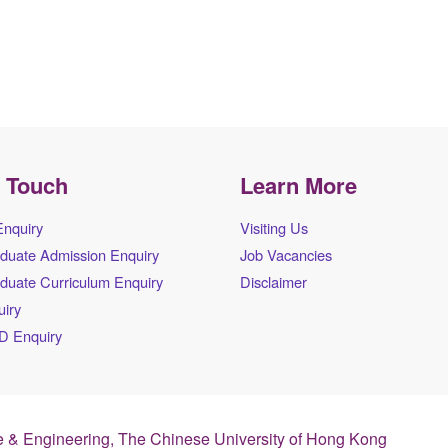
n Touch
Learn More
Enquiry
Visiting Us
duate Admission Enquiry
Job Vacancies
duate Curriculum Enquiry
Disclaimer
iry
D Enquiry
 & Engineering, The Chinese University of Hong Kong