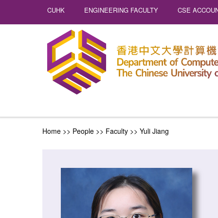
CUHK
ENGINEERING FACULTY
CSE ACCOUN
Home
>> People >>
Faculty
>>
Yuli Jiang