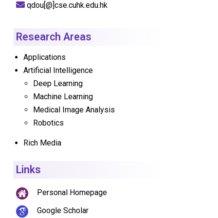
qdou[@]cse.cuhk.edu.hk
Research Areas
Applications
Artificial Intelligence
Deep Learning
Machine Learning
Medical Image Analysis
Robotics
Rich Media
Links
Personal Homepage
Google Scholar