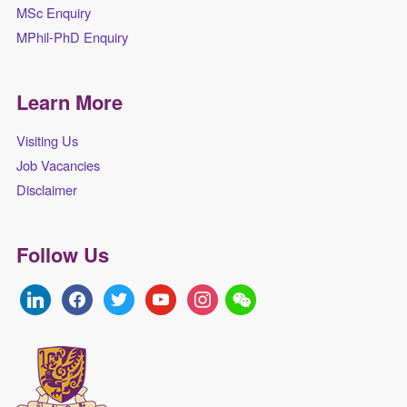
MSc Enquiry
MPhil-PhD Enquiry
Learn More
Visiting Us
Job Vacancies
Disclaimer
Follow Us