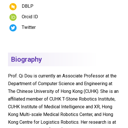
DBLP
Orcid ID
Twitter
Biography
Prof. Qi Dou is currently an Associate Professor at the
Department of Computer Science and Engineering at
The Chinese University of Hong Kong (CUHK). She is an
affiliated member of CUHK T-Stone Robotics Institute,
CUHK Institute of Medical Intelligence and XR, Hong
Kong Multi-scale Medical Robotics Center, and Hong
Kong Centre for Logistics Robotics. Her research is at