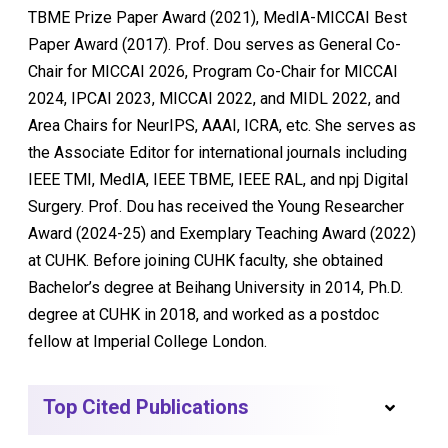
TBME Prize Paper Award (2021), MedIA-MICCAI Best
Paper Award (2017). Prof. Dou serves as General Co-
Chair for MICCAI 2026, Program Co-Chair for MICCAI
2024, IPCAI 2023, MICCAI 2022, and MIDL 2022, and
Area Chairs for NeurIPS, AAAI, ICRA, etc. She serves as
the Associate Editor for international journals including
IEEE TMI, MedIA, IEEE TBME, IEEE RAL, and npj Digital
Surgery. Prof. Dou has received the Young Researcher
Award (2024-25) and Exemplary Teaching Award (2022)
at CUHK. Before joining CUHK faculty, she obtained
Bachelor’s degree at Beihang University in 2014, Ph.D.
degree at CUHK in 2018, and worked as a postdoc
fellow at Imperial College London.
Top Cited Publications