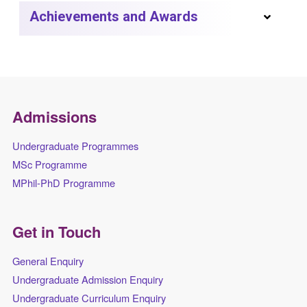
Achievements and Awards
Admissions
Undergraduate Programmes
MSc Programme
MPhil-PhD Programme
Get in Touch
General Enquiry
Undergraduate Admission Enquiry
Undergraduate Curriculum Enquiry