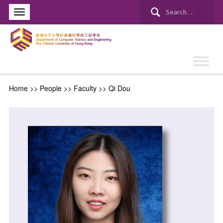
Home
>> People >>
Faculty
>>
Qi Dou