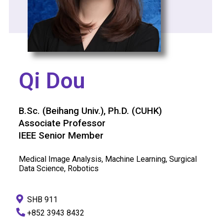
Qi Dou
B.Sc. (Beihang Univ.), Ph.D. (CUHK)
Associate Professor
IEEE Senior Member
Medical Image Analysis, Machine Learning, Surgical
Data Science, Robotics
SHB 911
+852 3943 8432