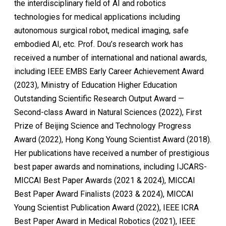
the interdisciplinary field of AI and robotics
technologies for medical applications including
autonomous surgical robot, medical imaging, safe
embodied AI, etc. Prof. Dou’s research work has
received a number of international and national awards,
including IEEE EMBS Early Career Achievement Award
(2023), Ministry of Education Higher Education
Outstanding Scientific Research Output Award —
Second-class Award in Natural Sciences (2022), First
Prize of Beijing Science and Technology Progress
Award (2022), Hong Kong Young Scientist Award (2018).
Her publications have received a number of prestigious
best paper awards and nominations, including IJCARS-
MICCAI Best Paper Awards (2021 & 2024), MICCAI
Best Paper Award Finalists (2023 & 2024), MICCAI
Young Scientist Publication Award (2022), IEEE ICRA
Best Paper Award in Medical Robotics (2021), IEEE