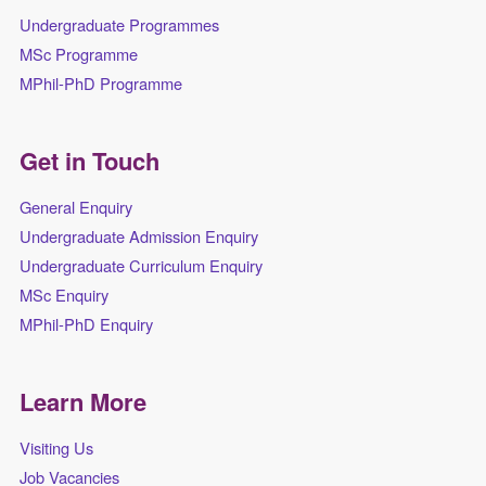
Undergraduate Programmes
MSc Programme
MPhil-PhD Programme
Get in Touch
General Enquiry
Undergraduate Admission Enquiry
Undergraduate Curriculum Enquiry
MSc Enquiry
MPhil-PhD Enquiry
Learn More
Visiting Us
Job Vacancies