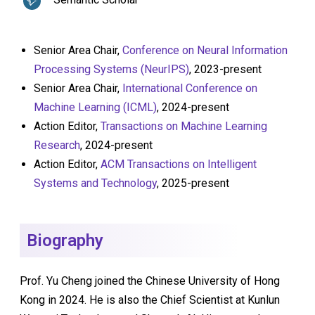
Senior Area Chair,
Conference on Neural Information
Processing Systems (NeurIPS)
, 2023-present
Senior Area Chair,
International Conference on
Machine Learning (ICML)
, 2024-present
Action Editor,
Transactions on Machine Learning
Research
, 2024-present
Action Editor,
ACM Transactions on Intelligent
Systems and Technology
, 2025-present
Biography
Prof. Yu Cheng joined the Chinese University of Hong
Kong in 2024. He is also the Chief Scientist at Kunlun