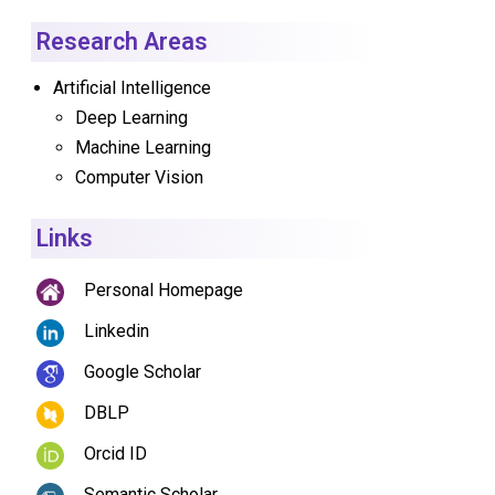
Research Areas
Artificial Intelligence
Deep Learning
Machine Learning
Computer Vision
Links
Personal Homepage
Linkedin
Google Scholar
DBLP
Orcid ID
Semantic Scholar