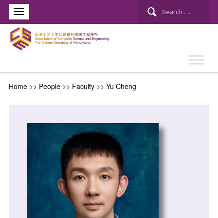
Home
>> People >>
Faculty
>>
Yu Cheng