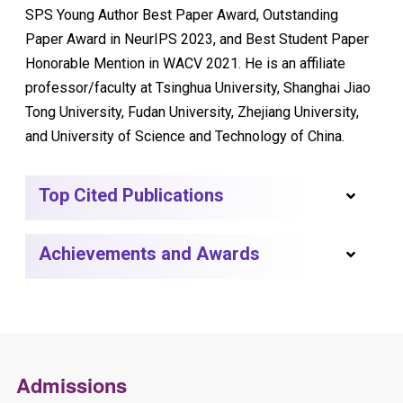
SPS Young Author Best Paper Award, Outstanding
Paper Award in NeurIPS 2023, and Best Student Paper
Honorable Mention in WACV 2021. He is an affiliate
professor/faculty at Tsinghua University, Shanghai Jiao
Tong University, Fudan University, Zhejiang University,
and University of Science and Technology of China.
Top Cited Publications
Achievements and Awards
Admissions