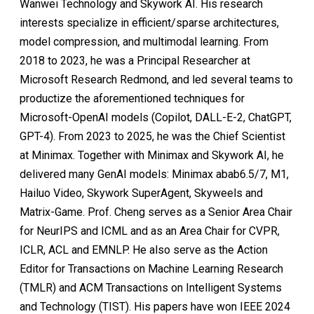
Wanwei Technology and Skywork AI. His research
interests specialize in efficient/sparse architectures,
model compression, and multimodal learning. From
2018 to 2023, he was a Principal Researcher at
Microsoft Research Redmond, and led several teams to
productize the aforementioned techniques for
Microsoft-OpenAI models (Copilot, DALL-E-2, ChatGPT,
GPT-4). From 2023 to 2025, he was the Chief Scientist
at Minimax. Together with Minimax and Skywork AI, he
delivered many GenAI models: Minimax abab6.5/7, M1,
Hailuo Video, Skywork SuperAgent, Skyweels and
Matrix-Game. Prof. Cheng serves as a Senior Area Chair
for NeurIPS and ICML and as an Area Chair for CVPR,
ICLR, ACL and EMNLP. He also serve as the Action
Editor for Transactions on Machine Learning Research
(TMLR) and ACM Transactions on Intelligent Systems
and Technology (TIST). His papers have won IEEE 2024