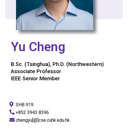
Yu Cheng
B.Sc. (Tsinghua), Ph.D. (Northwestern)
Associate Professor
IEEE Senior Member
SHB 919
+852 3943 8396
chengyu[@]cse.cuhk.edu.hk