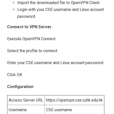
Import the downloaded file to OpenVPN Client
Login with your CSE username and Linux account
password
Connect to VPN Server
Execute OpenVPN Connect
Select the profile to connect
Enter your CSE username and Linux account password
Click OK
Configuration
Access Server URL
https://openvpn.cse.cuhk.edu.hk
Username
CSE username