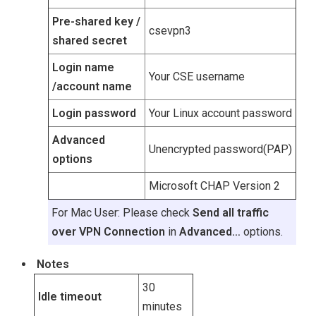
Pre-shared key /
csevpn3
shared secret
Login name
Your CSE username
/account name
Login password
Your Linux account password
Advanced
Unencrypted password(PAP)
options
Microsoft CHAP Version 2
For Mac User: Please check
Send all traffic
over VPN Connection
in
Advanced…
options.
Notes
30
Idle timeout
minutes