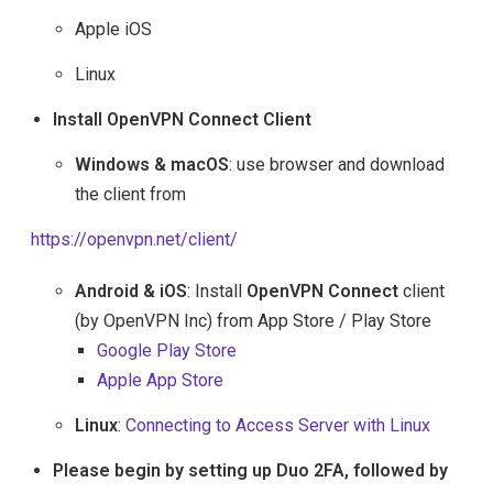
Apple iOS
Linux
Install OpenVPN Connect Client
Windows & macOS
: use browser and download
the client from
https://openvpn.net/client/
Android & iOS
: Install
OpenVPN Connect
client
(by OpenVPN Inc) from App Store / Play Store
Google Play Store
Apple App Store
Linux
:
Connecting to Access Server with Linux
Please begin by setting up Duo 2FA, followed by