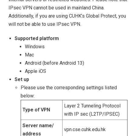
IPsec VPN cannot be used in mainland China.
Additionally, if you are using CUHK’s Global Protect, you
will not be able to use IPsec VPN.
Supported platform
Windows
Mac
Android (before Android 13)
Apple iOS
Set up
Please use the corresponding settings listed
below:
Layer 2 Tunneling Protocol
Type of VPN
with IP sec (L2TP/IPSEC)
Server name/
vpn.cse.cuhk.edu.hk
address