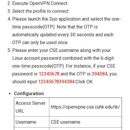
Execute OpenVPN Connect
Select the profile to connect
Please launch the Duo application and select the one-
time passcode(OTP). Note that the OTP is
automatically updated every 30 seconds and each
OTP can only be used once.
Please enter your CSE username along with your
Linux account password combined with the 6‑digit
one-time passcode(OTP). For instance, if your CSE
password is
12345678
and the OTP is
394384
, you
should input
12345678394384
.Click OK
Configuration
Access Server
https://openvpne.cse.cuhk.edu.hk/
URL
Username
CSE username