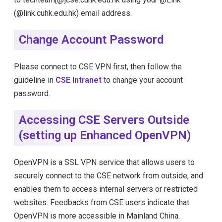
(@link.cuhk.edu.hk) email address.
Change Account Password
Please connect to CSE VPN first, then follow the
guideline in
CSE Intranet
to change your account
password.
Accessing CSE Servers Outside
(setting up Enhanced OpenVPN)
OpenVPN is a SSL VPN service that allows users to
securely connect to the CSE network from outside, and
enables them to access internal servers or restricted
websites. Feedbacks from CSE users indicate that
OpenVPN is more accessible in Mainland China.