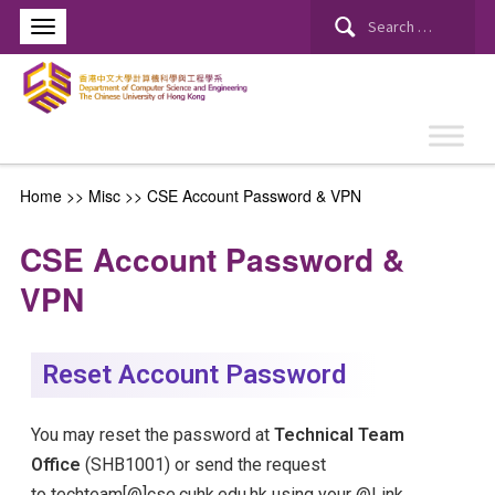
Home
>> Misc >>
CSE Account Password & VPN
CSE Account Password &
VPN
Reset Account Password
You may reset the password at
Technical Team
Office
(SHB1001) or send the request
to
techteam[@]cse.cuhk.edu.hk
using your @Link