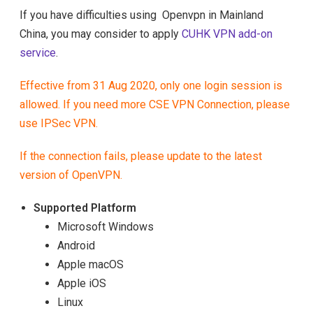
If you have difficulties using Openvpn in Mainland
China, you may consider to apply
CUHK VPN add-on
service
.
Effective from 31 Aug 2020, only one login session is
allowed. If you need more CSE VPN Connection, please
use
IPSec VPN
.
If the connection fails, please update to the latest
version of OpenVPN.
Supported Platform
Microsoft Windows
Android
Apple macOS
Apple iOS
Linux