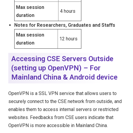
Max session
4 hours
duration
Notes for Researchers, Graduates and Staffs
Max session
12 hours
duration
Accessing CSE Servers Outside
(setting up OpenVPN) – For
Mainland China & Android device
OpenVPN is a SSL VPN service that allows users to
securely connect to the CSE network from outside, and
enables them to access internal servers or restricted
websites. Feedbacks from CSE users indicate that
OpenVPN is more accessible in Mainland China.