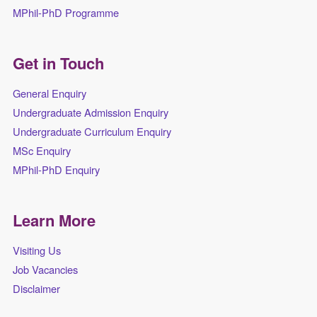
MPhil-PhD Programme
Get in Touch
General Enquiry
Undergraduate Admission Enquiry
Undergraduate Curriculum Enquiry
MSc Enquiry
MPhil-PhD Enquiry
Learn More
Visiting Us
Job Vacancies
Disclaimer