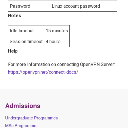
Password
Linux account password
Notes
Idle timeout
15 minutes
Session timeout
4 hours
Help
For more Information on connecting OpenVPN Server:
https://openvpn.net/connect-docs/
Admissions
Undergraduate Programmes
MSc Programme