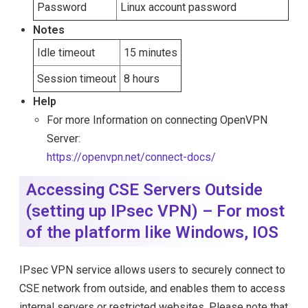
Password
Linux account password
Notes
Idle timeout
15 minutes
Session timeout
8 hours
Help
For more Information on connecting OpenVPN
Server:
https://openvpn.net/connect-docs/
Accessing CSE Servers Outside
(setting up IPsec VPN) – For most
of the platform like Windows, IOS
IPsec VPN service allows users to securely connect to
CSE network from outside, and enables them to access
internal servers or restricted websites. Please note that