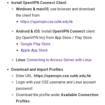
Install OpenVPN Connect Client
Windows & macOS
: use browser and download
the client from
https://openvpn.cse.cuhk.edu.hk
Android & iOS
: Install
OpenVPN Connect
client
(by OpenVPN Inc) from App Store / Play Store
Google Play Store
Apple App Store
Linux
:
Connecting to Access Server with Linux
Download and Import Profiles
Enter URL:
https://openvpn.cse.cuhk.edu.hk
Login with your CSE username and Linux account
password
Download the profile under
Available Connection
Profiles