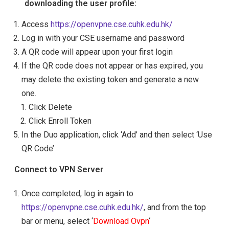
downloading the user profile:
Access
https://openvpne.cse.cuhk.edu.hk/
Log in with your CSE username and password
A QR code will appear upon your first login
If the QR code does not appear or has expired, you
may delete the existing token and generate a new
one.
Click Delete
Click Enroll Token
In the Duo application, click ‘Add’ and then select ‘Use
QR Code’
Connect to VPN Server
Once completed, log in again to
https://openvpne.cse.cuhk.edu.hk/
, and from the top
bar or menu, select ‘
Download Ovpn
‘