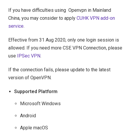
If you have difficulties using Openvpn in Mainland
China, you may consider to apply
CUHK VPN add-on
service
.
Effective from 31 Aug 2020, only one login session is
allowed. If you need more CSE VPN Connection, please
use
IPSec VPN
.
If the connection fails, please update to the latest
version of OpenVPN.
Supported Platform
Microsoft Windows
Android
Apple macOS