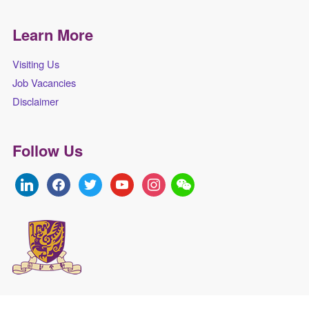
Learn More
Visiting Us
Job Vacancies
Disclaimer
Follow Us
linkedin
facebook
twitter
youtube
instagram