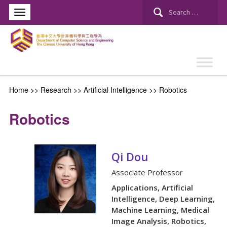
Search
for:
Home
>> Research >>
Artificial Intelligence
>>
Robotics
Robotics
Qi Dou
Associate Professor
Applications, Artificial
Intelligence, Deep Learning,
Machine Learning, Medical
Image Analysis, Robotics,