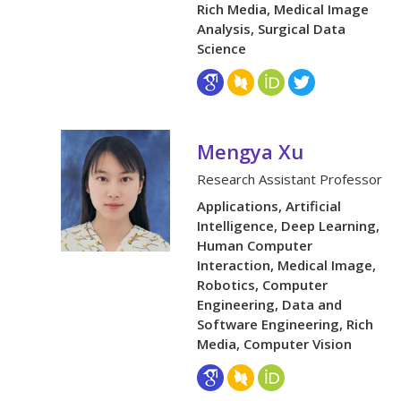
Rich Media, Medical Image
Analysis, Surgical Data
Science
Mengya Xu
Research Assistant Professor
Applications, Artificial
Intelligence, Deep Learning,
Human Computer
Interaction, Medical Image,
Robotics, Computer
Engineering, Data and
Software Engineering, Rich
Media, Computer Vision