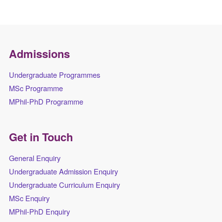
Admissions
Undergraduate Programmes
MSc Programme
MPhil-PhD Programme
Get in Touch
General Enquiry
Undergraduate Admission Enquiry
Undergraduate Curriculum Enquiry
MSc Enquiry
MPhil-PhD Enquiry