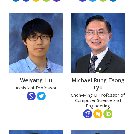
Weiyang Liu
Michael Rung Tsong
Lyu
Assistant Professor
Choh-Ming Li Professor of
Computer Science and
Engineering