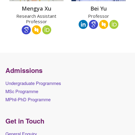
Mengya Xu
Bei Yu
Research Assistant
Professor
Professor
Admissions
Undergraduate Programmes
MSc Programme
MPhil-PhD Programme
Get in Touch
General Enquiry