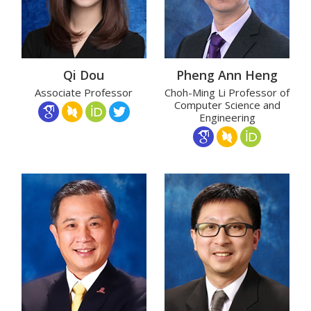
Qi Dou
Pheng Ann Heng
Associate Professor
Choh-Ming Li Professor of
Computer Science and
Engineering