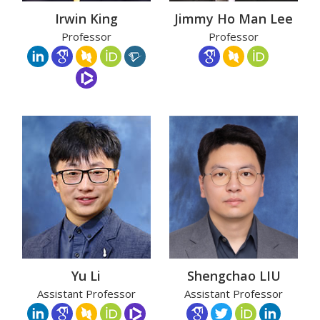
Irwin King
Jimmy Ho Man Lee
Professor
Professor
Yu Li
Shengchao LIU
Assistant Professor
Assistant Professor