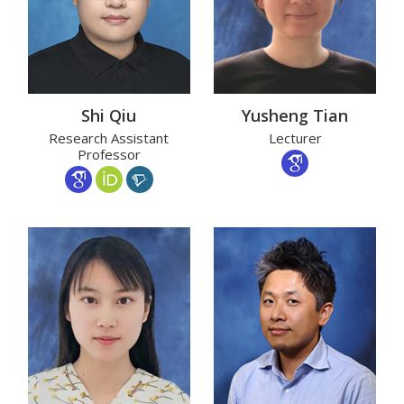
Shi Qiu
Yusheng Tian
Research Assistant
Lecturer
Professor