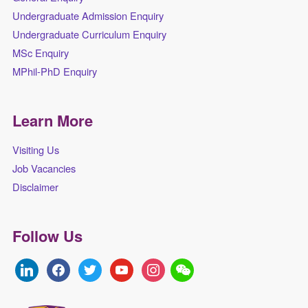
Undergraduate Admission Enquiry
Undergraduate Curriculum Enquiry
MSc Enquiry
MPhil-PhD Enquiry
Learn More
Visiting Us
Job Vacancies
Disclaimer
Follow Us
linkedin
facebook
twitter
youtube
instagram