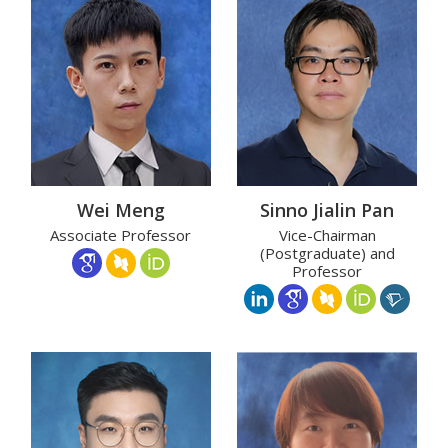
Wei Meng
Sinno Jialin Pan
Associate Professor
Vice-Chairman
(Postgraduate) and
Professor