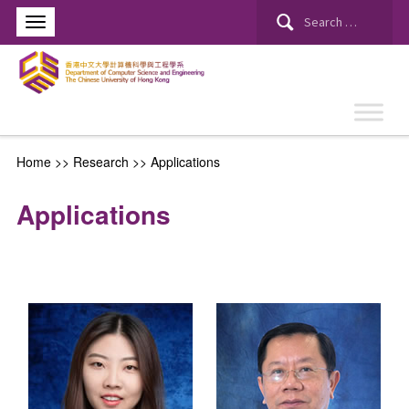
Search
for:
Home
>> Research >>
Applications
Applications