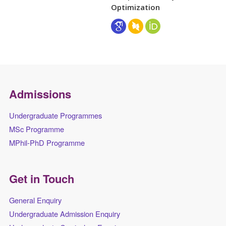
Optimization
Admissions
Undergraduate Programmes
MSc Programme
MPhil-PhD Programme
Get in Touch
General Enquiry
Undergraduate Admission Enquiry