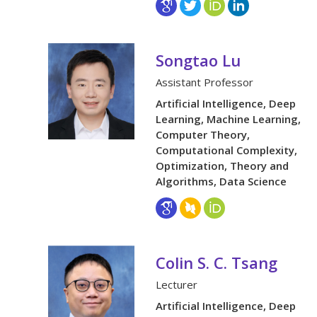
Songtao Lu
Assistant Professor
Artificial Intelligence, Deep
Learning, Machine Learning,
Computer Theory,
Computational Complexity,
Optimization, Theory and
Algorithms, Data Science
Colin S. C. Tsang
Lecturer
Artificial Intelligence, Deep