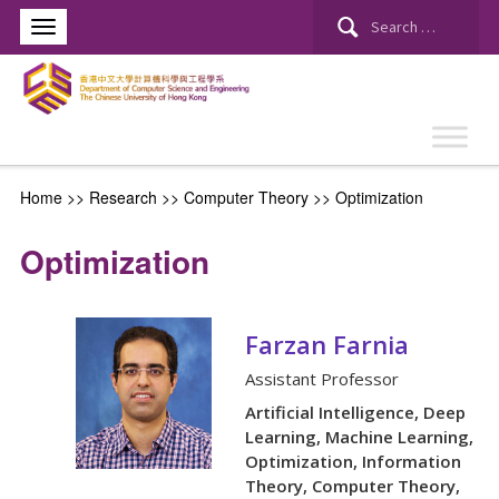
Search
for:
Home
>> Research >>
Computer Theory
>>
Optimization
Optimization
Farzan Farnia
Assistant Professor
Artificial Intelligence, Deep
Learning, Machine Learning,
Optimization, Information
Theory, Computer Theory,