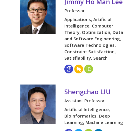
Jimmy Ho Man Lee
Professor
Applications, Artificial
Intelligence, Computer
Theory, Optimization, Data
and Software Engineering,
Software Technologies,
Constraint Satisfaction,
Satisfiability, Search
Shengchao LIU
Assistant Professor
Artificial Intelligence,
Bioinformatics, Deep
Learning, Machine Learning