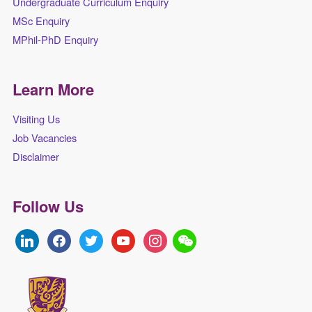
Undergraduate Curriculum Enquiry
MSc Enquiry
MPhil-PhD Enquiry
Learn More
Visiting Us
Job Vacancies
Disclaimer
Follow Us
linkedin
facebook
twitter
youtube
instagram