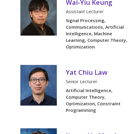
Wai-Yiu Keung
Assistant Lecturer
Signal Processing,
Communications, Artificial
Intelligence, Machine
Learning, Computer Theory,
Optimization
Yat Chiu Law
Senior Lecturer
Artificial Intelligence,
Computer Theory,
Optimization, Constraint
Programming