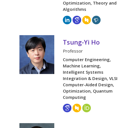
Optimization, Theory and
Algorithms
Tsung-Yi Ho
Professor
Computer Engineering,
Machine Learning,
Intelligent Systems
Integration & Design, VLSI
Computer-Aided Design,
Optimization, Quantum
Computing