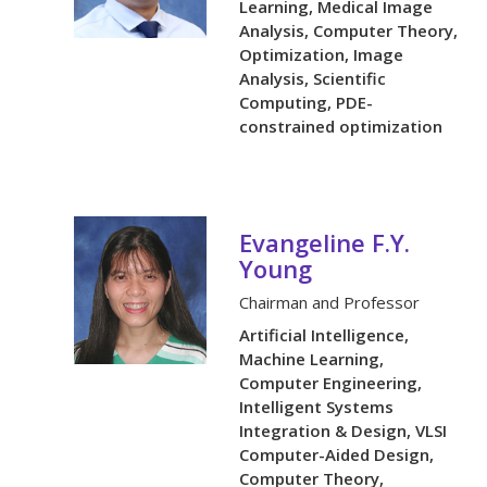
Learning, Medical Image
Analysis, Computer Theory,
Optimization, Image
Analysis, Scientific
Computing, PDE-
constrained optimization
Evangeline F.Y.
Young
Chairman and Professor
Artificial Intelligence,
Machine Learning,
Computer Engineering,
Intelligent Systems
Integration & Design, VLSI
Computer-Aided Design,
Computer Theory,