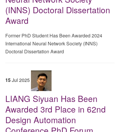
(INNS) Doctoral Dissertation
Award
Former PhD Student Has Been Awarded 2024
International Neural Network Society (INNS)
Doctoral Dissertation Award
15
Jul
2025
LIANG Siyuan Has Been
Awarded 3rd Place in 62nd
Design Automation
Conference PhD Forum