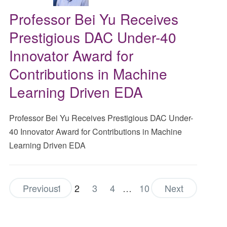
Professor Bei Yu Receives
Prestigious DAC Under-40
Innovator Award for
Contributions in Machine
Learning Driven EDA
Professor Bei Yu Receives Prestigious DAC Under-
40 Innovator Award for Contributions in Machine
Learning Driven EDA
Previous
1
2
3
4
…
10
Next