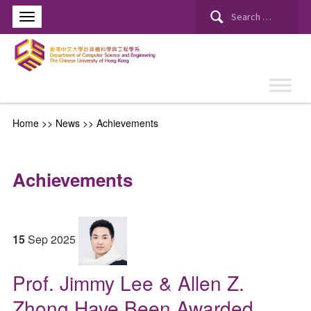
Search
for:
Home
>>
News
>>
Achievements
Achievements
15
Sep
2025
Prof. Jimmy Lee & Allen Z.
Zhong Have Been Awarded