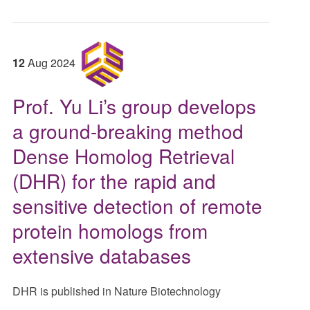
12
Aug
2024
Prof. Yu Li’s group develops
a ground-breaking method
Dense Homolog Retrieval
(DHR) for the rapid and
sensitive detection of remote
protein homologs from
extensive databases
DHR is published in Nature Biotechnology