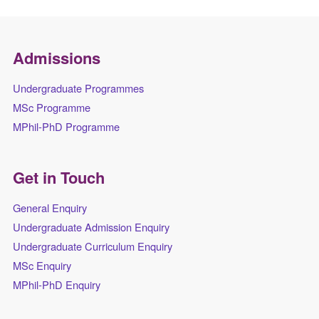
Admissions
Undergraduate Programmes
MSc Programme
MPhil-PhD Programme
Get in Touch
General Enquiry
Undergraduate Admission Enquiry
Undergraduate Curriculum Enquiry
MSc Enquiry
MPhil-PhD Enquiry