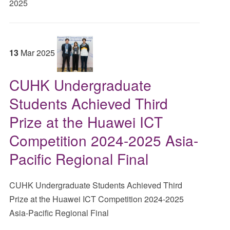
2025
13
Mar
2025
CUHK Undergraduate
Students Achieved Third
Prize at the Huawei ICT
Competition 2024-2025 Asia-
Pacific Regional Final
CUHK Undergraduate Students Achieved Third
Prize at the Huawei ICT Competition 2024-2025
Asia-Pacific Regional Final