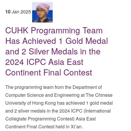
10
Jan
2025
CUHK Programming Team
Has Achieved 1 Gold Medal
and 2 Silver Medals in the
2024 ICPC Asia East
Continent Final Contest
The programming team from the Department of
Computer Science and Engineering at The Chinese
University of Hong Kong has achieved 1 gold medal
and 2 silver medals in the 2024 ICPC (International
Collegiate Programming Contest) Asia East
Continent Final Contest held in Xi’an.