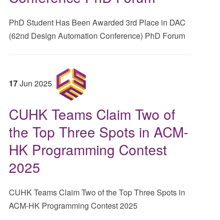
PhD Student Has Been Awarded 3rd Place in DAC
(62nd Design Automation Conference) PhD Forum
17
Jun
2025
CUHK Teams Claim Two of
the Top Three Spots in ACM-
HK Programming Contest
2025
CUHK Teams Claim Two of the Top Three Spots in
ACM-HK Programming Contest 2025