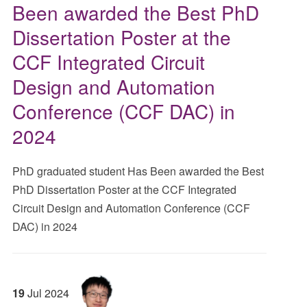
Been awarded the Best PhD
Dissertation Poster at the
CCF Integrated Circuit
Design and Automation
Conference (CCF DAC) in
2024
PhD graduated student Has Been awarded the Best
PhD Dissertation Poster at the CCF Integrated
Circuit Design and Automation Conference (CCF
DAC) in 2024
19
Jul
2024