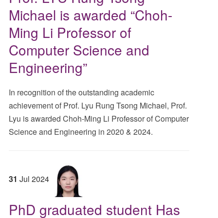
Michael is awarded “Choh-
Ming Li Professor of
Computer Science and
Engineering”
In recognition of the outstanding academic
achievement of Prof. Lyu Rung Tsong Michael, Prof.
Lyu is awarded Choh-Ming Li Professor of Computer
Science and Engineering in 2020 & 2024.
31
Jul
2024
PhD graduated student Has