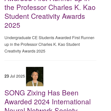
the Professor Charles K. Kao
Student Creativity Awards
2025
Undergraduate CE Students Awarded First Runner-
up in the Professor Charles K. Kao Student
Creativity Awards 2025
23
Jul
2025
SONG Zixing Has Been
Awarded 2024 International
Neural Network Society