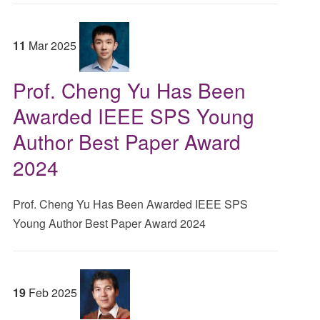
11
Mar
2025
Prof. Cheng Yu Has Been
Awarded IEEE SPS Young
Author Best Paper Award
2024
Prof. Cheng Yu Has Been Awarded IEEE SPS
Young Author Best Paper Award 2024
19
Feb
2025