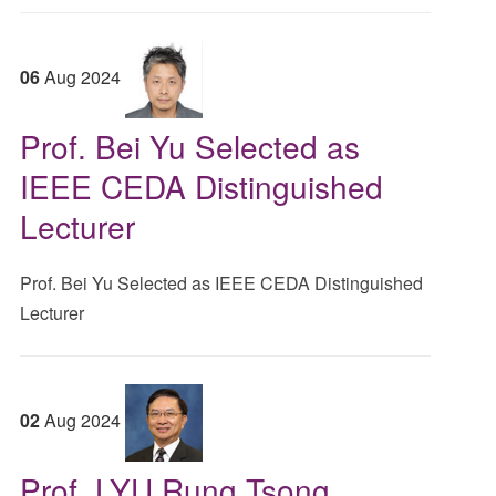
06
Aug
2024
Prof. Bei Yu Selected as
IEEE CEDA Distinguished
Lecturer
Prof. Bei Yu Selected as IEEE CEDA Distinguished
Lecturer
02
Aug
2024
Prof. LYU Rung Tsong