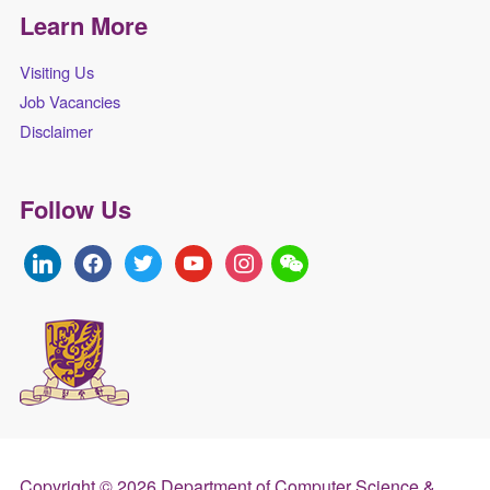
Learn More
Visiting Us
Job Vacancies
Disclaimer
Follow Us
linkedin
facebook
twitter
youtube
instagram
Copyright © 2026 Department of Computer Science &