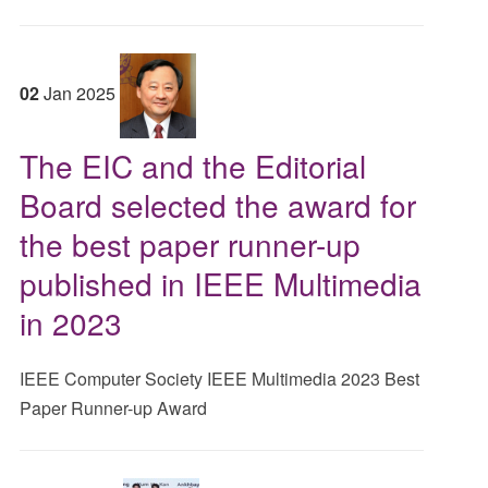
02
Jan
2025
The EIC and the Editorial
Board selected the award for
the best paper runner-up
published in IEEE Multimedia
in 2023
IEEE Computer Society IEEE Multimedia 2023 Best
Paper Runner-up Award