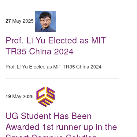
27
May
2025
Prof. Li Yu Elected as MIT
TR35 China 2024
Prof. Li Yu Elected as MIT TR35 China 2024
19
May
2025
UG Student Has Been
Awarded 1st runner up in the