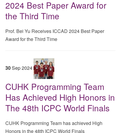
2024 Best Paper Award for
the Third Time
Prof. Bei Yu Receives ICCAD 2024 Best Paper
Award for the Third Time
30
Sep
2024
CUHK Programming Team
Has Achieved High Honors in
The 48th ICPC World Finals
CUHK Programming Team has achieved High
Honors in the 48th ICPC World Finals