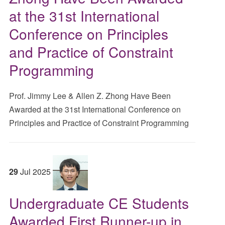
at the 31st International
Conference on Principles
and Practice of Constraint
Programming
Prof. Jimmy Lee & Allen Z. Zhong Have Been
Awarded at the 31st International Conference on
Principles and Practice of Constraint Programming
29
Jul
2025
Undergraduate CE Students
Awarded First Runner-up in