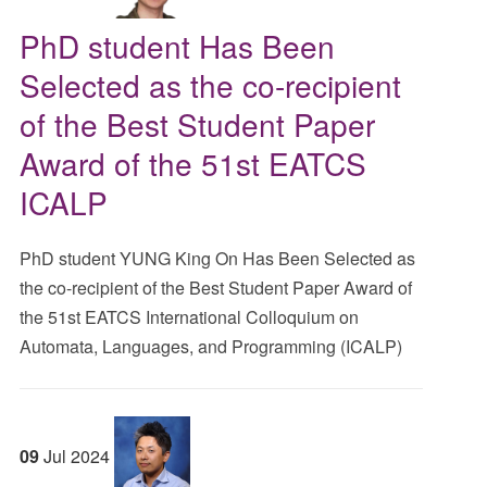
PhD student Has Been
Selected as the co-recipient
of the Best Student Paper
Award of the 51st EATCS
ICALP
PhD student YUNG King On Has Been Selected as
the co-recipient of the Best Student Paper Award of
the 51st EATCS International Colloquium on
Automata, Languages, and Programming (ICALP)
09
Jul
2024