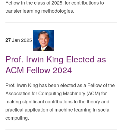
Fellow in the class of 2025, for contributions to
transfer learning methodologies.
27
Jan
2025
Prof. Irwin King Elected as
ACM Fellow 2024
Prof. Irwin King has been elected as a Fellow of the
Association for Computing Machinery (ACM) for
making significant contributions to the theory and
practical application of machine learning in social
computing.