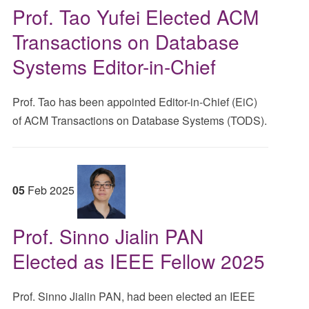
Prof. Tao Yufei Elected ACM
Transactions on Database
Systems Editor-in-Chief
Prof. Tao has been appointed Editor-in-Chief (EiC)
of ACM Transactions on Database Systems (TODS).
05
Feb
2025
Prof. Sinno Jialin PAN
Elected as IEEE Fellow 2025
Prof. Sinno Jialin PAN, had been elected an IEEE