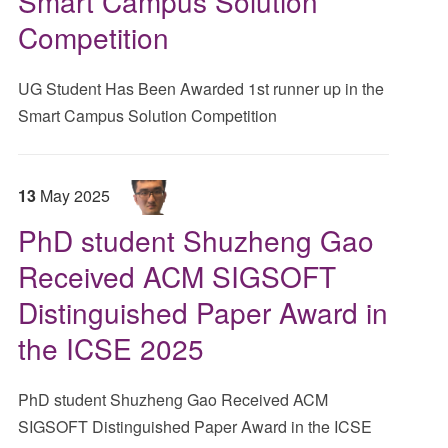
Smart Campus Solution
Competition
UG Student Has Been Awarded 1st runner up in the
Smart Campus Solution Competition
13
May
2025
PhD student Shuzheng Gao
Received ACM SIGSOFT
Distinguished Paper Award in
the ICSE 2025
PhD student Shuzheng Gao Received ACM
SIGSOFT Distinguished Paper Award in the ICSE