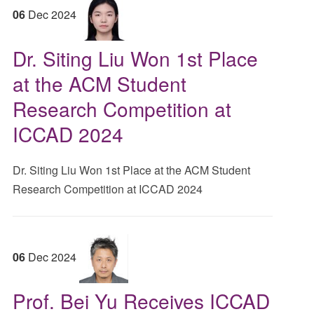
06
Dec
2024
Dr. Siting Liu Won 1st Place
at the ACM Student
Research Competition at
ICCAD 2024
Dr. Siting Liu Won 1st Place at the ACM Student
Research Competition at ICCAD 2024
06
Dec
2024
Prof. Bei Yu Receives ICCAD