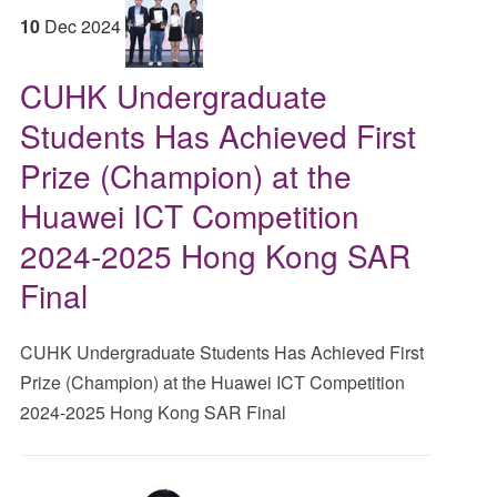
10
Dec
2024
CUHK Undergraduate
Students Has Achieved First
Prize (Champion) at the
Huawei ICT Competition
2024-2025 Hong Kong SAR
Final
CUHK Undergraduate Students Has Achieved First
Prize (Champion) at the Huawei ICT Competition
2024-2025 Hong Kong SAR Final