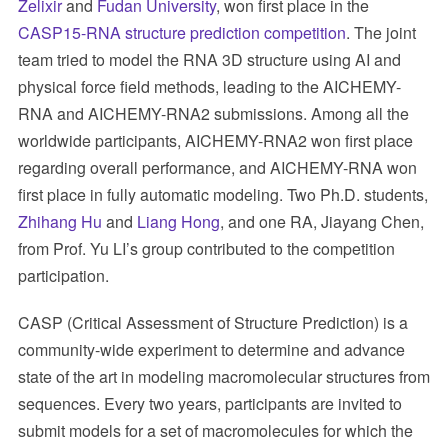
Zelixir
and
Fudan University
, won first place in the
CASP15-RNA structure prediction competition
. The joint
team tried to model the RNA 3D structure using AI and
physical force field methods, leading to the AICHEMY-
RNA and AICHEMY-RNA2 submissions. Among all the
worldwide participants, AICHEMY-RNA2 won first place
regarding overall performance, and AICHEMY-RNA won
first place in fully automatic modeling. Two Ph.D. students,
Zhihang Hu
and
Liang Hong
, and one RA, Jiayang Chen,
from Prof. Yu LI’s group contributed to the competition
participation.
CASP (Critical Assessment of Structure Prediction) is a
community-wide experiment to determine and advance
state of the art in modeling macromolecular structures from
sequences. Every two years, participants are invited to
submit models for a set of macromolecules for which the