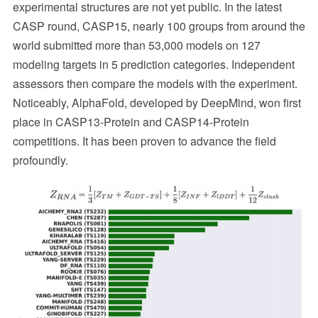
experimental structures are not yet public. In the latest
CASP round, CASP15, nearly 100 groups from around the
world submitted more than 53,000 models on 127
modeling targets in 5 prediction categories. Independent
assessors then compare the models with the experiment.
Noticeably, AlphaFold, developed by DeepMind, won first
place in CASP13-Protein and CASP14-Protein
competitions. It has been proven to advance the field
profoundly.