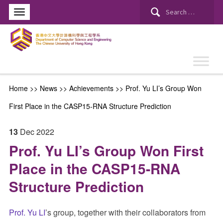
Search
for:
Home
>>
News
>>
Achievements
>>
Prof. Yu LI’s Group Won
First Place in the CASP15-RNA Structure Prediction
13
Dec
2022
Prof. Yu LI’s Group Won First
Place in the CASP15-RNA
Structure Prediction
Prof. Yu LI
’s group, together with their collaborators from