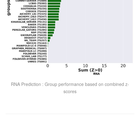
RNA Prediction : Group performance based on combined z-
scores