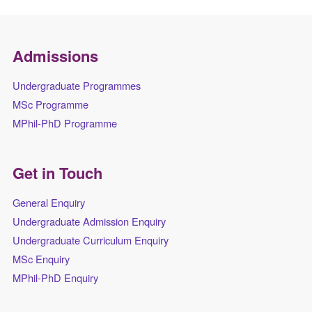
Admissions
Undergraduate Programmes
MSc Programme
MPhil-PhD Programme
Get in Touch
General Enquiry
Undergraduate Admission Enquiry
Undergraduate Curriculum Enquiry
MSc Enquiry
MPhil-PhD Enquiry