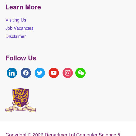
Learn More
Visiting Us
Job Vacancies
Disclaimer
Follow Us
linkedin
facebook
twitter
youtube
instagram
Copyright © 2026 Department of Computer Science &