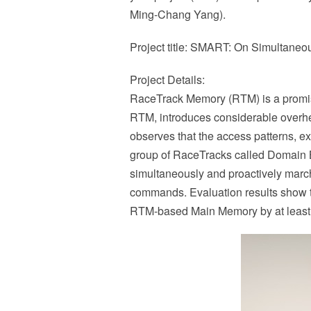
Ming-Chang Yang).
Project title: SMART: On Simultane
Project Details:
RaceTrack Memory (RTM) is a promisi
RTM, introduces considerable overhead
observes that the access patterns, e
group of RaceTracks called Domain 
simultaneously and proactively march
commands. Evaluation results show th
RTM-based Main Memory by at least 1.