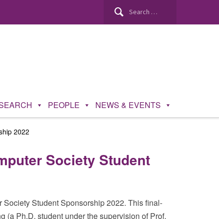
Search
for:
SEARCH
PEOPLE
NEWS & EVENTS
ship 2022
puter Society Student
ociety Student Sponsorship 2022. This final-
 (a Ph.D. student under the supervision of Prof.