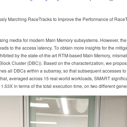
ously Marching RaceTracks to Improve the Performance of Rac
ng media for modern Main Memory subsystems. However, the “shi
s to the access latency. To obtain more insights for the mitigat
xhibited by the state-of-the-art RTM-based Main Memory, mismatch
Block Cluster (DBC)). Based on the characterization, we prop
es all DBCs within a subarray, so that subsequent accesses to 
at, averaged across 15 real-world workloads, SMART significant
53X in terms of the total execution time, on two different gen