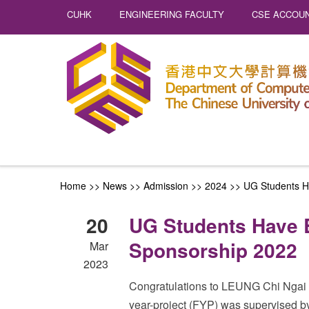
CUHK
ENGINEERING FACULTY
CSE ACCOUN
Home
>>
News
>> Admission >>
2024
>>
UG Students H
20
UG Students Have 
Sponsorship 2022
Mar
2023
Congratulations to LEUNG Chi Ngai 
year-project (FYP) was supervised 