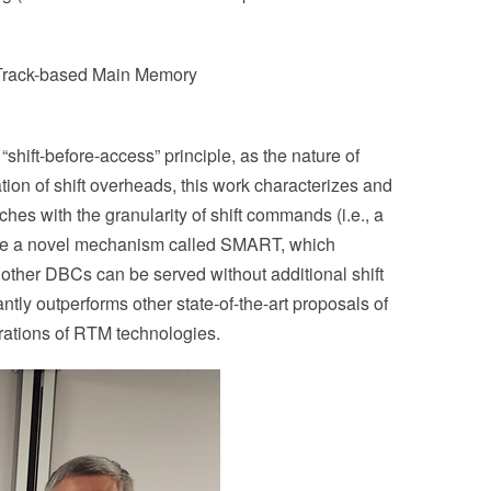
eTrack-based Main Memory
ft-before-access” principle, as the nature of
ion of shift overheads, this work characterizes and
es with the granularity of shift commands (i.e., a
ose a novel mechanism called SMART, which
other DBCs can be served without additional shift
ly outperforms other state-of-the-art proposals of
erations of RTM technologies.