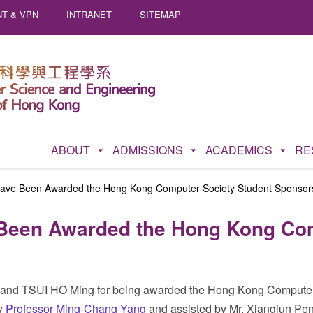
T & VPN
INTRANET
SITEMAP
ABOUT
ADMISSIONS
ACADEMICS
RE
ave Been Awarded the Hong Kong Computer Society Student Sponsor
Been Awarded the Hong Kong Com
and TSUI HO Ming for being awarded the Hong Kong Computer S
by
Professor Ming-Chang Yang
and assisted by Mr. Xiangjun Peng