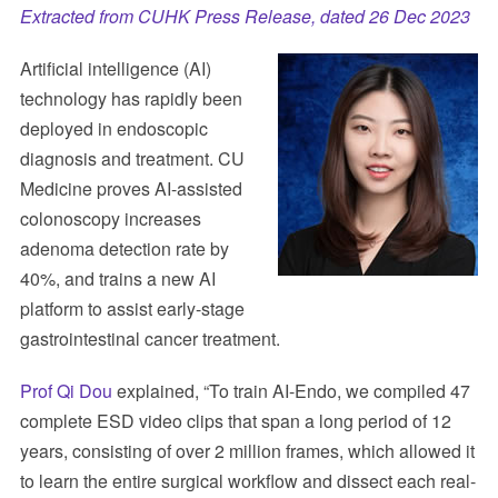
Extracted from CUHK Press Release, dated 26 Dec 2023
Artificial intelligence (AI)
technology has rapidly been
deployed in endoscopic
diagnosis and treatment. CU
Medicine proves AI-assisted
colonoscopy increases
adenoma detection rate by
40%, and trains a new AI
platform to assist early-stage
gastrointestinal cancer treatment.
Prof Qi Dou
explained, “To train AI-Endo, we compiled 47
complete ESD video clips that span a long period of 12
years, consisting of over 2 million frames, which allowed it
to learn the entire surgical workflow and dissect each real-