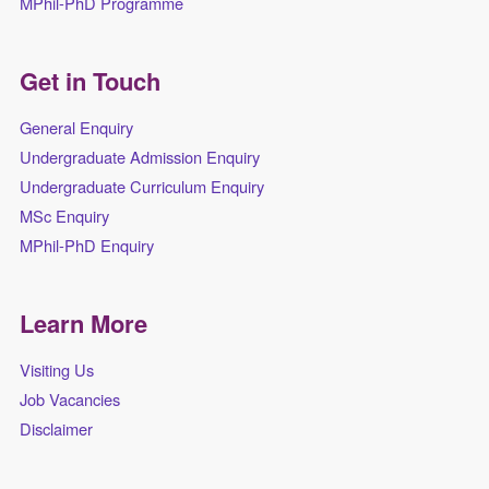
MPhil-PhD Programme
Get in Touch
General Enquiry
Undergraduate Admission Enquiry
Undergraduate Curriculum Enquiry
MSc Enquiry
MPhil-PhD Enquiry
Learn More
Visiting Us
Job Vacancies
Disclaimer