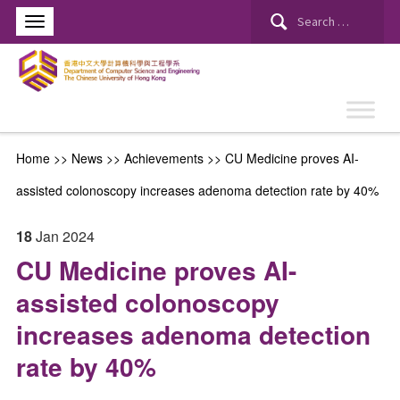
Search
for:
Home
>>
News
>>
Achievements
>>
CU Medicine proves AI-
assisted colonoscopy increases adenoma detection rate by 40%
18
Jan
2024
CU Medicine proves AI-
assisted colonoscopy
increases adenoma detection
rate by 40%