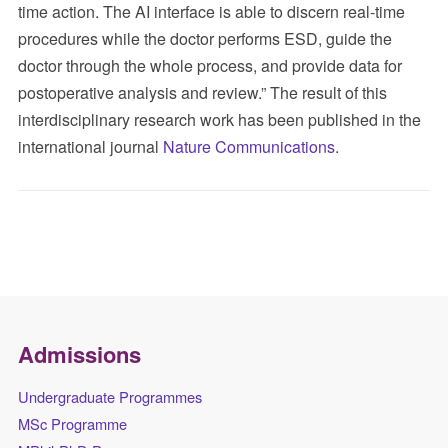
time action. The AI interface is able to discern real-time
procedures while the doctor performs ESD, guide the
doctor through the whole process, and provide data for
postoperative analysis and review.” The result of this
interdisciplinary research work has been published in the
international journal
Nature Communications
.
Admissions
Undergraduate Programmes
MSc Programme