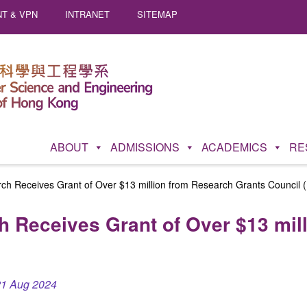
T & VPN
INTRANET
SITEMAP
ABOUT
ADMISSIONS
ACADEMICS
RE
rch Receives Grant of Over $13 million from Research Grants Council
h Receives Grant of Over $13 mil
21 Aug 2024