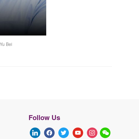
Yu Bei
Follow Us
linkedin
facebook
twitter
youtube
instagram