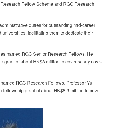
or Research Fellow Scheme and RGC Research
dministrative duties for outstanding mid-career
niversities, facilitating them to dedicate their
g was named RGC Senior Research Fellows. He
p grant of about HK$8 million to cover salary costs
as named RGC Research Fellows. Professor Yu
a fellowship grant of about HK$5.3 million to cover