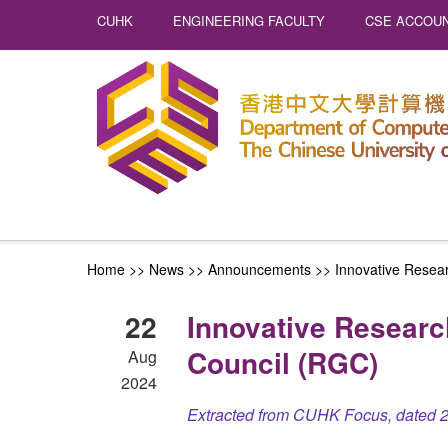
CUHK
ENGINEERING FACULTY
CSE ACCOUN
Home
>>
News
>>
Announcements
>>
Innovative Resea
22
Innovative Researc
Council (RGC)
Aug
2024
Extracted from CUHK Focus, dated 