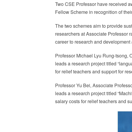
Two CSE Professor have received a
Fellow Scheme in recognition of thei
The two schemes aim to provide susta
researchers at Associate Professor ra
career to research and development an
Professor Michael Lyu Rung-tsong,
leads a research project titled “lang
for relief teachers and support for re
Professor Yu Bei, Associate Profes
leads a research project titled “Mach
salary costs for relief teachers and s