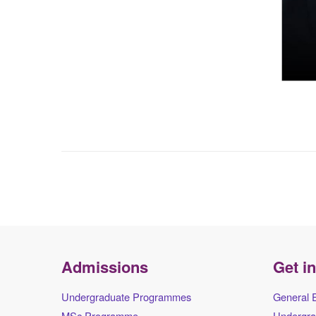
Admissions
Get i
Undergraduate Programmes
General 
MSc Programme
Undergra