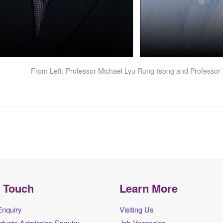
From Left: Professor Michael Lyu Rung-tsong and Professor 
n Touch
Learn More
Enquiry
Visiting Us
duate Admission Enquiry
Job Vacancies