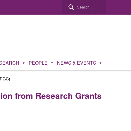
Search
for:
SEARCH
PEOPLE
NEWS & EVENTS
 (RGC)
lion from Research Grants