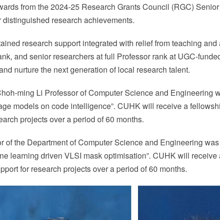
wards from the 2024-25 Research Grants Council (RGC) Seni
r distinguished research achievements.
ined research support integrated with relief from teaching and a
nk, and senior researchers at full Professor rank at UGC-funded u
d nurture the next generation of local research talent.
 Choh-ming Li Professor of Computer Science and Engineerin
uage models on code intelligence”. CUHK will receive a fellowshi
search projects over a period of 60 months.
sor of the Department of Computer Science and Engineering w
ine learning driven VLSI mask optimisation”. CUHK will receive 
upport for research projects over a period of 60 months.