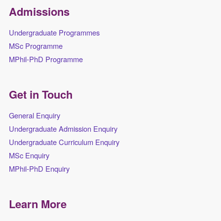
Admissions
Undergraduate Programmes
MSc Programme
MPhil-PhD Programme
Get in Touch
General Enquiry
Undergraduate Admission Enquiry
Undergraduate Curriculum Enquiry
MSc Enquiry
MPhil-PhD Enquiry
Learn More