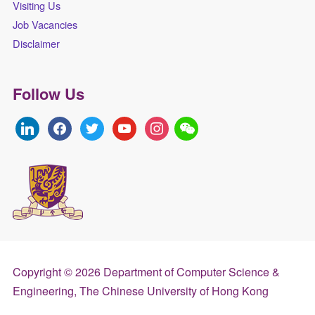
Visiting Us
Job Vacancies
Disclaimer
Follow Us
linkedin
facebook
twitter
youtube
instagram
Copyright © 2026 Department of Computer Science &
Engineering, The Chinese University of Hong Kong