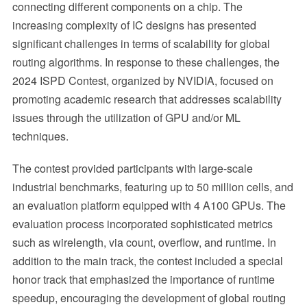
connecting different components on a chip. The
increasing complexity of IC designs has presented
significant challenges in terms of scalability for global
routing algorithms. In response to these challenges, the
2024 ISPD Contest, organized by NVIDIA, focused on
promoting academic research that addresses scalability
issues through the utilization of GPU and/or ML
techniques.
The contest provided participants with large-scale
industrial benchmarks, featuring up to 50 million cells, and
an evaluation platform equipped with 4 A100 GPUs. The
evaluation process incorporated sophisticated metrics
such as wirelength, via count, overflow, and runtime. In
addition to the main track, the contest included a special
honor track that emphasized the importance of runtime
speedup, encouraging the development of global routing