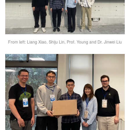
From left: Liang Xiao, Shiju Lin, Prof. Young and Dr. Jinwei Liu