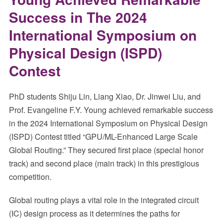
Success in The 2024
International Symposium on
Physical Design (ISPD)
Contest
PhD students Shiju Lin, Liang Xiao, Dr. Jinwei Liu, and
Prof. Evangeline F.Y. Young achieved remarkable success
in the 2024 International Symposium on Physical Design
(ISPD) Contest titled “GPU/ML-Enhanced Large Scale
Global Routing.” They secured first place (special honor
track) and second place (main track) in this prestigious
competition.
Global routing plays a vital role in the integrated circuit
(IC) design process as it determines the paths for