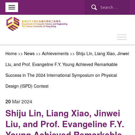
Search
for:
Home
>>
News
>>
Achievements
>>
Shiju Lin, Liang Xiao, Jinwei
Liu, and Prof. Evangeline F.Y. Young Achieved Remarkable
Success in The 2024 International Symposium on Physical
Design (ISPD) Contest
20
Mar
2024
Shiju Lin, Liang Xiao, Jinwei
Liu, and Prof. Evangeline F.Y.
Young Achieved Remarkable