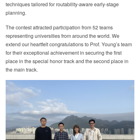
techniques tailored for routability-aware early-stage
planning.
The contest attracted participation from 52 teams
representing universities from around the world. We
extend our heartfelt congratulations to Prof. Young’s team
for their exceptional achievement in securing the first
place in the special honor track and the second place in
the main track.