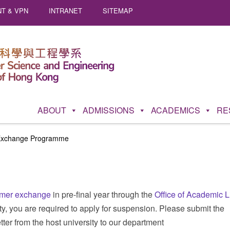
T & VPN
INTRANET
SITEMAP
ABOUT
ADMISSIONS
ACADEMICS
RE
xchange Programme
mer exchange
in pre-final year through the
Office of Academic L
sity, you are required to apply for suspension. Please submit the
tter from the host university to our department