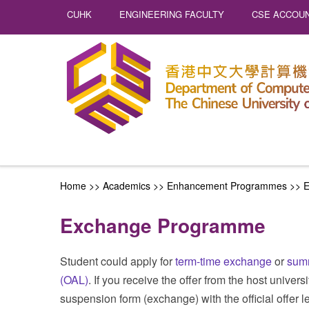
CUHK
ENGINEERING FACULTY
CSE ACCOUN
Home
>> Academics >>
Enhancement Programmes
>>
E
Exchange Programme
Student could apply for
term-time exchange
or
sum
(OAL)
. If you receive the offer from the host univer
suspension form (exchange) with the official offer le