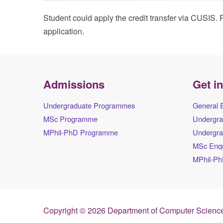
Student could apply the credit transfer via CUSIS. P
application.
Admissions
Get i
Undergraduate Programmes
General 
MSc Programme
Undergra
MPhil-PhD Programme
Undergra
MSc Enqu
MPhil-Ph
Copyright © 2026 Department of Computer Science