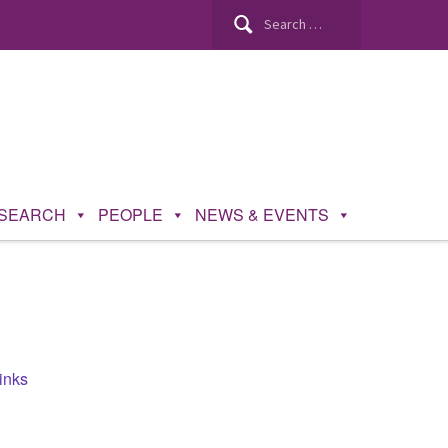
Search
for:
SEARCH
PEOPLE
NEWS & EVENTS
inks