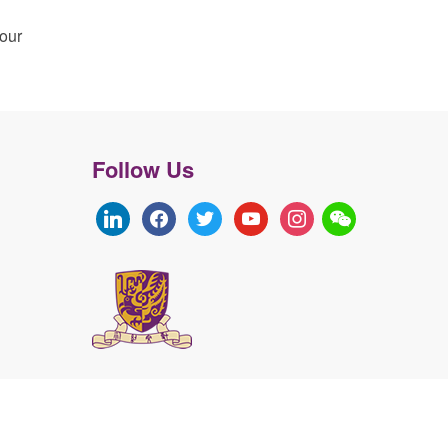
your
Follow Us
linkedin
facebook
twitter
youtube
instagram