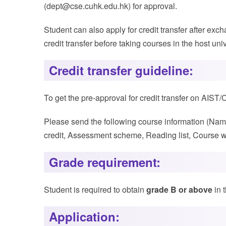
(dept@cse.cuhk.edu.hk) for approval.
Student can also apply for credit transfer after e
credit transfer before taking courses in the host univ
Credit transfer guideline:
To get the pre-approval for credit transfer on AI
Please send the following course information (Name 
credit, Assessment scheme, Reading list, Course we
Grade requirement:
Student is required to obtain
grade B or above
in 
Application: