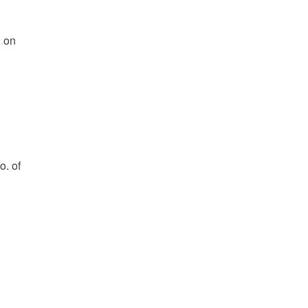
l on
o. of