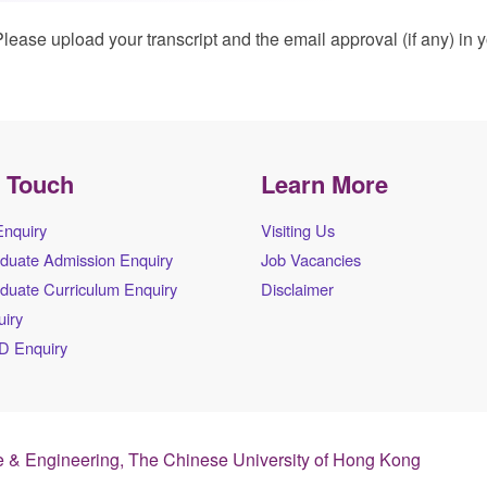
lease upload your transcript and the email approval (if any) in 
n Touch
Learn More
Enquiry
Visiting Us
duate Admission Enquiry
Job Vacancies
duate Curriculum Enquiry
Disclaimer
iry
D Enquiry
 & Engineering, The Chinese University of Hong Kong