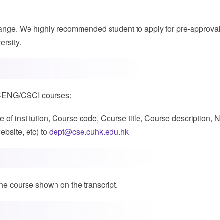
xchange. We highly recommended student to apply for pre-approva
ersity.
ST/CENG/CSCI courses:
of institution, Course code, Course title, Course description, N
bsite, etc) to
dept@cse.cuhk.edu.hk
the course shown on the transcript.