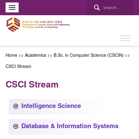
Home
>> Academics >>
B.Sc. in Computer Science (CSCIN)
>>
CSCI Stream
CSCI Stream
Intelligence Science
Database & Information Systems