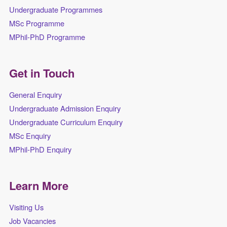
Undergraduate Programmes
MSc Programme
MPhil-PhD Programme
Get in Touch
General Enquiry
Undergraduate Admission Enquiry
Undergraduate Curriculum Enquiry
MSc Enquiry
MPhil-PhD Enquiry
Learn More
Visiting Us
Job Vacancies