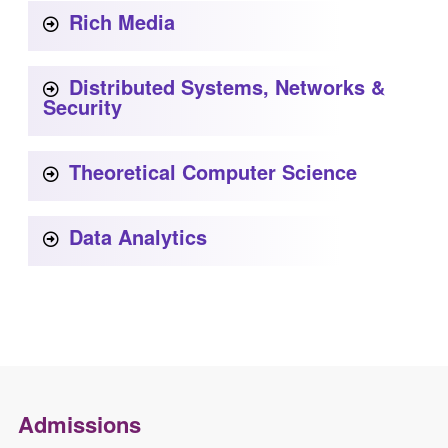
Rich Media
Distributed Systems, Networks &
Security
Theoretical Computer Science
Data Analytics
Admissions