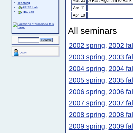
Mar. 21
A Fast Algorithm to Ran
Teaching
Apr. 11
ARISE Lab
TIIC Lab
Apr. 18
All seminars
2002 spring
,
2002 fal
Login
2003 spring
,
2003 fal
2004 spring
,
2004 fal
2005 spring
,
2005 fal
2006 spring
,
2006 fal
2007 spring
,
2007 fal
2008 spring
,
2008 fal
2009 spring
,
2009 fal