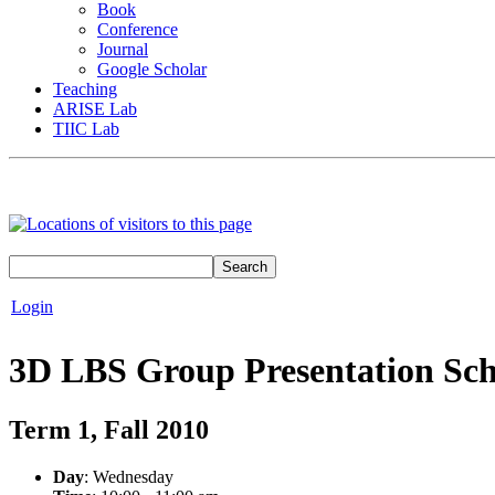
Book
Conference
Journal
Google Scholar
Teaching
ARISE Lab
TIIC Lab
Login
3D LBS Group Presentation Sc
Term 1, Fall 2010
Day
: Wednesday