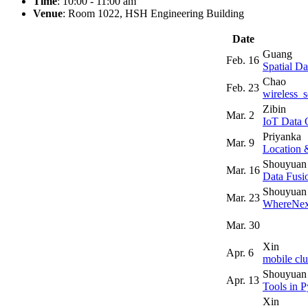
Time
: 10:00 - 11:00 am
Venue
: Room 1022, HSH Engineering Building
Date
Guang
Feb. 16
Spatial Da
Chao
Feb. 23
wireless_
Zibin
Mar. 2
IoT Data 
Priyanka
Mar. 9
Location 
Shouyuan
Mar. 16
Data Fusi
Shouyuan
Mar. 23
WhereNex
Mar. 30
Xin
Apr. 6
mobile clu
Shouyuan
Apr. 13
Tools in 
Xin