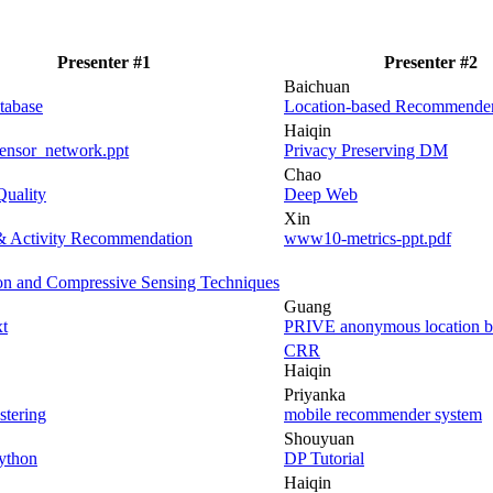
Presenter #1
Presenter #2
Baichuan
tabase
Location-based Recommende
Haiqin
sensor_network.ppt
Privacy Preserving DM
Chao
Quality
Deep Web
Xin
& Activity Recommendation
www10-metrics-ppt.pdf
on and Compressive Sensing Techniques
Guang
t
PRIVE anonymous location ba
CRR
Haiqin
Priyanka
stering
mobile recommender system
Shouyuan
Python
DP Tutorial
Haiqin