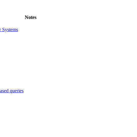
Notes
r Systems
sed queries