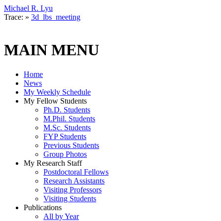
Michael R. Lyu
Trace:
»
3d_lbs_meeting
MAIN MENU
Home
News
My Weekly Schedule
My Fellow Students
Ph.D. Students
M.Phil. Students
M.Sc. Students
FYP Students
Previous Students
Group Photos
My Research Staff
Postdoctoral Fellows
Research Assistants
Visiting Professors
Visiting Students
Publications
All by Year