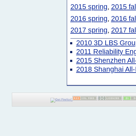
2015 spring
,
2015 fal
2016 spring
,
2016 fal
2017 spring
,
2017 fal
2010 3D LBS Group
2011 Reliability E
2015 Shenzhen Al
2018 Shanghai Al