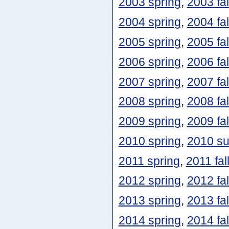
2003 spring
,
2003 fal
2004 spring
,
2004 fal
2005 spring
,
2005 fal
2006 spring
,
2006 fal
2007 spring
,
2007 fal
2008 spring
,
2008 fal
2009 spring
,
2009 fal
2010 spring
,
2010 s
2011 spring
,
2011 fal
2012 spring
,
2012 fal
2013 spring
,
2013 fal
2014 spring
,
2014 fal