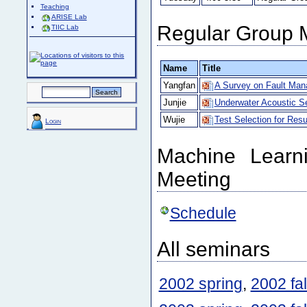
Teaching
ARISE Lab
Regular Group 
TIIC Lab
Name
Title
Yangfan
A Survey on Fault Man
Junjie
Underwater Acoustic S
Wujie
Test Selection for Resu
Login
Machine Learn
Meeting
Schedule
All seminars
2002 spring
,
2002 fal