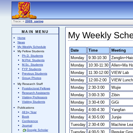
Trace:
»
2009_spring
MAIN MENU
My Weekly Sched
Home
News
My Weekly Schedule
Date
Time
Meeting
My Fellow Students
Ph.D. Students
Monday
9:30-10:30
Zenglin+Hai
M.Phil. Students
Monday
10:30-11:30
Allen+Ma H
M.Sc. Students
FYP Students
Monday
11:30-12:00
VIEW Lab
Previous Students
Group Photos
Monday
12:00-2:00
VIEW Lunch
My Research Staff
Monday
2:30-3:00
Wujie
Postdoctoral Fellows
Research Assistants
Monday
3:00-3:30
Zibin
Visiting Professors
Monday
3:30-4:00
GiGi
Visiting Students
Publications
Monday
4:00-4:30
Yangfan
All by Year
Monday
4:30-5:00
Junjie
Book
Conference
Tuesday
2:30-4:00
Machine Lea
Journal
Google Scholar
Tuesday
4:00-5:30
Regular Gro