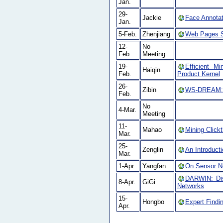
Jan.
29-
Jackie
Face Annotat
Jan.
5-Feb.
Zhenjiang
Web Pages S
12-
No
Feb.
Meeting
19-
Efficient Mi
Haiqin
Feb.
Product Kernel
26-
Zibin
WS-DREAM: A 
Feb.
No
4-Mar.
Meeting
11-
Mahao
Mining Click
Mar.
25-
Zenglin
An Introducti
Mar.
1-Apr.
Yangfan
On Sensor Ne
DARWIN: Dis
8-Apr.
GiGi
Networks
15-
Hongbo
Expert Findi
Apr.