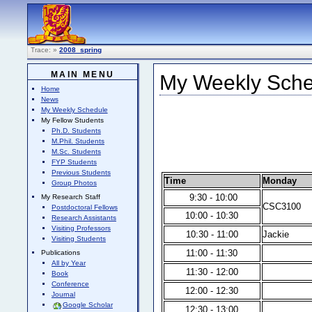
Trace:
»
2008_spring
MAIN MENU
My Weekly Sched
Home
News
My Weekly Schedule
My Fellow Students
Ph.D. Students
M.Phil. Students
M.Sc. Students
FYP Students
Previous Students
Time
Monday
Group Photos
9:30 - 10:00
My Research Staff
CSC3100
Postdoctoral Fellows
10:00 - 10:30
Research Assistants
Visiting Professors
10:30 - 11:00
Jackie
Visiting Students
11:00 - 11:30
Publications
All by Year
11:30 - 12:00
Book
Conference
12:00 - 12:30
Journal
Google Scholar
12:30 - 13:00