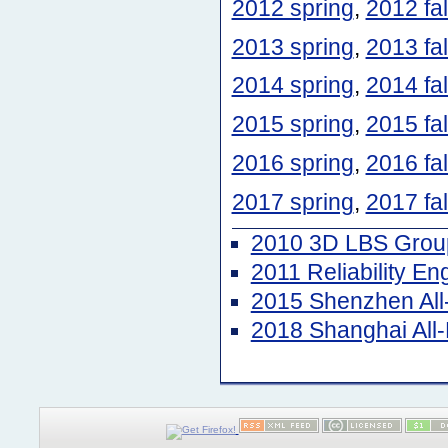
2012 spring
,
2012 fal
2013 spring
,
2013 fal
2014 spring
,
2014 fal
2015 spring
,
2015 fal
2016 spring
,
2016 fal
2017 spring
,
2017 fal
2010 3D LBS Group
2011 Reliability E
2015 Shenzhen Al
2018 Shanghai Al