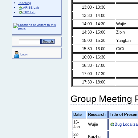
Teaching
13:00 - 13:30
ARISE Lab
TIIC Lab
13:30 - 14:00
14:00 - 14:30
Wujie
14:30 - 15:00
Zibin
15:00 - 15:30
Yangfan
15:30 - 16:00
GiGi
Login
16:00 - 16:30
16:30 - 17:00
17:00 - 17:30
17:30 - 18:00
Group Meeting 
Date
Research
Title of Presen
15-
Wujie
Bug Localiza
Jan.
22-
Kaizhu