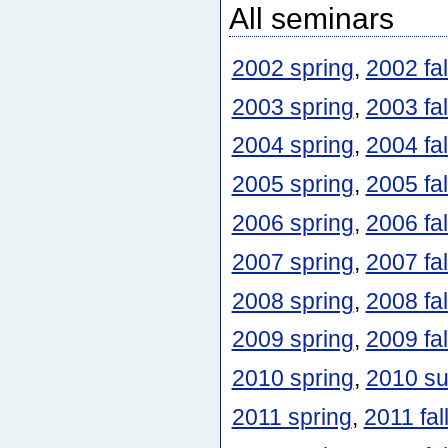
All seminars
2002 spring
,
2002 fal
2003 spring
,
2003 fal
2004 spring
,
2004 fal
2005 spring
,
2005 fal
2006 spring
,
2006 fal
2007 spring
,
2007 fal
2008 spring
,
2008 fal
2009 spring
,
2009 fal
2010 spring
,
2010 s
2011 spring
,
2011 fal