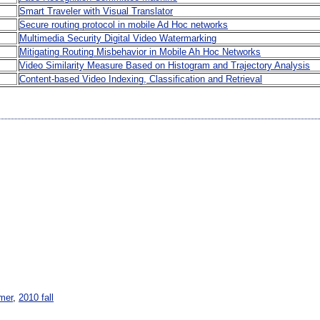
Smart Traveler with Visual Translator
Secure routing protocol in mobile Ad Hoc networks
Multimedia Security Digital Video Watermarking
Mitigating Routing Misbehavior in Mobile Ah Hoc Networks
Video Similarity Measure Based on Histogram and Trajectory Analysis
Content-based Video Indexing, Classification and Retrieval
mer
,
2010 fall