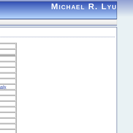
Michael R. Lyu
usly