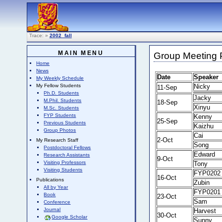
Trace:
»
2002_fall
MAIN MENU
Group Meeting P
Home
News
Date
Speaker
My Weekly Schedule
Nicky
My Fellow Students
11-Sep
Ph.D. Students
Jacky
M.Phil. Students
18-Sep
Xinyu
M.Sc. Students
FYP Students
Kenny
25-Sep
Previous Students
Kaizhu
Group Photos
Cai
2-Oct
My Research Staff
Song
Postdoctoral Fellows
Edward
Research Assistants
9-Oct
Visiting Professors
Tony
Visiting Students
FYP0202
16-Oct
Publications
Zubin
All by Year
FYP0201
Book
23-Oct
Sam
Conference
Journal
Harvest
30-Oct
Google Scholar
Sunny