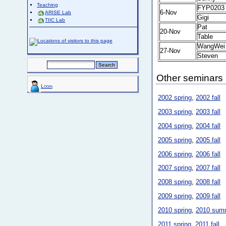
Teaching
FYP0203
6-Nov
ARISE Lab
Gigi
TIIC Lab
Pat
20-Nov
Table
WangWei
27-Nov
Steven
Other seminars
Login
2002 spring
,
2002 fall
2003 spring
,
2003 fall
2004 spring
,
2004 fall
2005 spring
,
2005 fall
2006 spring
,
2006 fall
2007 spring
,
2007 fall
2008 spring
,
2008 fall
2009 spring
,
2009 fall
2010 spring
,
2010 sum
2011 spring
,
2011 fall