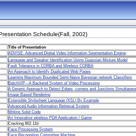
resentation Schedule(Fall, 2002)
Title of Presentation
ADVISE: Advanced Digital Video Information Segmentation Engine
Language and Speaker Identification Using Guassian Mixture Model
Fault Tolerance in CORBA and Wireless CORBA
An Approach to Identify Duplicated Web Pages
Learning Maximum Bounded Semi-Naive Bayesian network Classifiers
BatchVIP---A Backend System of Video Processing
A Generic Approach to Detect Edges, corners and Junctions Simultaneo
Image Based Rendering
Extensible Stylesheet Language (XSL) By Example
Advanced Audio Information Retrieval System
Writing Solid Code
An Innovative wireless PDA Application / Game
Cracking 802.11b
Face Processing System
Face Recognition Committee Machine