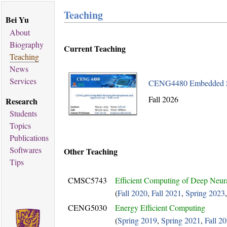
Teaching
Bei Yu
About
Biography
Current Teaching
Teaching
News
Services
CENG4480 Embedded Sy
Fall 2026
Research
Students
Topics
Publications
Softwares
Other Teaching
Tips
CMSC5743
Efficient Computing of Deep Neur
(
Fall 2020
,
Fall 2021
,
Spring 2023
CENG5030
Energy Efficient Computing
(
Spring 2019
,
Spring 2021
,
Fall 2