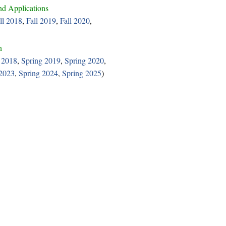
d Applications
ll 2018
,
Fall 2019
,
Fall 2020
,
n
 2018
,
Spring 2019
,
Spring 2020
,
 2023
,
Spring 2024
,
Spring 2025
)