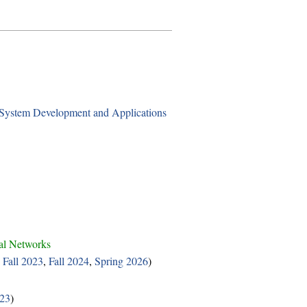
stem Development and Applications
al Networks
,
Fall 2023
,
Fall 2024
,
Spring 2026
)
023
)