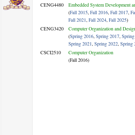
CENG4480
Embedded System Development an
(
Fall 2015
,
Fall 2016
,
Fall 2017
,
Fa
Fall 2021
,
Fall 2024
,
Fall 2025
)
CENG3420
Computer Organization and Desig
(
Spring 2016
,
Spring 2017
,
Spring
Spring 2021
,
Spring 2022
,
Spring
CSCI2510
Computer Organization
(Fall 2016)