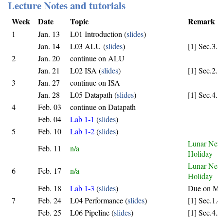
Lecture Notes and tutorials
Week
Date
Topic
Remark
1
Jan. 13
L01 Introduction (
slides
)
Jan. 14
L03 ALU (
slides
)
[1] Sec.3
2
Jan. 20
continue on ALU
Jan. 21
L02 ISA (
slides
)
[1] Sec.2
3
Jan. 27
continue on ISA
Jan. 28
L05 Datapath (
slides
)
[1] Sec.4
4
Feb. 03
continue on Datapath
Feb. 04
Lab 1-1
(
slides
)
5
Feb. 10
Lab 1-2
(
slides
)
Lunar Ne
Feb. 11
n/a
Holiday
Lunar Ne
6
Feb. 17
n/a
Holiday
Feb. 18
Lab 1-3
(
slides
)
Due on M
7
Feb. 24
L04 Performance (
slides
)
[1] Sec.1
Feb. 25
L06 Pipeline (
slides
)
[1] Sec.4