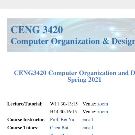
CENG3420 Computer Organization and D
Spring 2021
Lecture/Tutorial
:
W11:30-13:15
Venue:
zoom
H14:30-16:15
Venue:
zoom
Course Instructor
:
Prof. Bei Yu
email
Course Tutors
:
Chen Bai
email