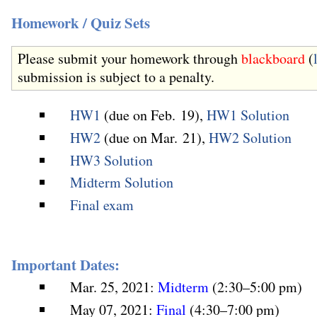
Homework / Quiz Sets
Please submit your homework through
blackboard
(
submission is subject to a penalty.
HW1
(due on Feb. 19),
HW1 Solution
HW2
(due on Mar. 21),
HW2 Solution
HW3 Solution
Midterm Solution
Final exam
Important Dates:
Mar. 25, 2021:
Midterm
(2:30–5:00 pm)
May 07, 2021:
Final
(4:30–7:00 pm)