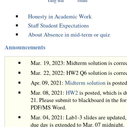
Yang Bai
email
Honesty in Academic Work
Staff Student Expectations
About Absence in mid-term or quiz
Announcements
Mar. 19, 2023: Midterm solution is corre
Mar. 22, 2022: HW2 Q6 solution is corre
Apr. 09, 2021:
Midterm solution
is posted
Mar. 08, 2021:
HW2
is posted, which is 
21. Please submit to blackboard in the fo
PDF/MS Word.
Mar. 04, 2021: Lab1-3 slides are updated,
due day is extended to Mar. 07 midnight.