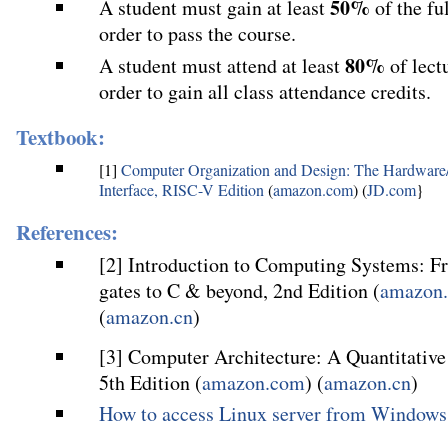
50%
A student must gain at least
of the fu
order to pass the course.
80%
A student must attend at least
of lect
order to gain all class attendance credits.
Textbook:
[1]
Computer Organization and Design: The Hardware
Interface, RISC-V Edition
(
amazon.com
) (
JD.com
}
References:
[2] Introduction to Computing Systems: F
gates to C & beyond, 2nd Edition (
amazon
(
amazon.cn
)
[3] Computer Architecture: A Quantitativ
5th Edition (
amazon.com
) (
amazon.cn
)
How to access Linux server from Windows