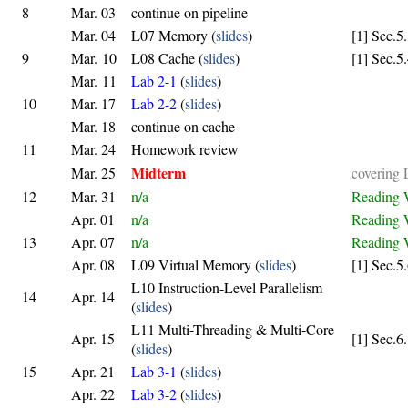
8
Mar. 03
continue on pipeline
Mar. 04
L07 Memory (
slides
)
[1] Sec.5
9
Mar. 10
L08 Cache (
slides
)
[1] Sec.5
Mar. 11
Lab 2-1
(
slides
)
10
Mar. 17
Lab 2-2
(
slides
)
Mar. 18
continue on cache
11
Mar. 24
Homework review
Midterm
Mar. 25
covering
12
Mar. 31
n/a
Reading 
Apr. 01
n/a
Reading 
13
Apr. 07
n/a
Reading 
Apr. 08
L09 Virtual Memory (
slides
)
[1] Sec.5
L10 Instruction-Level Parallelism
14
Apr. 14
(
slides
)
L11 Multi-Threading & Multi-Core
Apr. 15
[1] Sec.6
(
slides
)
15
Apr. 21
Lab 3-1
(
slides
)
Apr. 22
Lab 3-2
(
slides
)