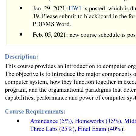
Jan. 29, 2021:
HW1
is posted, which is d
19. Please submit to blackboard in the fo
PDF/MS Word.
Feb. 05, 2021: new course schedule is pos
Description:
This course provides an introduction to computer org
The objective is to introduce the major components o
computer system, how they function together in exec
program, and the organizational paradigms that dete
capabilities, performance and power of computer sys
Course Requirements:
Attendance (5%), Homeworks (15%), Mid
Three Labs (25%), Final Exam (40%).