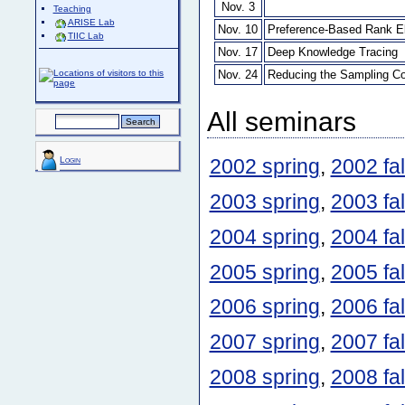
Nov. 3
Teaching
ARISE Lab
Nov. 10
Preference-Based Rank Eli
TIIC Lab
Nov. 17
Deep Knowledge Tracing
Nov. 24
Reducing the Sampling Co
All seminars
Login
2002 spring
,
2002 fal
2003 spring
,
2003 fal
2004 spring
,
2004 fal
2005 spring
,
2005 fal
2006 spring
,
2006 fal
2007 spring
,
2007 fal
2008 spring
,
2008 fal