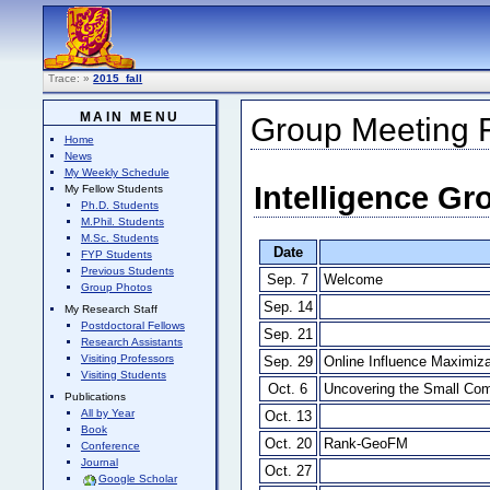
Trace:
»
2015_fall
MAIN MENU
Group Meeting Fi
Home
News
My Weekly Schedule
Intelligence Gr
My Fellow Students
Ph.D. Students
M.Phil. Students
M.Sc. Students
Date
FYP Students
Previous Students
Sep. 7
Welcome
Group Photos
Sep. 14
My Research Staff
Postdoctoral Fellows
Sep. 21
Research Assistants
Visiting Professors
Sep. 29
Online Influence Maximiza
Visiting Students
Oct. 6
Uncovering the Small Com
Publications
All by Year
Oct. 13
Book
Oct. 20
Rank-GeoFM
Conference
Journal
Oct. 27
Google Scholar