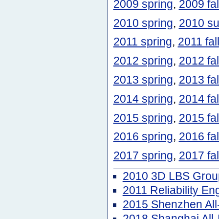
2009 spring
,
2009 fal
2010 spring
,
2010 s
2011 spring
,
2011 fal
2012 spring
,
2012 fal
2013 spring
,
2013 fal
2014 spring
,
2014 fal
2015 spring
,
2015 fal
2016 spring
,
2016 fal
2017 spring
,
2017 fal
2010 3D LBS Group
2011 Reliability E
2015 Shenzhen Al
2018 Shanghai Al