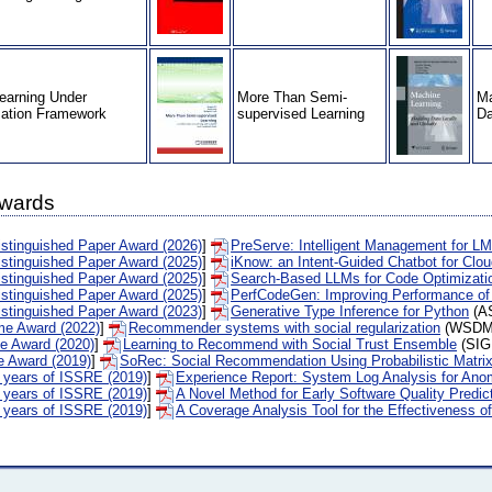
earning Under
More Than Semi-
Ma
zation Framework
supervised Learning
Da
Awards
tinguished Paper Award (2026)
]
PreServe: Intelligent Management for LM
tinguished Paper Award (2025)
]
iKnow: an Intent-Guided Chatbot for Clo
tinguished Paper Award (2025)
]
Search-Based LLMs for Code Optimizati
tinguished Paper Award (2025)
]
PerfCodeGen: Improving Performance of
tinguished Paper Award (2023)
]
Generative Type Inference for Python
(AS
me Award (2022)
]
Recommender systems with social regularization
(WSDM'
me Award (2020)
]
Learning to Recommend with Social Trust Ensemble
(SIG
e Award (2019)
]
SoRec: Social Recommendation Using Probabilistic Matrix
0 years of ISSRE (2019)
]
Experience Report: System Log Analysis for Ano
0 years of ISSRE (2019)
]
A Novel Method for Early Software Quality Predi
0 years of ISSRE (2019)
]
A Coverage Analysis Tool for the Effectiveness o