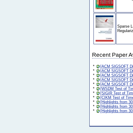
Sparse L
Regulari
Recent Paper 
*
[ACM SIGSOFT Dis
*
[ACM SIGSOFT Dis
*
[ACM SIGSOFT Dis
*
[ACM SIGSOFT Dis
*
[ACM SIGSOFT Dis
*
[WSDM Test of Ti
*
[SIGIR Test of Ti
*
[CIKM Test of Tim
*
[Highlights from 3
*
[Highlights from 3
*
[Highlights from 3