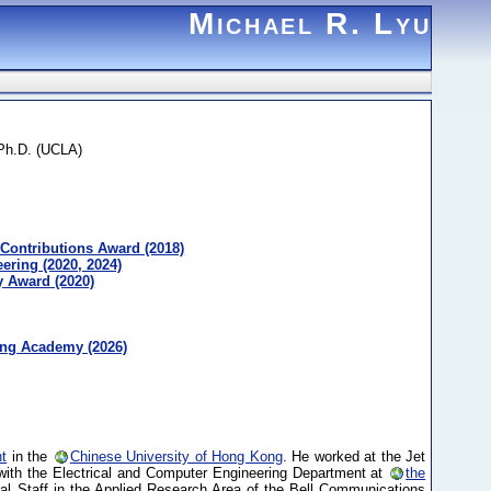
Michael R. Lyu
 Ph.D. (UCLA)
Contributions Award (2018)
ring (2020, 2024)
 Award (2020)
ing Academy (2026)
t
in the
Chinese University of Hong Kong
. He worked at the Jet
with the Electrical and Computer Engineering Department at
the
l Staff in the Applied Research Area of the Bell Communications