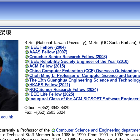
 呂榮聰
B.Sc. (National Taiwan University), M.Sc. (UC Santa Barbara),
IEEE Fellow (2004)
AAAS Fellow (2007)
Croucher Senior Research Fellow (2008)
IEEE Reliability Society Engineer of the Year (2010)
ACM Fellow (2015)
China Computer Federation (CCF) Overseas Outstanding 
Choh-Ming Li Professor of Computer Science and Enginee
The 13th Guanghua Engineering Science and Technology
HKAES Fellow (2021)
RGC Senior Research Fellow (2024)
IEEE Life Fellow (2025)
Inaugural Class of the ACM SIGSOFT Software Engineer
Office: +(852) 3943 8429
Fax: +(852) 2603 5024
.edu.hk
currently a Professor of the
Computer Science and Engineering departmen
as a Technical Staff Member from 1988 to 1990. From 1990 to 1992 he was 
 Assistant Professor. From 1992 to 1995, he was a Member of the Technica