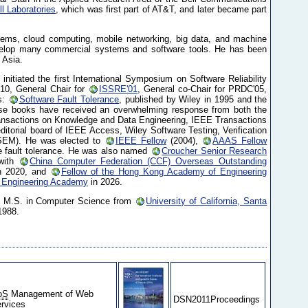
ll Laboratories
, which was first part of AT&T, and later became part
stems, cloud computing, mobile networking, big data, and machine
 develop many commercial systems and software tools. He has been
 Asia.
nitiated the first International Symposium on Software Reliability
'10, General Chair for
ISSRE'01
, General co-Chair for PRDC'05,
s:
Software Fault Tolerance
, published by Wiley in 1995 and the
se books have received an overwhelming response from both the
ransactions on Knowledge and Data Engineering, IEEE Transactions
itorial board of IEEE Access, Wiley Software Testing, Verification
OSEM). He was elected to
IEEE Fellow
(2004),
AAAS Fellow
are fault tolerance. He was also named
Croucher Senior Research
with
China Computer Federation (CCF) Overseas Outstanding
n 2020, and
Fellow of the Hong Kong Academy of Engineering
 Engineering Academy
in 2026.
s M.S. in Computer Science from
University of California, Santa
1988.
oS
Management of Web
DSN2011Proceedings
rvices