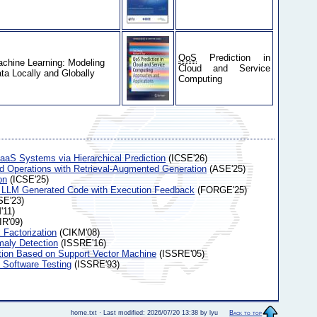
QoS
Prediction in
chine Learning: Modeling
Cloud and Service
ta Locally and Globally
Computing
aaS Systems via Hierarchical Prediction
(ICSE'26)
ud Operations with Retrieval-Augmented Generation
(ASE'25)
on
(ICSE'25)
 LLM Generated Code with Execution Feedback
(FORGE'25)
E'23)
11)
IR'09)
 Factorization
(CIKM'08)
maly Detection
(ISSRE'16)
ction Based on Support Vector Machine
(ISSRE'05)
f Software Testing
(ISSRE'93)
home.txt · Last modified: 2026/07/20 13:38 by lyu
Back to top