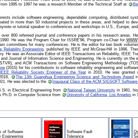
From 1995 to 1997 he was a research Member of the Technical Staff at
Be
terests include software engineering, dependable computing, distributed sy
cipated in more than 50 industrial projects in these areas, and helped to
keynote or tutorial speaker to conferences and workshops in U.S., Europe, and
 over 800 refereed journal and conference papers in his research areas. He i
 1990. He was the Program Chair for ISSRE'96, Program co-Chair for
WWW
ram committees for many conferences. He is the editor for two book volume
 Reliability Engineering
, published by IEEE and McGraw-Hill in 1996. The
ry. He was an Associate Editor of IEEE Transactions on Reliability, IEEE T
and Journal of Information Science and Engineering. He is currently on the ed
al (STVR), and ACM Transactions on Software Engineering Methodology (T
low
(2015) for his contributions to software reliability engineering and softw
IEEE Reliability Society Engineer of the Year
in 2010. He was granted 
2018,
The 13th Guanghua Engineering Science and Technology Award
i
021. He was elected to the
Inaugural Class of the ACM SIGSOFT Software
B.S. in Electrical Engineering from
National Taiwan University
in 1981, hi
his Ph.D. in Computer Science from
University of California, Los Angeles
in 
 of Software
Software Fault
Q
ty Engineering
Tolerance
Se