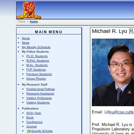
Trace:
»
home
Michael R. Lyu
MAIN MENU
Home
News
My Weekly Schedule
My Fellow Students
Ph.D. Students
M.Phil. Students
M.Sc. Students
FYP Students
Previous Students
Group Photos
My Research Staff
Postdoctoral Fellows
Research Assistants
Visiting Professors
Visiting Students
Publications
Email:
lyu@cse.cuhk
All by Year
Book
Conference
Prof. Michael R. Lyu is 
Journal
Propulsion Laboratory 
Google Scholar
University of Iowa
as an