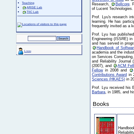
Teaching
Research,
Bellcore
. 
ARISE Lab
of Lucent Technologies.
TIIC Lab
Prof. Lyu's research in
learning. He has parti
frequently invited as a 
Prof. Lyu has published
Engineering (ISSRE) in
and has served in prog
Handbook of Software
Login
academia and the indust
on Services Computing, 
and Reliability Journ
(2007), and
ACM Fel
Fellow
in 2008 and
Contributions Award
in 
Sciences (HKAES)
in 2
Prof. Lyu received his 
Barbara
, in 1985, and 
Books
Handbook
Reliabili