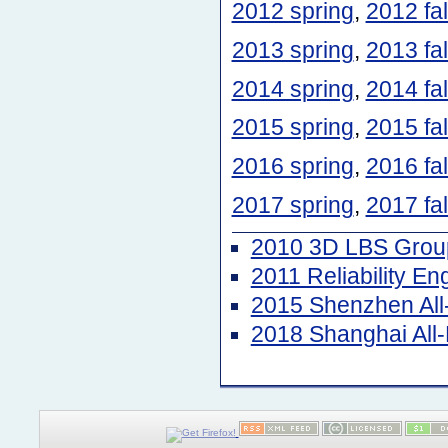
2012 spring
,
2012 fal
2013 spring
,
2013 fal
2014 spring
,
2014 fal
2015 spring
,
2015 fal
2016 spring
,
2016 fal
2017 spring
,
2017 fal
2010 3D LBS Group
2011 Reliability E
2015 Shenzhen Al
2018 Shanghai Al