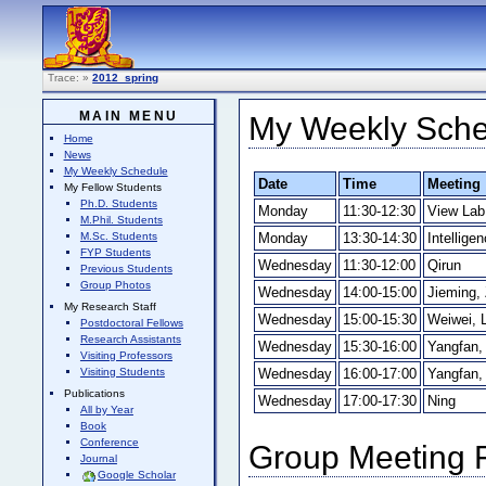
Trace:
»
2012_spring
MAIN MENU
My Weekly Sched
Home
News
My Weekly Schedule
Date
Time
Meeting
My Fellow Students
Ph.D. Students
Monday
11:30-12:30
View Lab
M.Phil. Students
Monday
13:30-14:30
Intellige
M.Sc. Students
FYP Students
Wednesday
11:30-12:00
Qirun
Previous Students
Group Photos
Wednesday
14:00-15:00
Jieming, 
My Research Staff
Wednesday
15:00-15:30
Weiwei, L
Postdoctoral Fellows
Research Assistants
Wednesday
15:30-16:00
Yangfan, 
Visiting Professors
Wednesday
16:00-17:00
Yangfan, 
Visiting Students
Publications
Wednesday
17:00-17:30
Ning
All by Year
Book
Conference
Group Meeting F
Journal
Google Scholar