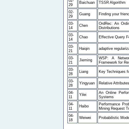
02-
Baichuan
TSSR Algorithm
29
02-
Guang
Finding your frien
29
03-
OrdRec: An Ordin
Chen
14
Distributions
03-
Chao
Effective Query F
14
03-
Haiqin
adaptive regulariz
21
03-
WSP: A Network
Jieming
21
Framework for Re
03-
Liang
Key Techniques f
28
03-
Yingyuan
Relative Attribute
28
04-
An Online Perfor
Yilei
11
Systems
04-
Performance Pro
Haibo
11
Mining Request T
04-
Weiwei
Probabilistic Mod
18