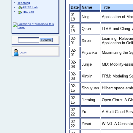
Teaching
Date
Name
Title
ARISE Lab
TIIC Lab
01-
Ning
Application of Mac
18
01-
Qirun
LLVM and Clang: 
18
02-
Learning Releva
Xinxin
01
Application in Onl
02-
Priyanka
Maximizing the Sp
Login
01
02-
Junjie
MD: Mobility-assi
08
02-
Xinxin
FRM: Modeling Spo
08
02-
Shouyuan
Hilbert space em
15
02-
Jieming
Open Cirrus: A Gl
15
02-
Yu
A Multi Cloud Se
22
02-
Yiwei
WING: A Consiste
22