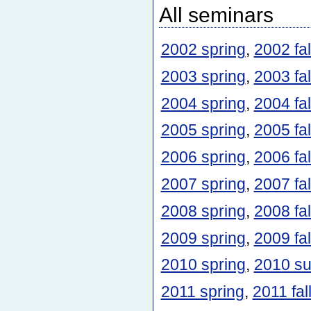
All seminars
2002 spring
,
2002 fal
2003 spring
,
2003 fal
2004 spring
,
2004 fal
2005 spring
,
2005 fal
2006 spring
,
2006 fal
2007 spring
,
2007 fal
2008 spring
,
2008 fal
2009 spring
,
2009 fal
2010 spring
,
2010 s
2011 spring
,
2011 fal