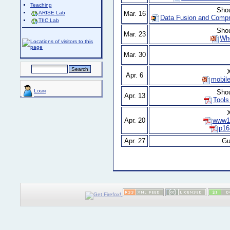
Teaching
Sho
Mar. 16
ARISE Lab
Data Fusion and Compr
TIIC Lab
Sho
Mar. 23
Wh
Mar. 30
X
Apr. 6
mobile
Login
Sho
Apr. 13
Tools
X
Apr. 20
www11
p16
Apr. 27
Gu