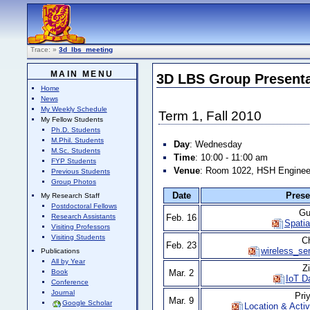
Trace:
»
3d_lbs_meeting
MAIN MENU
3D LBS Group Presenta
Home
News
My Weekly Schedule
Term 1, Fall 2010
My Fellow Students
Ph.D. Students
M.Phil. Students
Day
: Wednesday
M.Sc. Students
Time
: 10:00 - 11:00 am
FYP Students
Venue
: Room 1022, HSH Engineer
Previous Students
Group Photos
Date
Prese
My Research Staff
Postdoctoral Fellows
Gu
Research Assistants
Feb. 16
Spatia
Visiting Professors
Visiting Students
C
Feb. 23
wireless_se
Publications
All by Year
Z
Mar. 2
Book
IoT D
Conference
Journal
Pri
Mar. 9
Google Scholar
Location & Acti