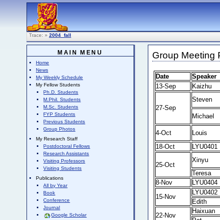
Trace:
»
2004_fall
MAIN MENU
Group Meeting P
Home
News
Date
Speaker
My Weekly Schedule
My Fellow Students
13-Sep
Kaizhu
Ph.D. Students
Steven
M.Phil. Students
27-Sep
M.Sc. Students
FYP Students
Michael
Previous Students
Group Photos
4-Oct
Louis
My Research Staff
18-Oct
LYU0401
Postdoctoral Fellows
Research Assistants
Xinyu
Visiting Professors
25-Oct
Visiting Students
Teresa
Publications
8-Nov
LYU0404
All by Year
LYU0402
Book
15-Nov
Conference
Edith
Journal
Haixuan
22-Nov
Google Scholar