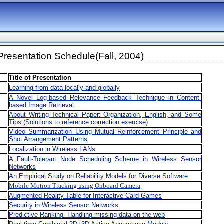
resentation Schedule(Fall, 2004)
Title of Presentation
Learning from data locally and globally
A Novel Log-based Relevance Feedback Technique in Content-
based Image Retrieval
About Writing Technical Paper: Organization, English, and Some
Tips
(
Solutions to reference correction exercise
)
Video Summarization Using Mutual Reinforcement Principle and
Shot Arrangement Patterns
Localization in Wireless LANs
A Fault-Tolerant Node Scheduling Scheme in Wireless Sensor
Networks
An Empirical Study on Reliability Models for Diverse Software
Mobile Motion Tracking using Onboard Camera
Augmented Reality Table for Interactive Card Games
Security in Wireless Sensor Networks
Predictive Ranking -Handling missing data on the web