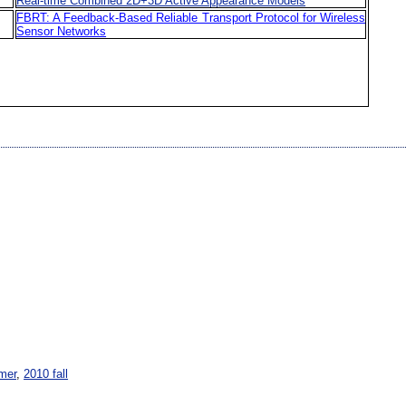
Real-time Combined 2D+3D Active Appearance Models
FBRT: A Feedback-Based Reliable Transport Protocol for Wireless
Sensor Networks
mer
,
2010 fall