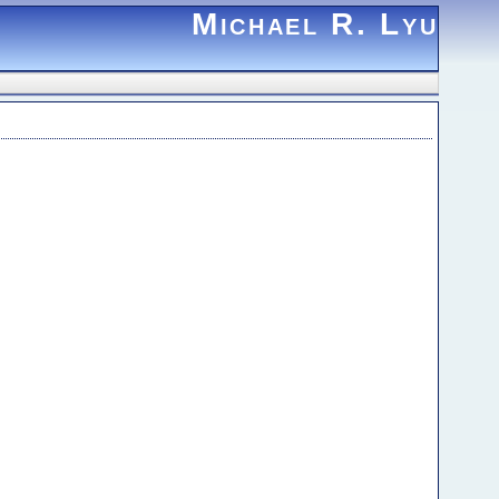
Michael R. Lyu