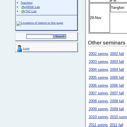
Pat
Teaching
Yangfan
ARISE Lab
TIIC Lab
29-Nov
Other seminars
Login
2002 spring
,
2002 fall
2003 spring
,
2003 fall
2004 spring
,
2004 fall
2005 spring
,
2005 fall
2006 spring
,
2006 fall
2007 spring
,
2007 fall
2008 spring
,
2008 fall
2009 spring
,
2009 fall
2010 spring
,
2010 sum
2011 spring
,
2011 fall