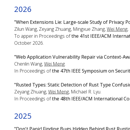
2026
"When Extensions Lie: Large-scale Study of Privacy P
Zilun Wang, Zeyang Zhuang, Mingxue Zhang,
Wei Meng
,
To apper in Proceedings of
the 41st IEEE/ACM Interna
October 2026.
"Web Application Vulnerability Repair via Context-Awa
Chenlin Wang,
Wei Meng
.
In Proceedings of
the 47th IEEE Symposium on Securit
"Rusted Types: Static Detection of Rust Type Confus
Zeyang Zhuang,
Wei Meng
, Michael R. Lyu.
In Proceedings of
the 48th IEEE/ACM International Co
2025
"Don't Panic! Finding Bugs Hidden Behind Rust Runti