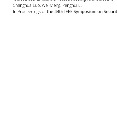
Changhua Luo,
Wei Meng
, Penghui Li.
In Proceedings of
the 44th IEEE Symposium on Securit