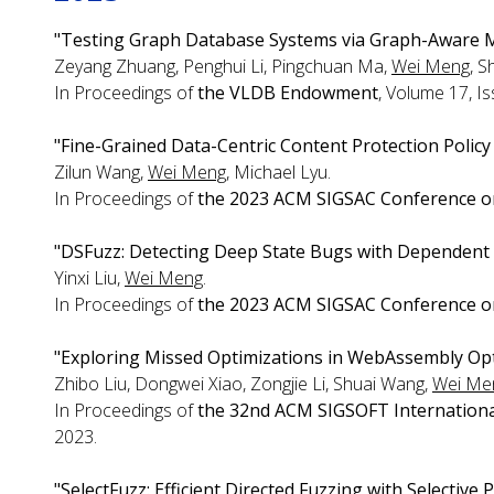
"Testing Graph Database Systems via Graph-Aware M
Zeyang Zhuang, Penghui Li, Pingchuan Ma,
Wei Meng
, S
In Proceedings of
the VLDB Endowment
, Volume 17, I
"Fine-Grained Data-Centric Content Protection Policy
Zilun Wang,
Wei Meng
, Michael Lyu.
In Proceedings of
the 2023 ACM SIGSAC Conference o
"DSFuzz: Detecting Deep State Bugs with Dependent 
Yinxi Liu,
Wei Meng
.
In Proceedings of
the 2023 ACM SIGSAC Conference o
"Exploring Missed Optimizations in WebAssembly Opt
Zhibo Liu, Dongwei Xiao, Zongjie Li, Shuai Wang,
Wei Me
In Proceedings of
the 32nd ACM SIGSOFT Internationa
2023.
"SelectFuzz: Efficient Directed Fuzzing with Selective 