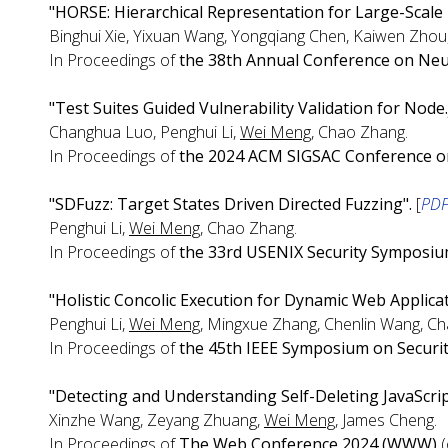
"HORSE: Hierarchical Representation for Large-Scale
Binghui Xie, Yixuan Wang, Yongqiang Chen, Kaiwen Zhou,
In Proceedings of
the 38th Annual Conference on Neu
"Test Suites Guided Vulnerability Validation for Node.
Changhua Luo, Penghui Li,
Wei Meng
, Chao Zhang.
In Proceedings of
the 2024 ACM SIGSAC Conference o
"SDFuzz: Target States Driven Directed Fuzzing".
[
PD
Penghui Li,
Wei Meng
, Chao Zhang.
In Proceedings of
the 33rd USENIX Security Symposi
"Holistic Concolic Execution for Dynamic Web Applicat
Penghui Li,
Wei Meng
, Mingxue Zhang, Chenlin Wang, C
In Proceedings of
the 45th IEEE Symposium on Securit
"Detecting and Understanding Self-Deleting JavaScri
Xinzhe Wang, Zeyang Zhuang,
Wei Meng
, James Cheng.
In Proceedings of
The Web Conference 2024 (WWW)
(