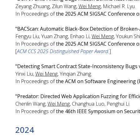
Zeyang Zhuang, Zilun Wang,
Wei Meng
, Michael R. Lyu.
In Proceedings of
the 2025 ACM SIGSAC Conference o
"BACScan: Automatic Black-Box Detection of Broken-A
Fengyu Liu, Yuan Zhang, Enhao Li,
Wei Meng
, Youkun Sh
In Proceedings of
the 2025 ACM SIGSAC Conference o
[
ACM CCS 2025 Distinguished Paper Award.
]
"Detecting Smart Contract State-Inconsistency Bugs 
Yinxi Liu,
Wei Meng
, Yinqian Zhang.
In Proceedings of
the ACM on Software Engineering (
"Predator: Directed Web Application Fuzzing for Effici
Chenlin Wang,
Wei Meng
, Changhua Luo, Penghui Li.
In Proceedings of
the 46th IEEE Symposium on Securit
2024