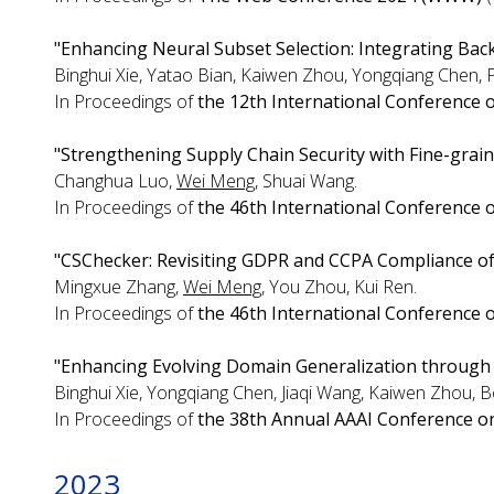
"Enhancing Neural Subset Selection: Integrating Bac
Binghui Xie, Yatao Bian, Kaiwen Zhou, Yongqiang Chen, 
In Proceedings of
the 12th International Conference 
"Strengthening Supply Chain Security with Fine-graine
Changhua Luo,
Wei Meng
, Shuai Wang.
In Proceedings of
the 46th International Conference 
"CSChecker: Revisiting GDPR and CCPA Compliance o
Mingxue Zhang,
Wei Meng
, You Zhou, Kui Ren.
In Proceedings of
the 46th International Conference 
"Enhancing Evolving Domain Generalization through
Binghui Xie, Yongqiang Chen, Jiaqi Wang, Kaiwen Zhou, 
In Proceedings of
the 38th Annual AAAI Conference on A
2023