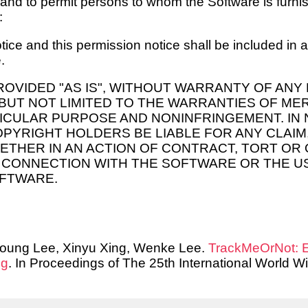
 and to permit persons to whom the Software is furnis
:
ice and this permission notice shall be included in al
.
ROVIDED "AS IS", WITHOUT WARRANTY OF ANY 
 BUT NOT LIMITED TO THE WARRANTIES OF ME
TICULAR PURPOSE AND NONINFRINGEMENT. IN 
PYRIGHT HOLDERS BE LIABLE FOR ANY CLAIM
HETHER IN AN ACTION OF CONTRACT, TORT OR
N CONNECTION WITH THE SOFTWARE OR THE U
OFTWARE.
oung Lee, Xinyu Xing, Wenke Lee.
TrackMeOrNot: E
ng
. In Proceedings of The 25th International World