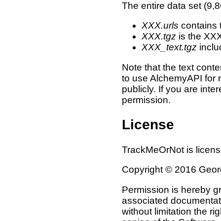
The entire data set (9,
XXX.urls
contains 
XXX.tgz
is the XX
XXX_text.tgz
inclu
Note that the text conte
to use AlchemyAPI for r
publicly. If you are int
permission.
License
TrackMeOrNot is licen
Copyright © 2016 Georgi
Permission is hereby gr
associated documentation
without limitation the ri