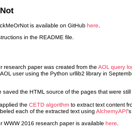
Not
ackMeOrNot is available on GitHub
here
.
structions in the README file.
ur research paper was created from the
AOL query lo
 AOL user using the Python urllib2 library in Septemb
saved the HTML source of the pages that were still 
pplied the
CETD algorithm
to extract text content 
eled each of the extracted text using
AlchemyAPI
'
our WWW 2016 research paper is available
here
.