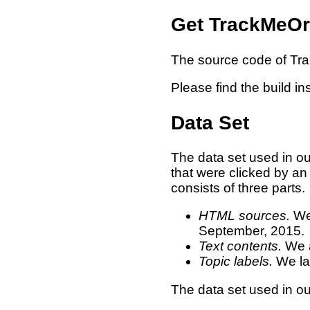
Get TrackMeOr
The source code of Tr
Please find the build in
Data Set
The data set used in o
that were clicked by an
consists of three parts.
HTML sources.
We 
September, 2015.
Text contents.
We a
Topic labels.
We lab
The data set used in 