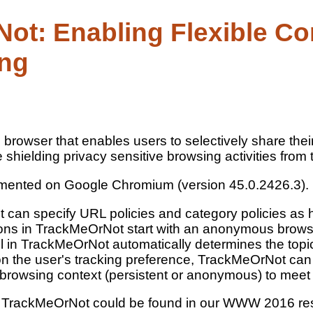
ot: Enabling Flexible Co
ing
rowser that enables users to selectively share their 
 shielding privacy sensitive browsing activities from 
mented on Google Chromium (version 45.0.2426.3).
can specify URL policies and category policies as h
tions in TrackMeOrNot start with an anonymous brows
in TrackMeOrNot automatically determines the topic 
 on the user's tracking preference, TrackMeOrNot can
 browsing context (persistent or anonymous) to meet
t TrackMeOrNot could be found in our WWW 2016 r