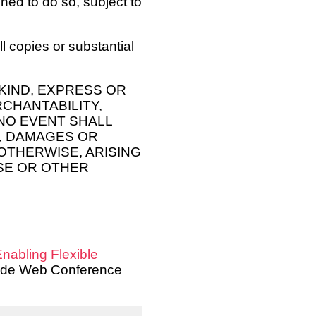
hed to do so, subject to
l copies or substantial
KIND, EXPRESS OR
RCHANTABILITY,
NO EVENT SHALL
, DAMAGES OR
 OTHERWISE, ARISING
SE OR OTHER
nabling Flexible
 Wide Web Conference