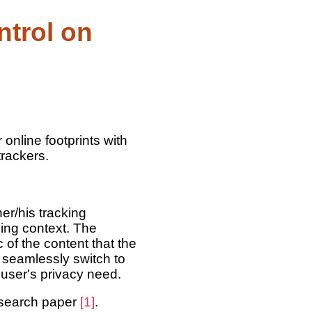
ntrol on
online footprints with
trackers.
er/his tracking
ing context. The
of the content that the
 seamlessly switch to
 user's privacy need.
esearch paper
[1]
.