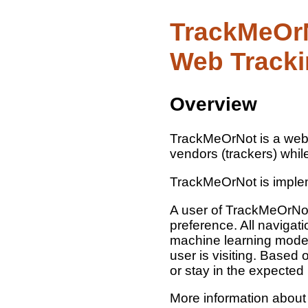
TrackMeOrN
Web Track
Overview
TrackMeOrNot is a web b
vendors (trackers) while
TrackMeOrNot is imple
A user of TrackMeOrNot 
preference. All naviga
machine learning model 
user is visiting. Based
or stay in the expected
More information abou