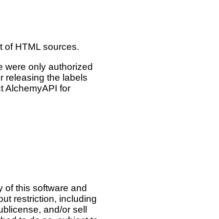
nt of HTML sources.
e were only authorized
 releasing the labels
act AlchemyAPI for
 of this software and
ut restriction, including
sublicense, and/or sell