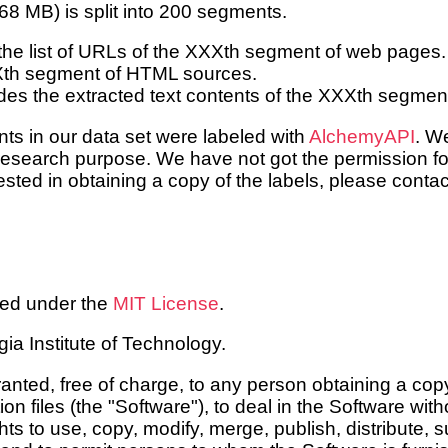
868 MB) is split into 200 segments.
the list of URLs of the XXXth segment of web pages.
Xth segment of HTML sources.
des the extracted text contents of the XXXth segme
nts in our data set were labeled with
AlchemyAPI
. W
esearch purpose. We have not got the permission for
erested in obtaining a copy of the labels, please cont
sed under the
MIT License
.
a Institute of Technology.
anted, free of charge, to any person obtaining a copy
 files (the "Software"), to deal in the Software witho
ghts to use, copy, modify, merge, publish, distribute, 