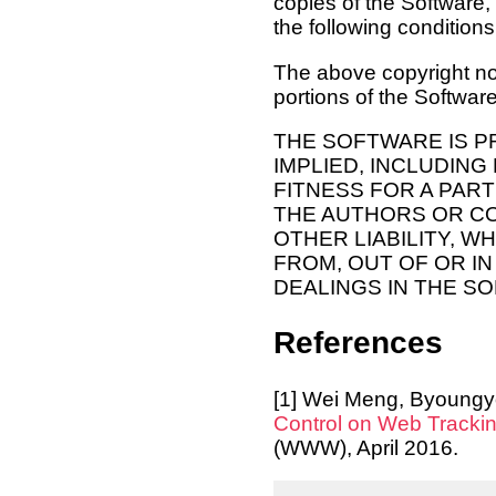
copies of the Software,
the following conditions
The above copyright not
portions of the Software
THE SOFTWARE IS P
IMPLIED, INCLUDING
FITNESS FOR A PAR
THE AUTHORS OR CO
OTHER LIABILITY, W
FROM, OUT OF OR I
DEALINGS IN THE S
References
[1] Wei Meng, Byoungy
Control on Web Tracki
(WWW), April 2016.