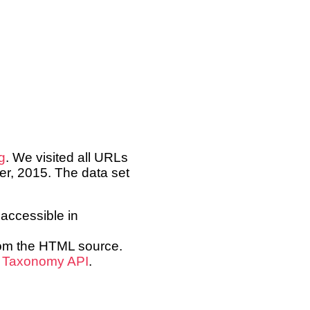
g
. We visited all URLs
er, 2015. The data set
accessible in
from the HTML source.
s
Taxonomy API
.