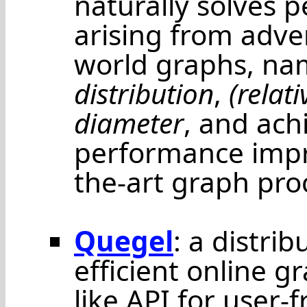
naturally solves 
arising from adver
world graphs, na
distribution
,
(relat
diameter
, and ach
performance impr
the-art graph pro
Quegel
: a distri
efficient online g
like API for user