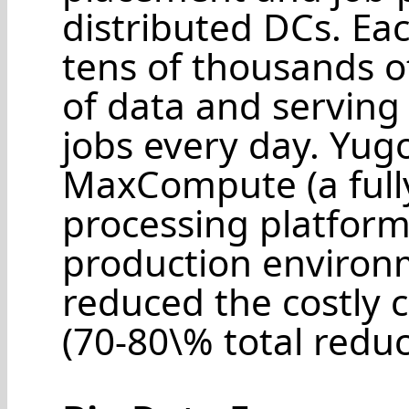
distributed DCs. Ea
tens of thousands of
of data and serving 
jobs every day. Yug
MaxCompute (a fully
processing platform)
production environm
reduced the costly
(70-80\% total reduc