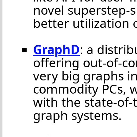
novel superstep-s
better utilization 
GraphD
: a distri
offering out-of-c
very big graphs in
commodity PCs, 
with the state-of
graph systems.