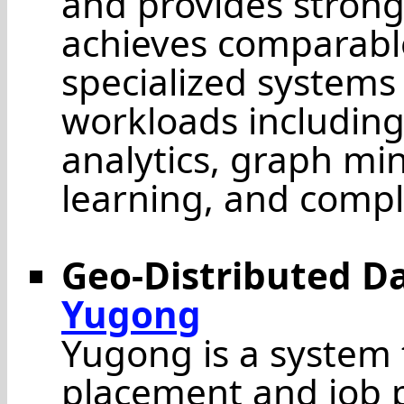
and provides strong
achieves comparabl
specialized systems 
workloads including
analytics, graph min
learning, and compl
Geo-Distributed 
Yugong
Yugong is a system
placement and job p