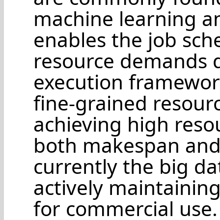
machine learning an
enables the job sch
resource demands d
execution framework
fine-grained resourc
achieving high reso
both makespan and 
currently the big d
actively maintainin
for commercial use.