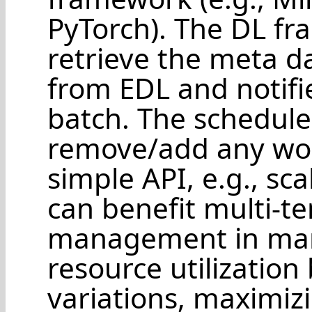
PyTorch). The DL fr
retrieve the meta da
from EDL and notifie
batch. The schedule
remove/add any work
simple API, e.g., sca
can benefit multi-t
management in many
resource utilization
variations, maximizi