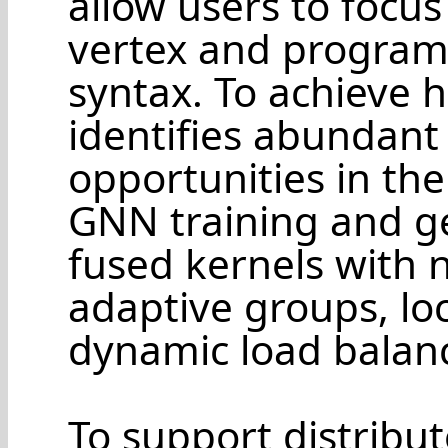
allow users to focus 
vertex and program
syntax. To achieve 
identifies abundant
opportunities in th
GNN training and g
fused kernels with 
adaptive groups, loc
dynamic load balan
To support distribut