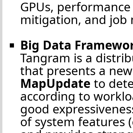
GPUs, performance p
mitigation, and job 
Big Data Framewo
Tangram is a distri
that presents a ne
MapUpdate
to dete
according to worklo
good expressiveness
of system features 