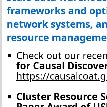
frameworks and opti
network systems, and
resource manageme
Check out our rece
for Causal Discove
https://causalcoat.g
Cluster Resource 
Paper Award of US