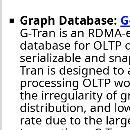
Graph Database:
G
G-Tran is an RDMA-
database for OLTP o
serializable and sna
Tran is designed to
processing OLTP wo
the irregularity of 
distribution, and l
rate due to the larg