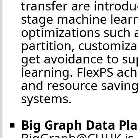
transfer are introdu
stage machine learn
optimizations such
partition, customiza
get avoidance to s
learning. FlexPS ach
and resource saving
systems.
Big Graph Data Pl