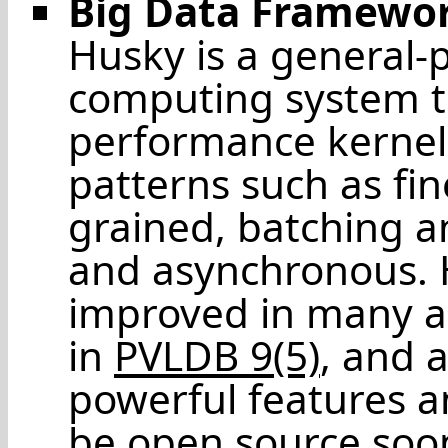
Big Data Framewo
Husky is a general-
computing system th
performance kernel
patterns such as fi
grained, batching 
and asynchronous. H
improved in many as
in
PVLDB 9(5)
, and 
powerful features a
be open source soo