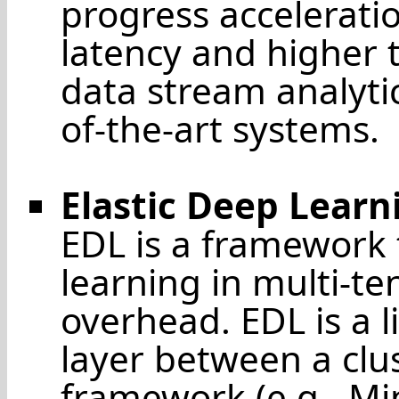
progress accelerati
latency and higher
data stream analyti
of-the-art systems.
Elastic Deep Learn
EDL is a framework 
learning in multi-te
overhead. EDL is a 
layer between a clu
framework (e.g., Mi