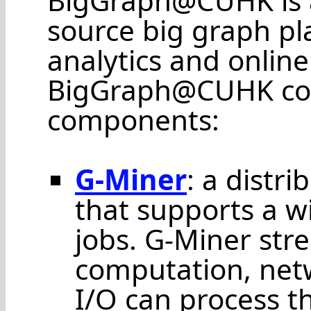
BigGraph@CUHK is a
source big graph pl
analytics and online
BigGraph@CUHK cons
components:
G-Miner
: a distr
that supports a w
jobs. G-Miner str
computation, net
I/O can process t