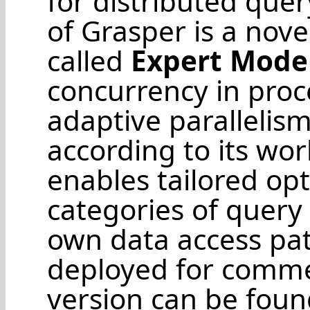
for distributed que
of Grasper is a nov
called
Expert Mode
concurrency in proc
adaptive parallelis
according to its wo
enables tailored opt
categories of query
own data access pa
deployed for comme
version can be fou