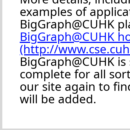
examples of applic
BigGraph@CUHK plat
BigGraph@CUHK h
(http://www.cse.cu
BigGraph@CUHK is s
complete for all sort
our site again to f
will be added.