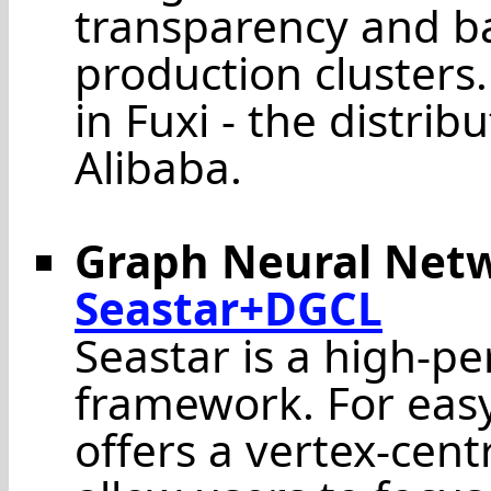
transparency and ba
production clusters
in Fuxi - the distrib
Alibaba.
Graph Neural Net
Seastar+DGCL
Seastar is a high-p
framework. For eas
offers a vertex-cen