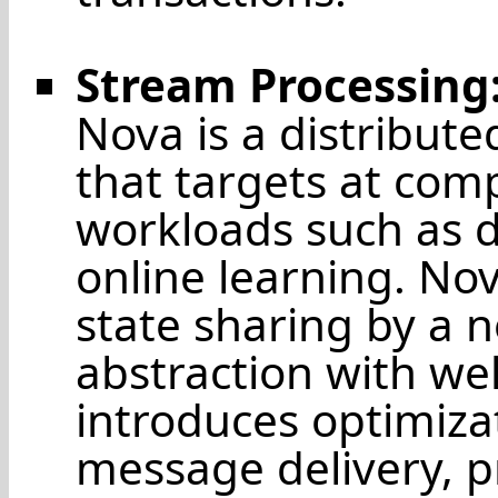
Stream Processing
Nova is a distribut
that targets at com
workloads such as 
online learning. N
state sharing by a 
abstraction with wel
introduces optimizat
message delivery, pr