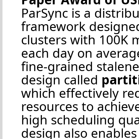
ParSync is a distri
framework designed 
clusters with 100K m
each day on average
fine-grained stalen
design called
parti
which effectively re
resources to achiev
high scheduling quali
design also enables 