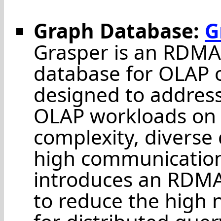
Graph Database:
G
Grasper is an RDMA
database for OLAP o
designed to address
OLAP workloads on 
complexity, diverse
high communication
introduces an RDMA
to reduce the high