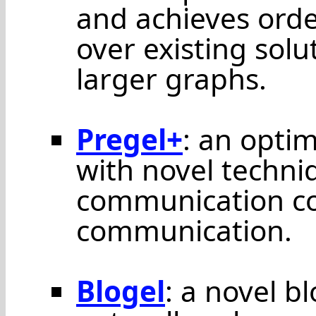
and achieves ord
over existing sol
larger graphs.
Pregel+
: an opti
with novel techniq
communication co
communication.
Blogel
: a novel b