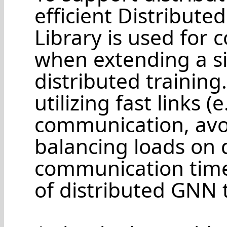
efficient Distribut
Library is used for
when extending a s
distributed training
utilizing fast links (
communication, avo
balancing loads on d
communication time 
of distributed GNN t