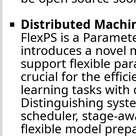
Distributed Machi
FlexPS is a Paramet
introduces a novel m
support flexible para
crucial for the effi
learning tasks with
Distinguishing syst
scheduler, stage-awa
flexible model prep