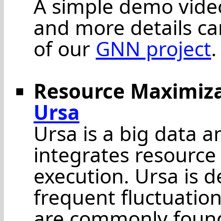
A simple demo vide
and more details ca
of our
GNN project
.
Resource Maximizat
Ursa
Ursa is a big data a
integrates resource
execution. Ursa is 
frequent fluctuatio
are commonly found