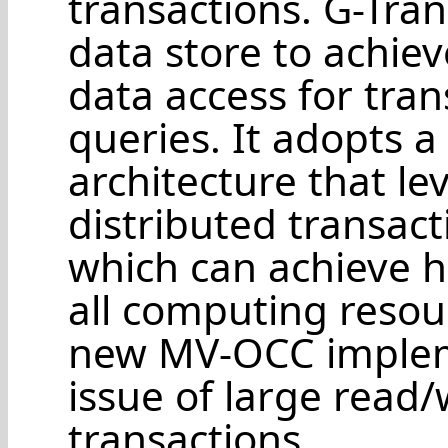
transactions. G-Tra
data store to achiev
data access for tra
queries. It adopts a
architecture that l
distributed transac
which can achieve h
all computing resour
new MV-OCC implem
issue of large read/
transactions.