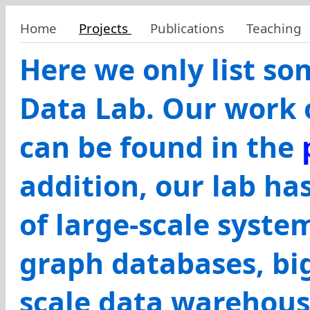
Home
Projects
Publications
Teaching
Here we only list s
Data Lab. Our work 
can be found in the
addition, our lab h
of large-scale syste
graph databases, big
scale data warehous