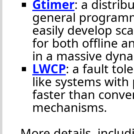
Gtimer
: a distri
general programm
easily develop sca
for both offline a
in a massive dyna
LWCP
: a fault to
like systems with
faster than conve
mechanisms.
More details, inclu