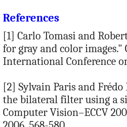
References
[1] Carlo Tomasi and Robert
for gray and color images."
International Conference on
[2] Sylvain Paris and Frédo
the bilateral filter using a
Computer Vision–ECCV 2006.
2006. 568-580.