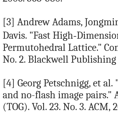
[3] Andrew Adams, Jongmi
Davis. "Fast High‐Dimension
Permutohedral Lattice." Co
No. 2. Blackwell Publishing 
[4] Georg Petschnigg, et al.
and no-flash image pairs."
(TOG). Vol. 23. No. 3. ACM, 