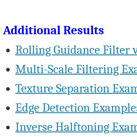
Additional Results
Rolling Guidance Filter v
Multi-Scale Filtering E
Texture Separation Exa
Edge Detection Example
Inverse Halftoning Exa