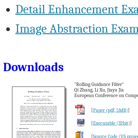
Detail Enhancement Ex
Image Abstraction Exam
Downloads
"Rolling Guidance Filter"
Qi Zhang, Li Xu, Jiaya Jia
European Conference on Comput
[
Paper (pdf, 5MB)
]
[
Executable (32bit)
]
[
Source Code (VS proje