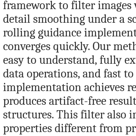
framework to filter images 
detail smoothing under a sc
rolling guidance implement
converges quickly. Our met
easy to understand, fully e
data operations, and fast to
implementation achieves r
produces artifact-free result
structures. This filter also 
properties different from p