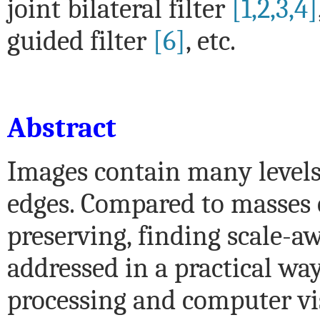
joint bilateral filter
[1,2,3,4]
guided filter
[6]
, etc.
Abstract
Images contain many levels
edges. Compared to masses o
preserving, finding scale-a
addressed in a practical way
processing and computer vi