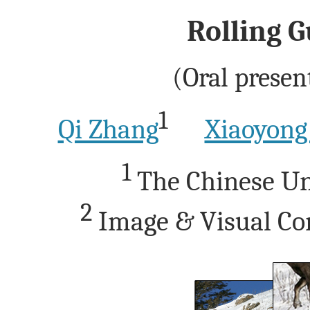
Rolling G
(Oral presen
1
Qi Zhang
Xiaoyong
1
The Chinese Un
2
Image & Visual Co