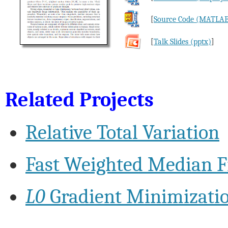
[
Source Code (MATLA
[
Talk Slides (pptx)
]
Related Projects
Relative Total Variation
Fast Weighted Median Fi
L0
Gradient Minimizati