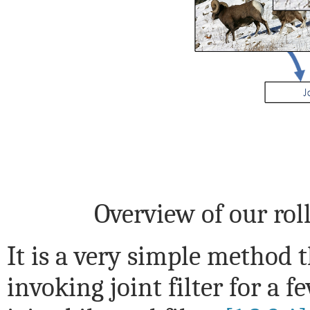
Overview of our ro
It is a very simple method t
invoking joint filter for a f