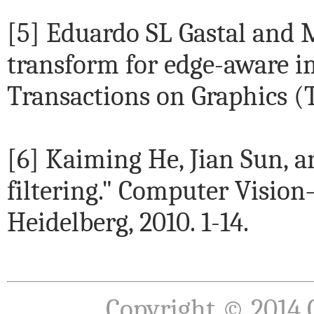
[5] Eduardo SL Gastal and 
transform for edge-aware i
Transactions on Graphics (TO
[6] Kaiming He, Jian Sun, 
filtering." Computer Vision
Heidelberg, 2010. 1-14.
Copyright © 2014 Q