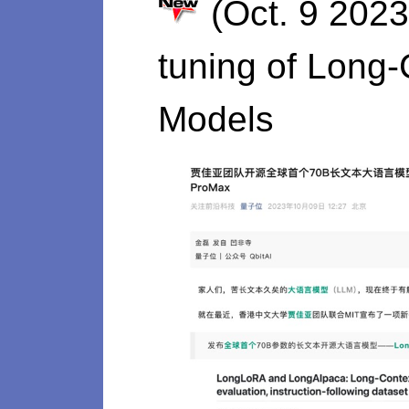
(Oct. 9 2023
tuning of Long
Models