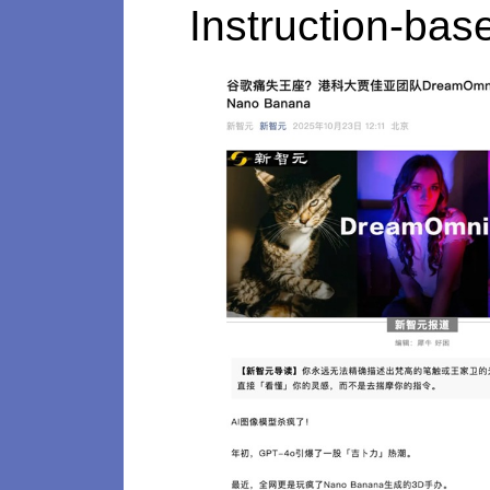
Instruction-bas