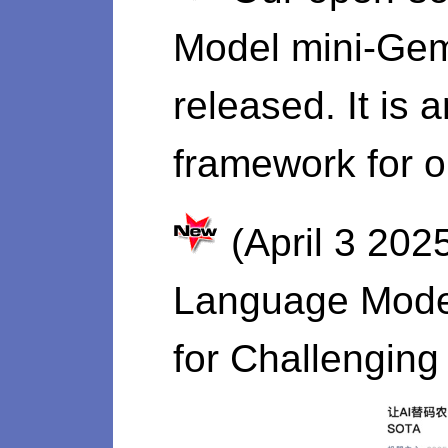
Model mini-Gemi
released. It is 
framework for o
(April 3 202
Language Model
for Challengin