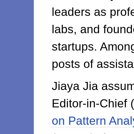
leaders as prof
labs, and found
startups. Amon
posts of assist
Jiaya Jia assum
Editor-in-Chief
on Pattern Anal