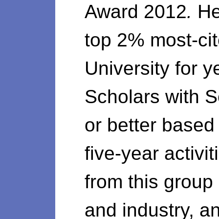
Award 2012
.
He
top 2% most-cit
University for 
Scholars with 
or better based 
five-year activ
from this group
and industry, 