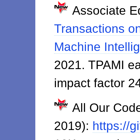
Associate Ed
Transactions on
Machine Intell
2021. TPAMI ea
impact factor 2
All Our Code
2019):
https://