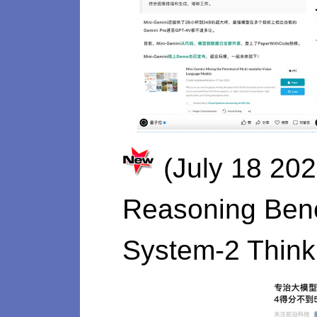
(July 18 20
Reasoning Benc
System-2 Think