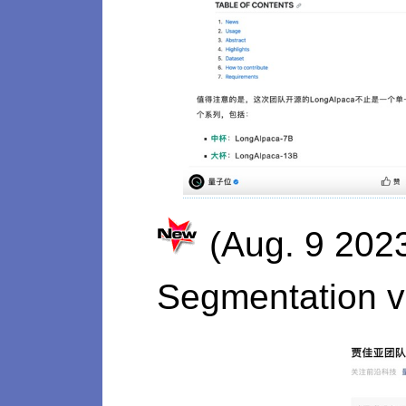
(Aug. 9 202
Segmentation v