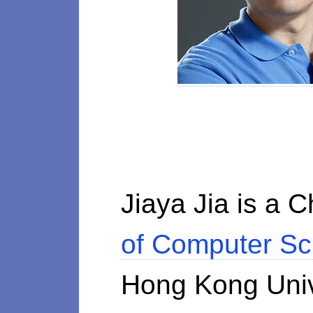
Jiaya Jia is a 
of Computer Sc
Hong Kong Univ