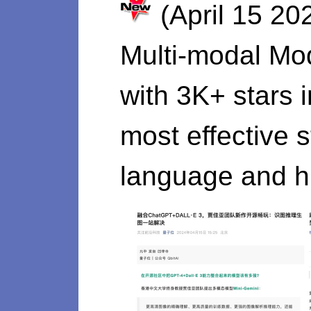
(April 15 20
Multi-modal Mo
with 3K+ stars 
most effective 
language and hi