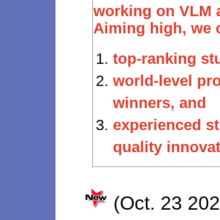
working on VLM a
Aiming high, we 
top-ranking st
world-level p
winners, and
experienced s
quality innovat
(Oct. 23 20