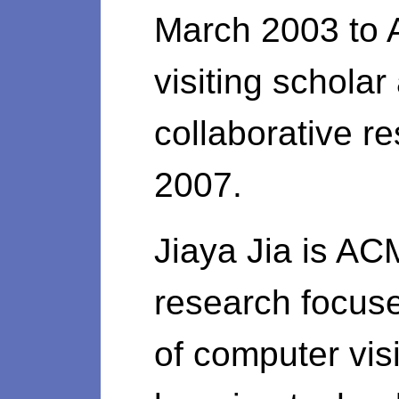
March 2003 to 
visiting schola
collaborative r
2007.
Jiaya Jia is AC
research focus
of computer vis