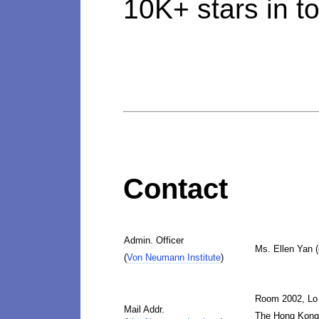
10K+ stars in to
Contact
Admin. Officer
Ms. Ellen Yan 
(
Von Neumann Institute
)
Room 2002, Lo
Mail Addr.
The Hong Kong 