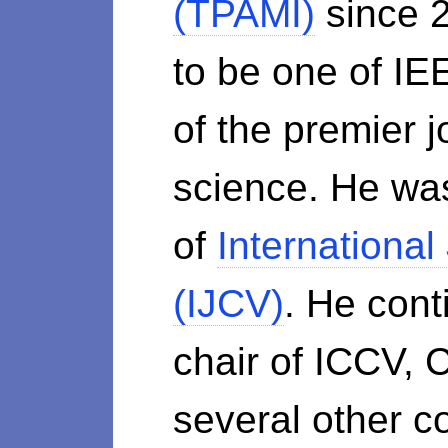
(TPAMI)
since 2
to be one of IE
of the premier 
science. He was
of
International
(IJCV)
. He cont
chair of ICCV,
several other c