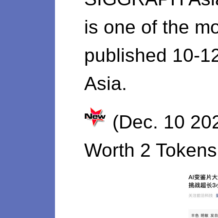
is one of the mo
published 10-1
Asia.
(Dec. 10 20
Worth 2 Tokens