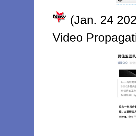
(Jan. 24 202
Video Propagat