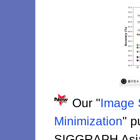
Our "
Image 
Minimization
" p
SIGGRAPH As