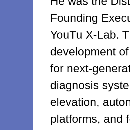
He was the Dist
Founding Execut
YouTu X-Lab. Th
development of 
for next-generat
diagnosis syste
elevation, auto
platforms, and f