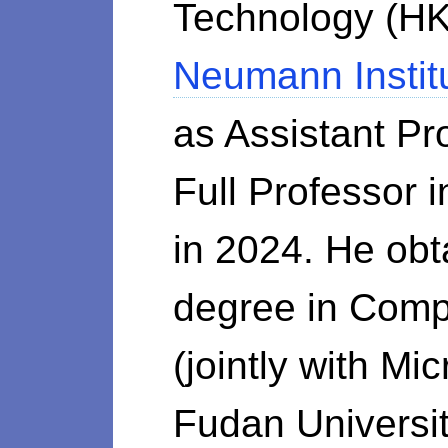
Technology (HK
Neumann Instit
as Assistant P
Full Professor
in 2024. He obt
degree in Com
(jointly with M
Fudan Universit