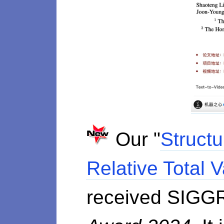
Our "
Structu
Relative Total V
received SIGG