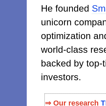
He founded
Sm
unicorn compan
optimization a
world-class re
backed by top-ti
investors.
⇒ Our research
T