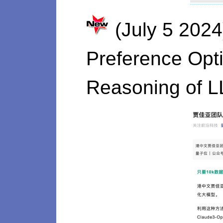
(July 5 2024
Preference Opti
Reasoning of 