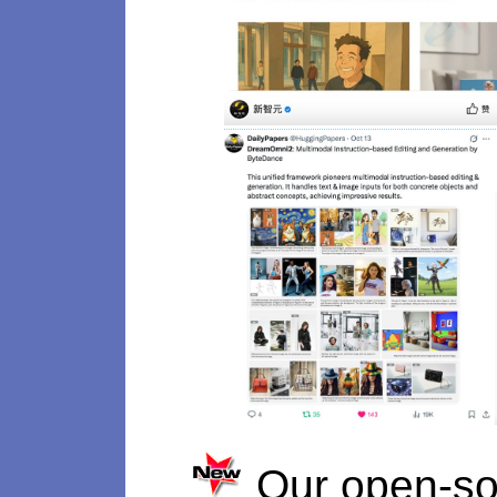
Our open-so