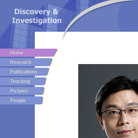
Home
Research
Publications
Teaching
Pictures
People