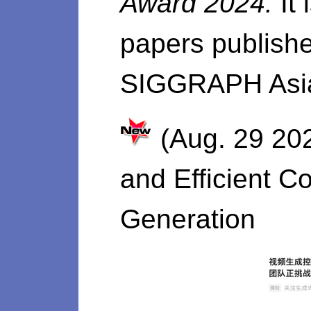
Award 2024.
It
papers publishe
SIGGRAPH Asia
(Aug. 29 202
and Efficient C
Generation