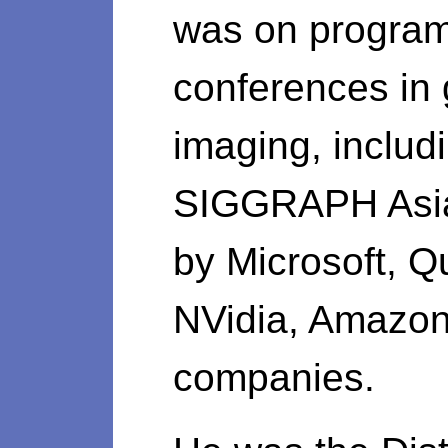
was on program
conferences in
imaging, inclu
SIGGRAPH Asia
by Microsoft, Q
NVidia, Amazon
companies.