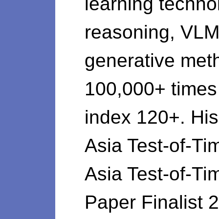
learning techno
reasoning, VLM,
generative meth
100,000+ time
index 120+. Hi
Asia Test-of-
Asia Test-of-T
Paper Finalist