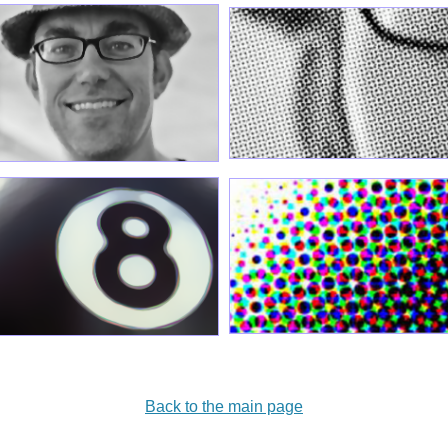
Back to the main page