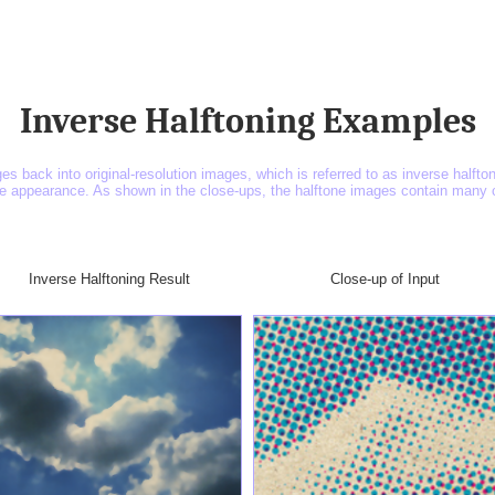
Inverse Halftoning Examples
ges back into original-resolution images, which is referred to as inverse halft
he appearance. As shown in the close-ups, the halftone images contain many co
Inverse Halftoning Result
Close-up of Input