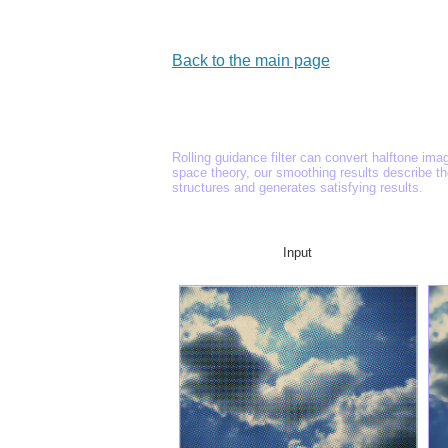
Back to the main page
Rolling guidance filter can convert halftone ima
space theory, our smoothing results describe t
structures and generates satisfying results.
Input