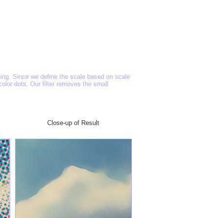
oning. Since we define the scale based on scale
lor dots. Our filter removes the small
Close-up of Result