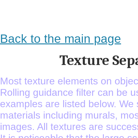
Back to the main page
Texture Sep
Most texture elements on object
Rolling guidance filter can be u
examples are listed below. We s
materials including murals, mosa
images. All textures are success
It is noticeable that the large sc