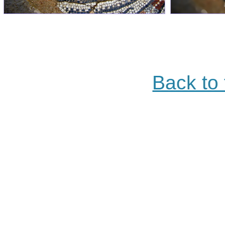
Back to