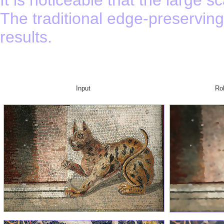
The traditional edge-preservin
results.
Input
Ro