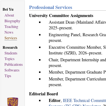
Professional Services
Bei Yu
University Committee Assignments
About
Biography
Assistant Dean (Mainland Affairs
Teaching
2025–present.
News
Engineering Panel, Research Gr
Services
present.
Executive Committee Member, S
Research
Institute (SZRI), 2026–present.
Students
Topics
Chair, Department Internship and
Publications
present.
Softwares
Member, Department Graduate P
Tips
Member, Department Curriculum
present.
Editorial Board
Editor
,
IEEE Technical Committ