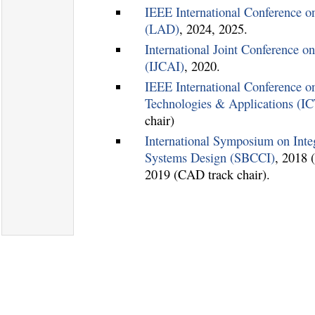
IEEE International Conference
(LAD)
, 2024, 2025.
International Joint Conference on 
(IJCAI)
, 2020.
IEEE International Conference on
Technologies & Applications (I
chair)
International Symposium on Integ
Systems Design (SBCCI)
, 2018 
2019 (CAD track chair).