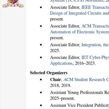
Systems (TC-CPS) Newsletter
, 
Associate Editor,
IEEE Transact
Design of Integrated Circuits a
present.
Associate Editor,
ACM Transacti
Automation of Electronic Syst
present.
Associate Editor,
Integration, th
2025.
Associate Editor,
IET Cyber-Phys
Applications
, 2016–2023.
Selected Organizers
Chair
,
ACM Student Research C
2018, 2019.
Assistant Young Professionals R
2025–present.
Assistant Vice President Publicit