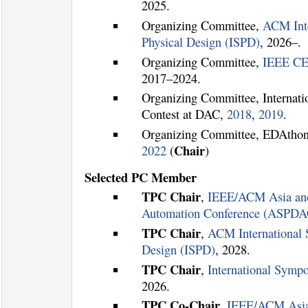
2025.
Organizing Committee,
ACM Int
Physical Design (ISPD)
, 2026–.
Organizing Committee,
IEEE CE
2017–2024.
Organizing Committee, Internati
Contest at DAC,
2018
,
2019
.
Organizing Committee, EDAtho
Chair
2022
(
)
Selected PC Member
TPC Chair
,
IEEE/ACM Asia and
Automation Conference (ASPDA
TPC Chair
,
ACM International
Design (ISPD)
, 2028.
TPC Chair
,
International Sym
2026.
TPC Co-Chair
,
IEEE/ACM Asia 