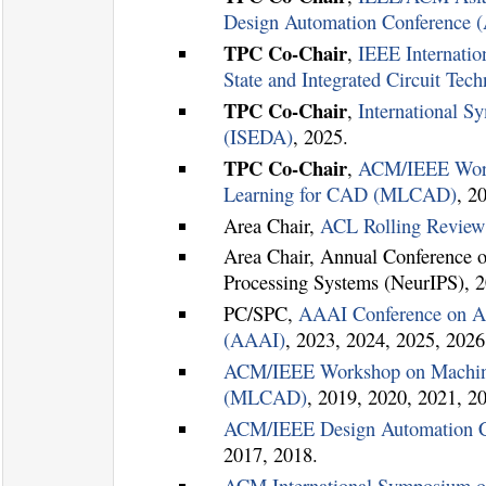
Design Automation Conference
TPC Co-Chair
,
IEEE Internatio
State and Integrated Circuit Te
TPC Co-Chair
,
International 
(ISEDA)
, 2025.
TPC Co-Chair
,
ACM/IEEE Wor
Learning for CAD (MLCAD)
, 2
Area Chair,
ACL Rolling Revie
Area Chair, Annual Conference o
Processing Systems (NeurIPS), 2
PC/SPC,
AAAI Conference on Arti
(AAAI)
, 2023, 2024, 2025, 2026
ACM/IEEE Workshop on Machin
(MLCAD)
, 2019, 2020, 2021, 2
ACM/IEEE Design Automation C
2017, 2018.
ACM International Symposium o