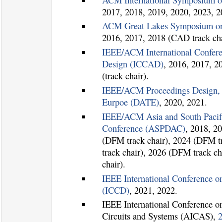
2017, 2018, 2019, 2020, 2023, 2
ACM Great Lakes Symposium o
2016, 2017, 2018 (CAD track cha
IEEE/ACM International Confer
Design (ICCAD)
, 2016, 2017, 2
(track chair).
IEEE/ACM Proceedings Design, 
Eurpoe (DATE)
, 2020, 2021.
IEEE/ACM Asia and South Pacif
Conference (ASPDAC)
, 2018, 2
(DFM track chair), 2024 (DFM t
track chair), 2026 (DFM track c
chair).
IEEE International Conference 
(ICCD)
, 2021, 2022.
IEEE International Conference on 
Circuits and Systems (AICAS),