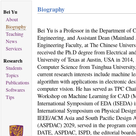
Biography
Bei Yu
About
Biography
Bei Yu is a Professor in the Department of
Teaching
Engineering, and Assistant Dean (Mainland A
News
Engineering Faculty, at The Chinese Univer
Services
received the Ph.D degree from Electrical a
University of Texas at Austin, USA in 2014,
Research
Computer Science from Tsinghua University,
Students
current research interests include machine l
Topics
algorithm with applications in electronic d
Publications
computer vision. He has served as TPC Cha
Softwares
Workshop on Machine Learning for CAD (
Tips
International Symposium of EDA (ISEDA) 
International Symposium on Physical Desig
IEEE/ACM Asia and South Pacific Design A
(ASPDAC) 2029, served in the program co
DATE, ASPDAC, ISPD, the editorial boards 