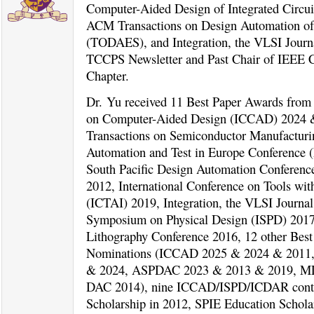
Computer-Aided Design of Integrated Circu
ACM Transactions on Design Automation of
(TODAES), and Integration, the VLSI Journ
TCCPS Newsletter and Past Chair of IEE
Chapter.
Dr. Yu received 11 Best Paper Awards from 
on Computer-Aided Design (ICCAD) 2024 
Transactions on Semiconductor Manufacturi
Automation and Test in Europe Conference 
South Pacific Design Automation Confere
2012, International Conference on Tools with 
(ICTAI) 2019, Integration, the VLSI Journal 
Symposium on Physical Design (ISPD) 201
Lithography Conference 2016, 12 other Bes
Nominations (ICCAD 2025 & 2024 & 2011
& 2024, ASPDAC 2023 & 2013 & 2019, M
DAC 2014), nine ICCAD/ISPD/ICDAR conte
Scholarship in 2012, SPIE Education Schol