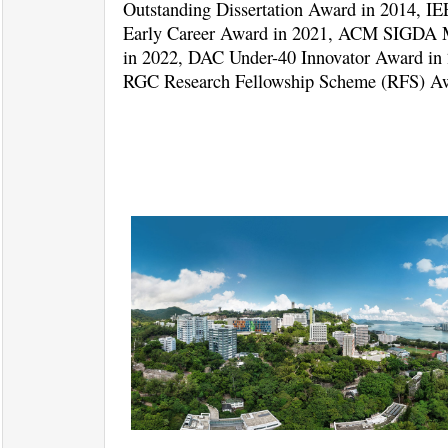
Outstanding Dissertation Award in 2014, 
Early Career Award in 2021, ACM SIGDA M
in 2022, DAC Under-40 Innovator Award in
RGC Research Fellowship Scheme (RFS) Aw