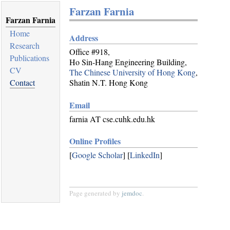
Farzan Farnia
Farzan Farnia
Home
Address
Research
Office #918,
Publications
Ho Sin-Hang Engineering Building,
CV
The Chinese University of Hong Kong
,
Contact
Shatin N.T. Hong Kong
Email
farnia AT cse.cuhk.edu.hk
Online Profiles
[
Google Scholar
] [
LinkedIn
]
Page generated by
jemdoc
.