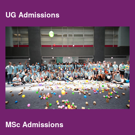
UG Admissions
MSc Admissions