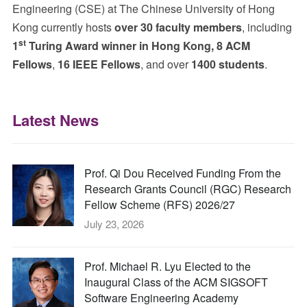
Engineering (CSE) at The Chinese University of Hong
Kong currently hosts
over 30 faculty members
, including
st
1
Turing Award winner in Hong Kong, 8 ACM
Fellows
,
16 IEEE Fellows
, and over
1400 students
.
Latest News
Prof. Qi Dou Received Funding From the
Research Grants Council (RGC) Research
Fellow Scheme (RFS) 2026/27
July 23, 2026
Prof. Michael R. Lyu Elected to the
Inaugural Class of the ACM SIGSOFT
Software Engineering Academy