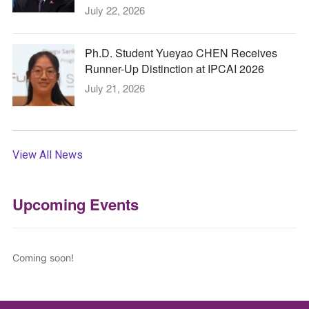
July 22, 2026
Ph.D. Student Yueyao CHEN Receives
Runner-Up Distinction at IPCAI 2026
July 21, 2026
View All News
Upcoming Events
Coming soon!