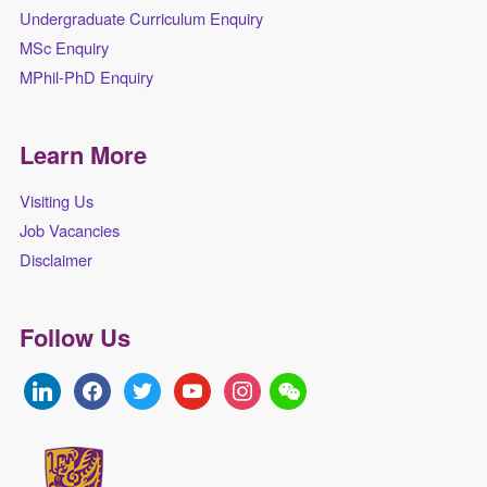
Undergraduate Curriculum Enquiry
MSc Enquiry
MPhil-PhD Enquiry
Learn More
Visiting Us
Job Vacancies
Disclaimer
Follow Us