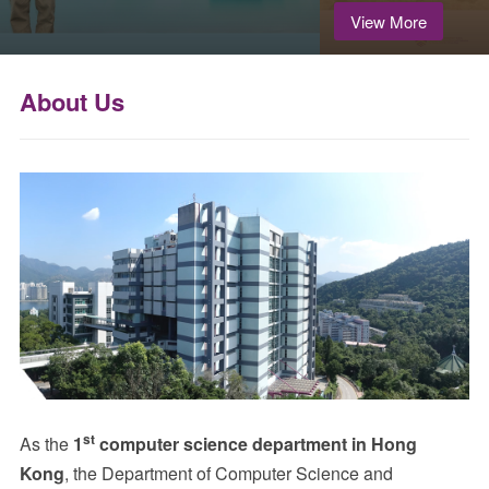
View More
About Us
st
As the
1
computer science department in Hong
Kong
, the Department of Computer Science and