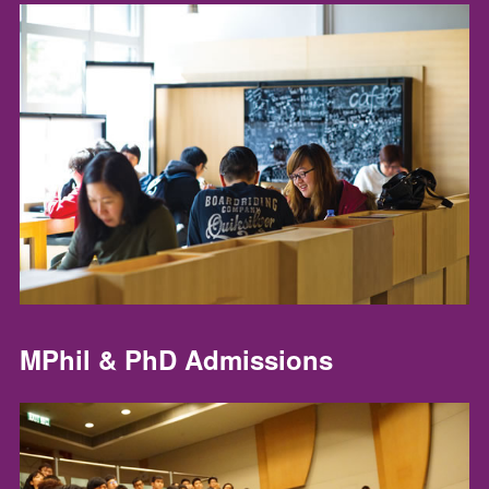
MPhil & PhD Admissions