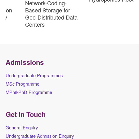
Network-Coding-
ion
Based Storage for
y
Geo-Distributed Data
Centers
Admissions
Undergraduate Programmes
MSc Programme
MPhil-PhD Programme
Get in Touch
General Enquiry
Undergraduate Admission Enquiry