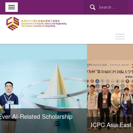
ICPC Asia East