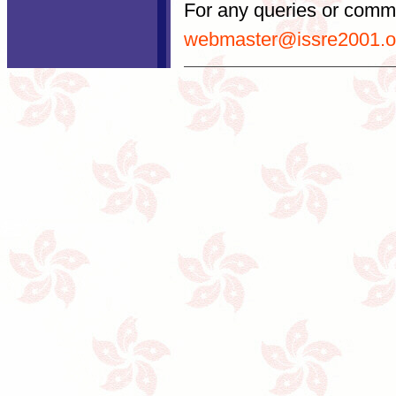
For any queries or comme
webmaster@issre2001.o