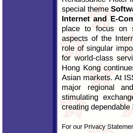
special theme
Softwa
Internet and E-Co
place to focus on so
aspects of the Inter
role of singular imp
for world-class serv
Hong Kong continue
Asian markets. At IS
major regional and
stimulating exchan
creating dependable I
For our Privacy Stateme