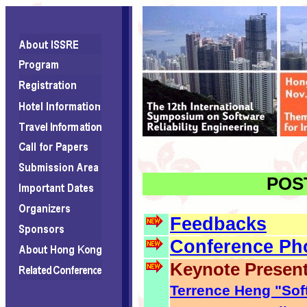
POST
Feedbacks
Conference Ph
Keynote Present
Terrence Heng "Soft