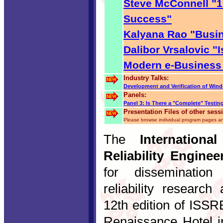
Steve McConnell "1
Success"
Kalyana Rao "Busin
Dalibor Vrsalovic "
Modern e-Business
Industry Talks:
Development and Verification of Wi
Panels:
Panel 3: Is There a "Complete" Testi
Presentation Files of other sess
Please browse individual program pages an
The
Internation
Reliability Enginee
for dissemination 
reliability research
12th edition of ISSR
Renaissance Hotel i