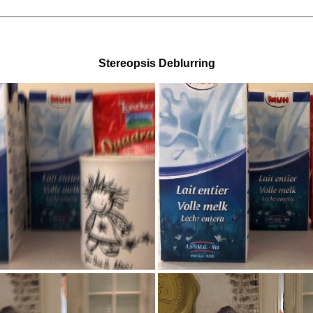
Stereopsis Deblurring