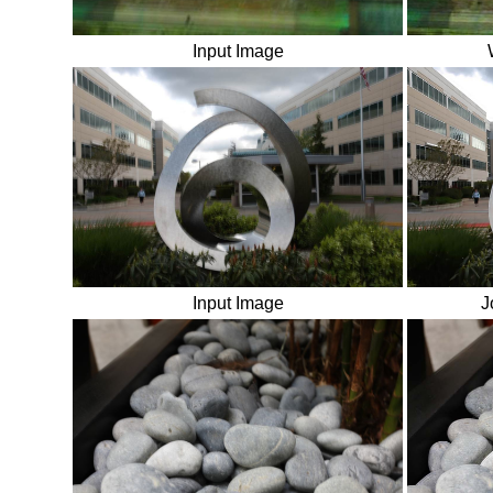
Input Image
Input Image
J