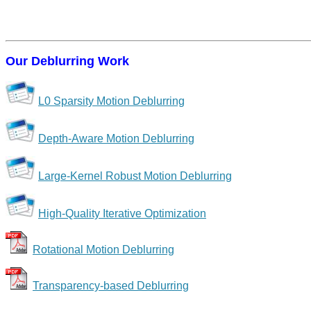
Our Deblurring Work
L0 Sparsity Motion Deblurring
Depth-Aware Motion Deblurring
Large-Kernel Robust Motion Deblurring
High-Quality Iterative Optimization
Rotational Motion Deblurring
Transparency-based Deblurring