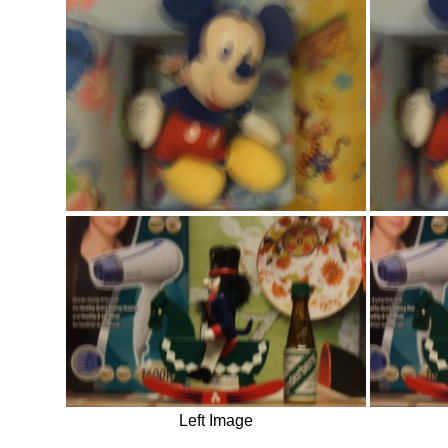
Left Image