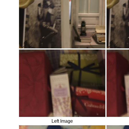
Left Image