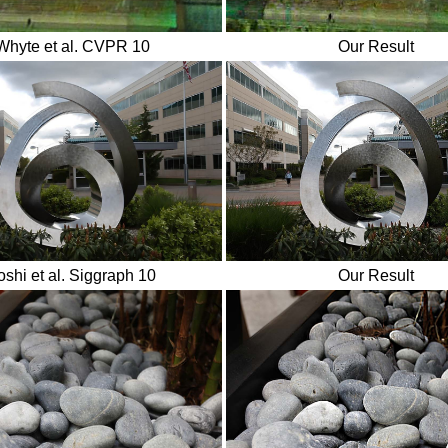
Whyte et al. CVPR 10
Our Result
oshi et al. Siggraph 10
Our Result