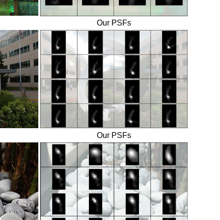
Our PSFs
Our PSFs