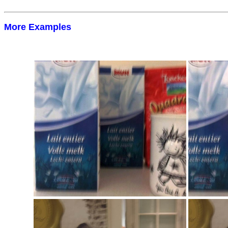
More Examples