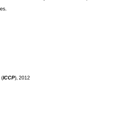
es.
 (
ICCP
), 2012