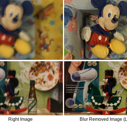
Right Image
Blur Removed Image (L