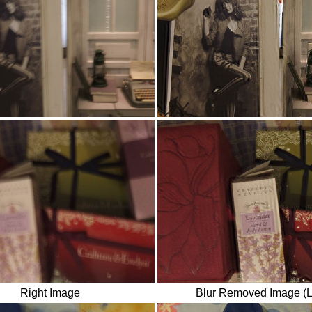
Right Image
Blur Removed Image (L