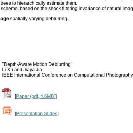
rees to hierarchically estimate them.
scheme, based on the shock filtering invariance of natural imag
mage
spatially-varying deblurring.
"Depth-Aware Motion Deblurring"
Li Xu and Jiaya Jia
IEEE International Conference on Computational Photography
[
Paper (pdf, 4.6MB)
]
[
Presentation Slides
]