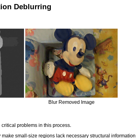
ion Deblurring
Blur Removed Image
ritical problems in this process.
 make small-size regions lack necessary structural information