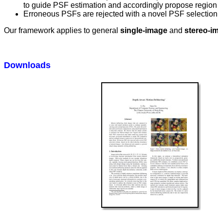
to guide PSF estimation and accordingly propose region t
Erroneous PSFs are rejected with a novel PSF selection 
Our framework applies to general
single-image
and
stereo-i
Downloads