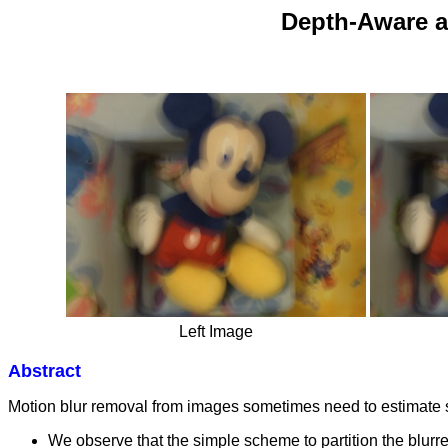
Depth-Aware a
Left Image
Abstract
Motion blur removal from images sometimes need to estimate sp
We observe that the simple scheme to partition the blurr