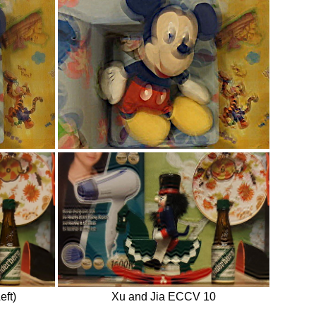
eft)
Xu and Jia ECCV 10