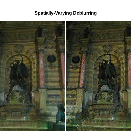
Spatially-Varying Deblurring