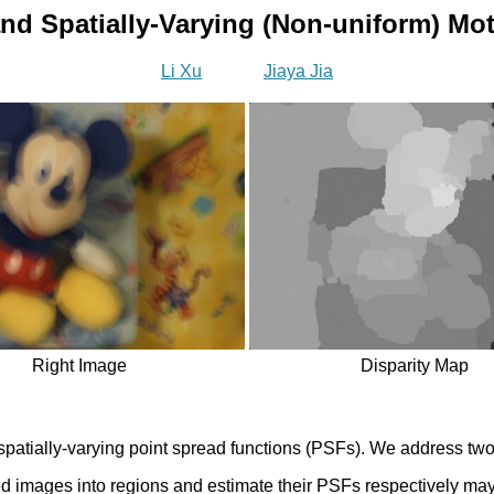
nd Spatially-Varying (Non-uniform) Mot
Li Xu
Jiaya Jia
Right Image
Disparity Map
atially-varying point spread functions (PSFs). We address two c
ed images into regions and estimate their PSFs respectively may