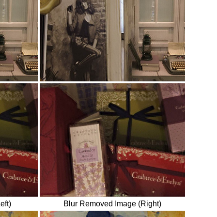
eft)
Blur Removed Image (Right)