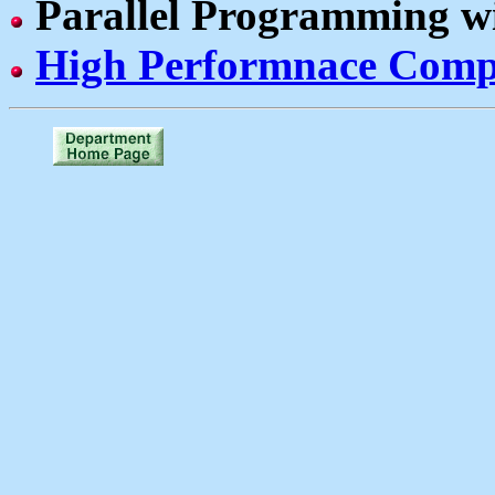
Parallel Programming w
High Performnace Comp