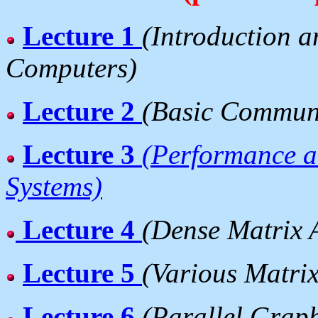
Lecture 1
(Introduction a
Computers)
Lecture 2
(Basic Communi
Lecture 3
(Performance an
Systems)
Lecture 4
(Dense Matrix 
Lecture 5
(Various Matri
Lecture 6
(Parallel Grap