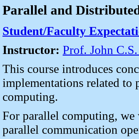
Parallel and Distribut
Student/Faculty Expectat
Instructor:
Prof. John C.S.
This course introduces conc
implementations related to p
computing.
For parallel computing, we
parallel communication ope