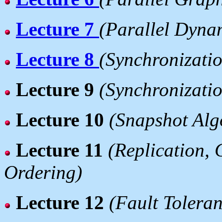
Lecture 7
(Parallel Dyn
Lecture 8
(Synchronizatio
Lecture 9
(Synchronizatio
Lecture 10
(Snapshot Alg
Lecture 11
(Replication, 
Ordering)
Lecture 12
(Fault Tolera