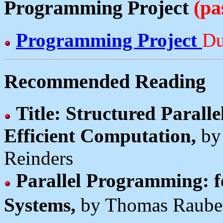
Programming Project
(pa
Programming Project
Du
Recommended Reading
Title: Structured Parall
Efficient Computation,
by
Reinders
Parallel Programming: f
Systems,
by Thomas Raube