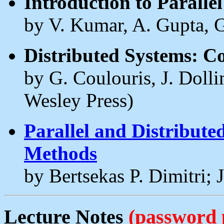
Introduction to Parall
by V. Kumar, A. Gupta, 
Distributed Systems: C
by G. Coulouris, J. Doll
Wesley Press)
Parallel and Distribut
Methods
by Bertsekas P. Dimitri; J
Lecture Notes
(password 