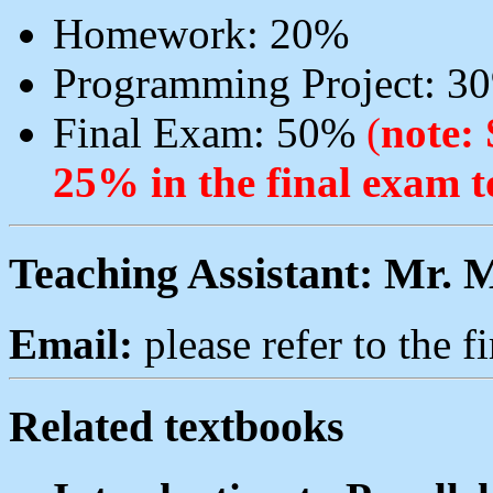
Homework: 20%
Programming Project: 3
Final Exam: 50%
(
note: 
25% in the final exam t
Teaching Assistant: Mr. 
Email:
please refer to the fi
Related textbooks