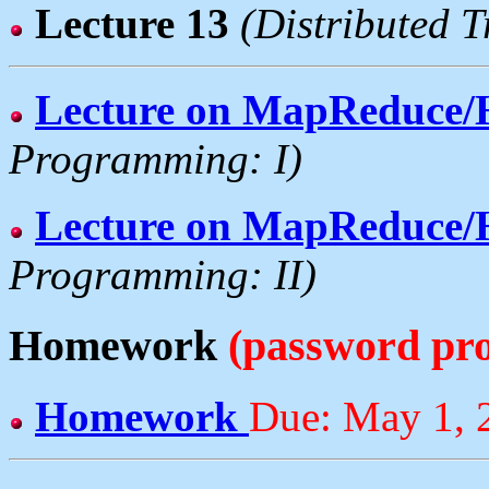
Lecture 13
(Distributed 
Lecture on MapReduce
Programming: I)
Lecture on MapReduce
Programming: II)
Homework
(password pro
Homework
Due: May 1, 