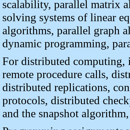
scalability, parallel matrix 
solving systems of linear eq
algorithms, parallel graph a
dynamic programming, paral
For distributed computing, 
remote procedure calls, dist
distributed replications, c
protocols, distributed check
and the snapshot algorithm, .