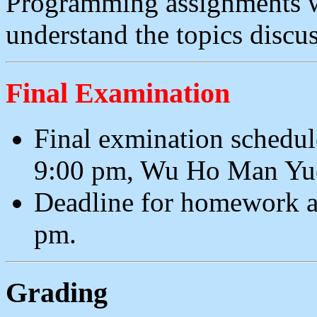
Programming assignments wi
understand the topics discus
Final Examination
Final exmination schedul
9:00 pm, Wu Ho Man Yu
Deadline for homework a
pm.
Grading