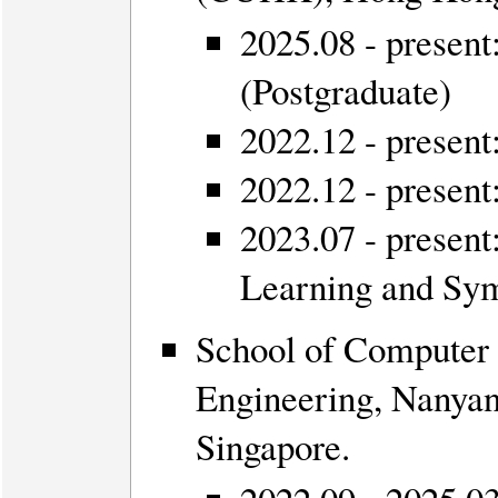
2025.08 - presen
(Postgraduate)
2022.12 - present
2022.12 - presen
2023.07 - presen
Learning and Sy
School of Computer 
Engineering, Nanyan
Singapore.