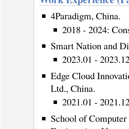
4Paradigm, China.
2018 - 2024: Cons
Smart Nation and Di
2023.01 - 2023.1
Edge Cloud Innovati
Ltd., China.
2021.01 - 2021.12
School of Computer 