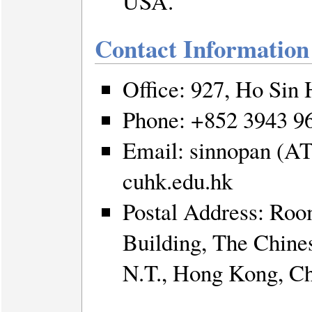
USA.
Contact Information
Office: 927, Ho Sin
Phone: +852 3943 9
Email: sinnopan (AT
cuhk.edu.hk
Postal Address: Ro
Building, The Chine
N.T., Hong Kong, C