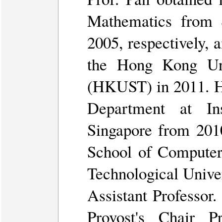
Mathematics from 
2005, respectively, 
the Hong Kong Uni
(HKUST) in 2011. He
Department at In
Singapore from 2010
School of Computer
Technological Unive
Assistant Professor.
Provost's Chair 