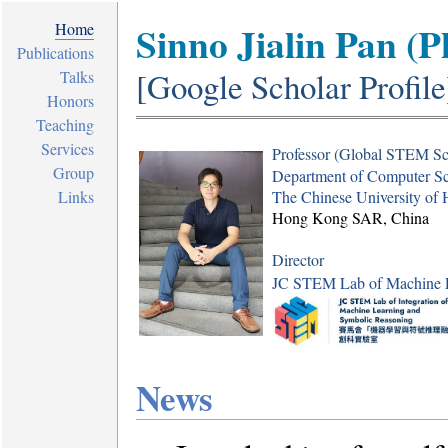
Sinno Jialin Pan (P
Home
Publications
[
Google Scholar Profile
Talks
Honors
Teaching
Services
Professor (Global STEM Sc
Group
Department of Computer Sc
Links
The Chinese University o
Hong Kong SAR, China
Director
JC STEM Lab of Machine L
News