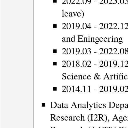
2022.09 - 2025.03
leave)
2019.04 - 2022.12
and Eningeering
2019.03 - 2022.08
2018.02 - 2019.12
Science & Artific
2014.11 - 2019.02
Data Analytics Depa
Research (I2R), Age