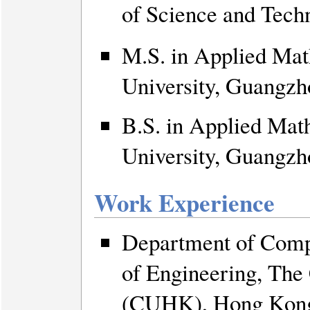
of Science and Te
M.S. in Applied Mat
University, Guangzh
B.S. in Applied Mat
University, Guangzh
Work Experience
Department of Compu
of Engineering, The
(CUHK), Hong Kon