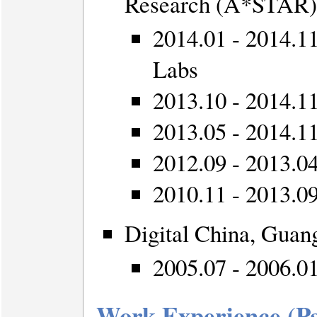
Research (A*STAR),
2014.01 - 2014.1
Labs
2013.10 - 2014.11:
2013.05 - 2014.11
2012.09 - 2013.0
2010.11 - 2013.09:
Digital China, Guan
2005.07 - 2006.0
Work Experience (P