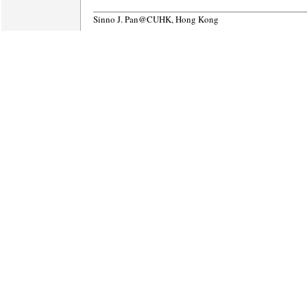
Sinno J. Pan@CUHK, Hong Kong