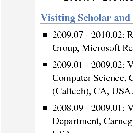
Visiting Scholar and
2009.07 - 2010.02: 
Group, Microsoft Re
2009.01 - 2009.02: V
Computer Science, Ca
(Caltech), CA, USA
2008.09 - 2009.01: 
Department, Carneg