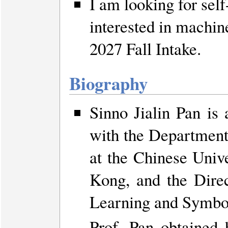
I am looking for sel
interested in machine
2027 Fall Intake.
Biography
Sinno Jialin Pan is
with the Department
at the Chinese Uni
Kong, and the Dir
Learning and Symbol
Prof. Pan obtained 