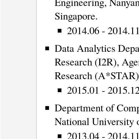
Engineering, Nanyan
Singapore.
2014.06 - 2014.11
Data Analytics Depa
Research (I2R), Age
Research (A*STAR),
2015.01 - 2015.12
Department of Comp
National University
2013.04 - 2014.11