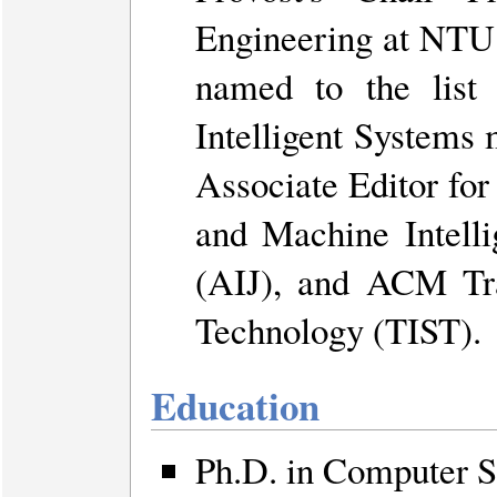
Engineering at NTU
named to the lis
Intelligent Systems 
Associate Editor for
and Machine Intelli
(AIJ), and ACM Tra
Technology (TIST).
Education
Ph.D. in Computer S