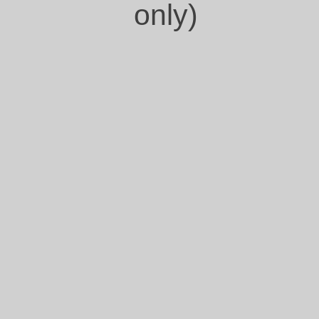
only)