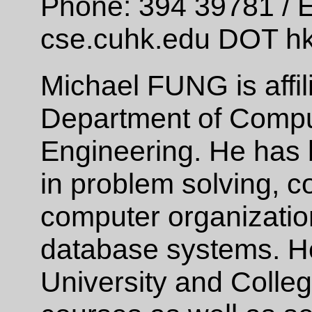
Phone: 394 39781 / E
cse.cuhk.edu DOT h
Michael FUNG is affil
Department of Compu
Engineering. He has
in problem solving, 
computer organizatio
database systems. H
University and Colle