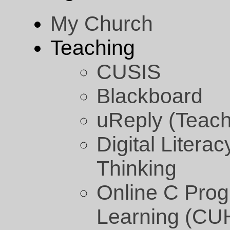
My Church
Teaching
CUSIS
Blackboard
uReply (Teach
Digital Litera
Thinking
Online C Pro
Learning (CU