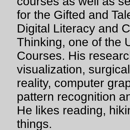
courses as well as s
for the Gifted and Ta
Digital Literacy and 
Thinking, one of the 
Courses. His research
visualization, surgical
reality, computer gra
pattern recognition 
He likes reading, hik
things.