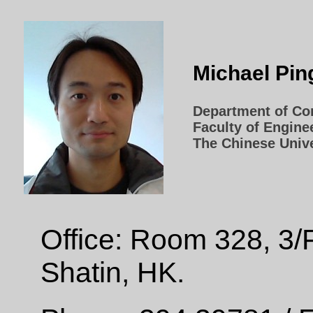
Michael Pi
Department of Co
Faculty of Engine
The Chinese Univ
Office: Room 328, 3/
Shatin, HK.